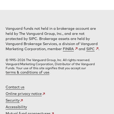
Vanguard funds not held in a brokerage account are
held by The Vanguard Group, Inc., and are not
protected by SIPC. Brokerage assets are held by
Vanguard Brokerage Services, a division of Vanguard
Marketing Corporation, member
FINRA
and
SIPC
.
© 1995–2026 The Vanguard Group, Inc. All rights reserved.
Vanguard Marketing Corporation, Distributor of the Vanguard
Funds. Your use of this site signifies that you accept our
terms & conditions of use
.
Contact us
Online privacy notice
Security
Accessibility
Mutual fund prospectuses