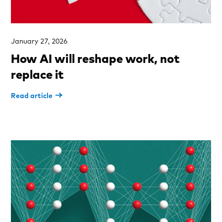
January 27, 2026
How AI will reshape work, not
replace it
Read article