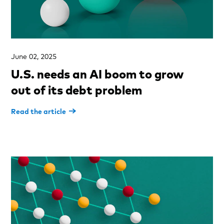
June 02, 2025
U.S. needs an AI boom to grow
out of its debt problem
Read the article