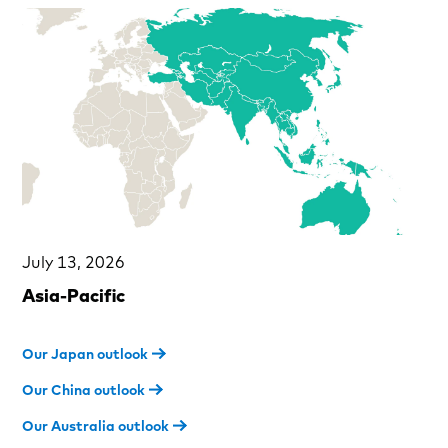
July 13, 2026
Asia-Pacific
Our Japan outlook
Our China outlook
Our Australia outlook