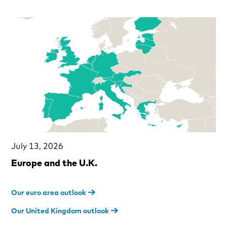
July 13, 2026
Europe and the U.K.
Our euro area outlook
Our United Kingdom outlook