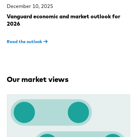
December 10, 2025
Vanguard economic and market outlook for
2026
Read the outlook
Our market views