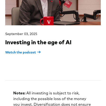
September 03, 2025
Investing in the age of AI
Watch the podcast
Notes:
All investing is subject to risk,
including the possible loss of the money
you invest. Diversification does not ensure