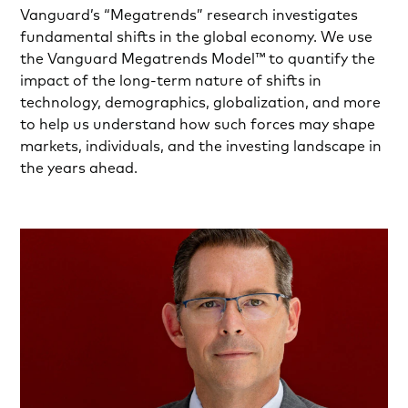
Vanguard’s “Megatrends” research investigates
fundamental shifts in the global economy. We use
the Vanguard Megatrends Model™ to quantify the
impact of the long-term nature of shifts in
technology, demographics, globalization, and more
to help us understand how such forces may shape
markets, individuals, and the investing landscape in
the years ahead.