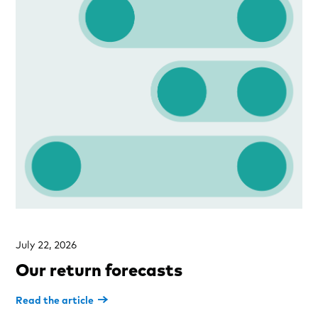
July 22, 2026
Our return forecasts
Read the article