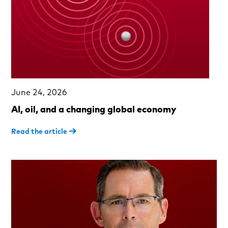
June 24, 2026
AI, oil, and a changing global economy
Read the article