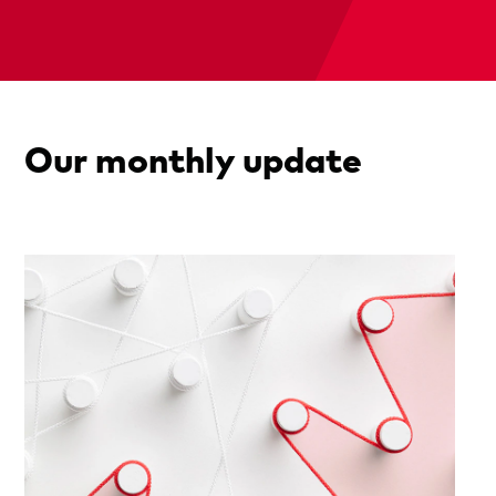
Our monthly update