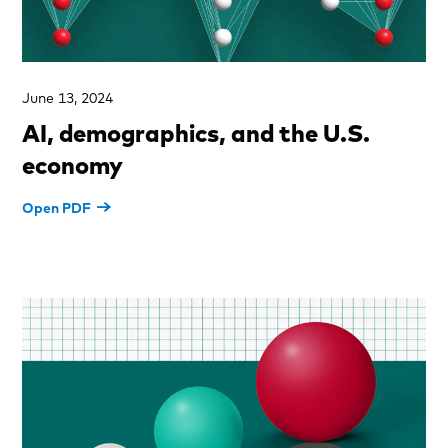
June 13, 2024
AI, demographics, and the U.S.
economy
Open PDF