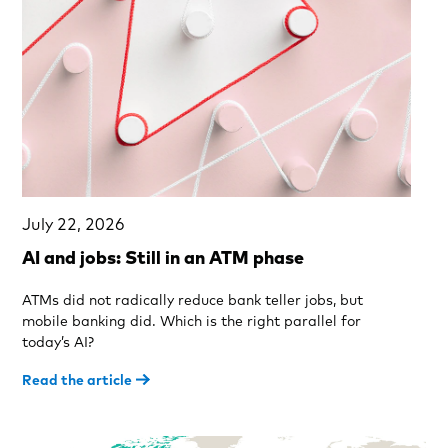
July 22, 2026
AI and jobs: Still in an ATM phase
ATMs did not radically reduce bank teller jobs, but
mobile banking did. Which is the right parallel for
today’s AI?
Read the article