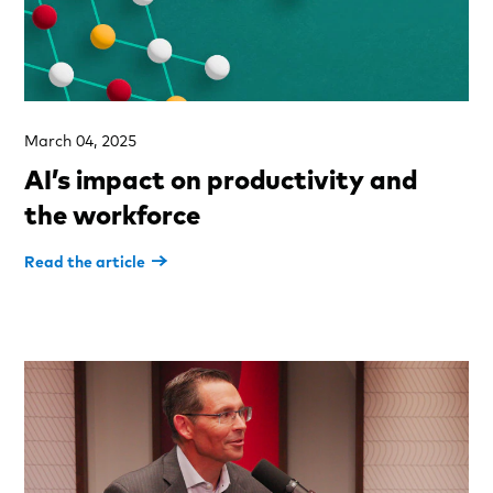
March 04, 2025
AI’s impact on productivity and
the workforce
Read the article