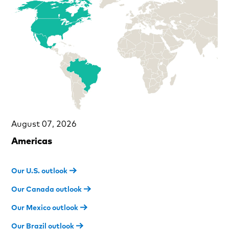
August 07, 2026
Americas
Our U.S. outlook
Our Canada outlook
Our Mexico outlook
Our Brazil outlook