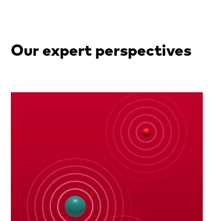
Our expert perspectives