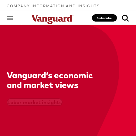
COMPANY INFORMATION AND INSIGHTS
Subscribe
Clear
search
Vanguard’s economic
and market views
text
Labor market insights