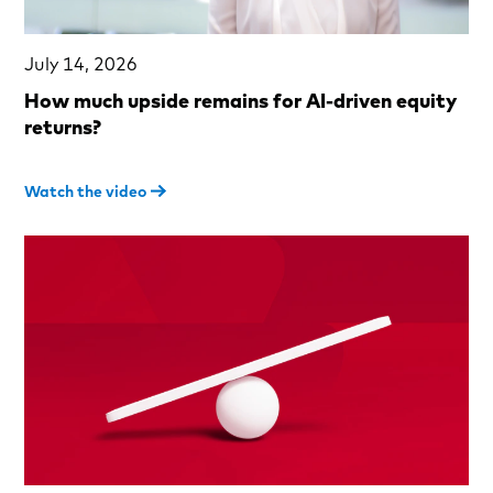
July 14, 2026
How much upside remains for AI-driven equity
returns?
Watch the video