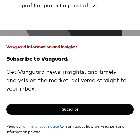
a profit or protect against a loss.
Vanguard Information and Insights
Subscribe to Vanguard.
Get Vanguard news, insights, and timely
analysis on the market, delivered straight to
your inbox.
Subscribe
Read our
online privacy notice
to learn about how we keep personal
information private.