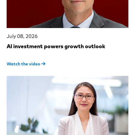
July 08, 2026
AI investment powers growth outlook
Watch the video