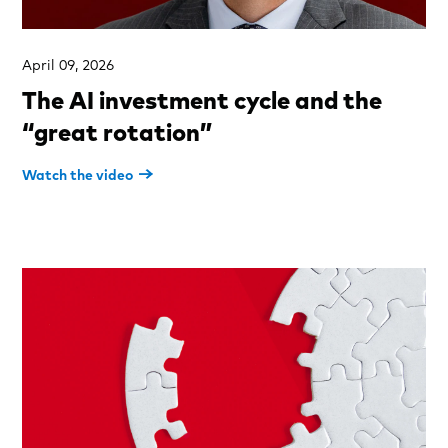
April 09, 2026
The AI investment cycle and the
“great rotation”
Watch the video