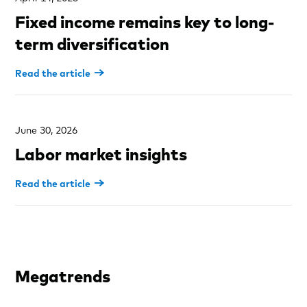
Fixed income remains key to long-
term diversification
Read the article
June 30, 2026
Labor market insights
Read the article
Megatrends