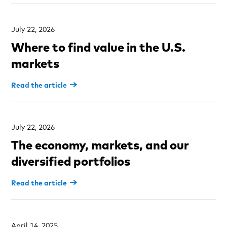
July 22, 2026
Where to find value in the U.S.
markets
Read the article
July 22, 2026
The economy, markets, and our
diversified portfolios
Read the article
April 14, 2025