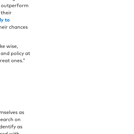
y outperform
 their
ly to
their chances
ke wise,
 and policy at
reat ones.”
emselves as
search on
entify as
ared with