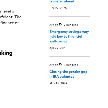
transfer ahead
Dec 22, 2025
 level of
nfident. The
nfidence at
Article
7 min read
Emergency savings may
hold key to financial
well-being
Apr 29, 2025
aking
Article
5 min read
Closing the gender gap
in IRA balances
May 15, 2024