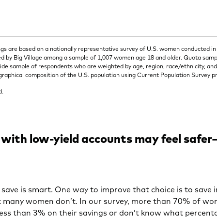
ngs are based on a nationally representative survey of U.S. women conducted in
ed by Big Village among a sample of 1,007 women age 18 and older. Quota sampl
wide sample of respondents who are weighted by age, region, race/ethnicity, an
raphical composition of the U.S. population using Current Population Survey p
d.
 with low-yield accounts may feel safer
save is smart. One way to improve that choice is to save i
t many women don’t. In our survey, more than 70% of wo
less than 3% on their savings or don’t know what percent