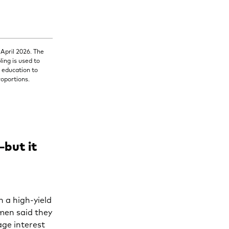
 April 2026. The
ing is used to
d education to
roportions.
—but it
n a high-yield
men said they
age interest