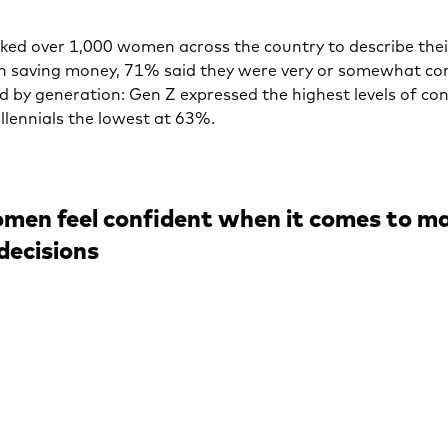
ed over 1,000 women across the country to describe their
in saving money, 71% said they were very or somewhat co
ed by generation: Gen Z expressed the highest levels of co
llennials the lowest at 63%.
men feel confident when it comes to m
decisions