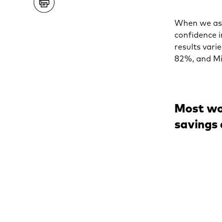
When we ask
confidence 
results vari
82%, and Mi
Most wo
savings 