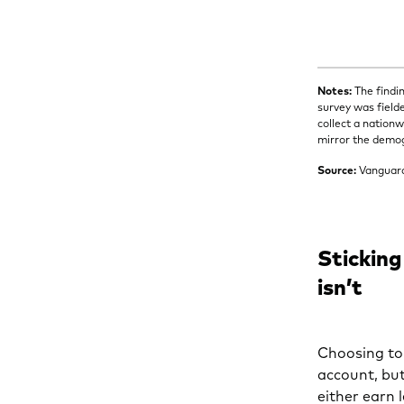
Notes:
The findi
survey was field
collect a nation
mirror the demog
Source:
Vanguar
Sticking
isn’t
Choosing to 
account, bu
either earn 