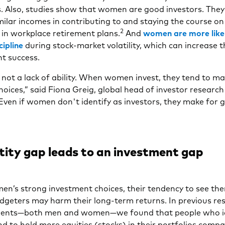
s. Also, studies show that women are good investors. The
ilar incomes in contributing to and staying the course on
2
 in workplace retirement plans.
And
women are more like
cipline
during stock-market volatility, which can increase 
t success.
s not a lack of ability. When women invest, they tend to ma
choices,” said Fiona Greig, global head of investor research
ven if women don't identify as investors, they make for g
tity gap leads to an investment gap
en’s strong investment choices, their tendency to see th
dgeters may harm their long-term returns. In previous re
ients—both men and women—we found that people who id
nd to hold more equities (stocks) in their portfolios comp