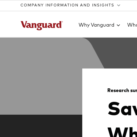
COMPANY INFORMATION AND INSIGHTS
Why Vanguard
Wha
Clear
search
Research s
Sav
text
Wh