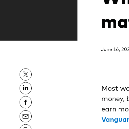
ma
June 16, 20
Most wom
money, b
earn mor
Vanguar