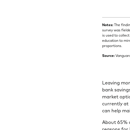
Notes:
The findin
survey was field
is used to colle
education to mir
proportions.
Source:
Vanguar
Leaving mon
bank savings
market optio
currently at
can help mai
About 65% o
reasons for 