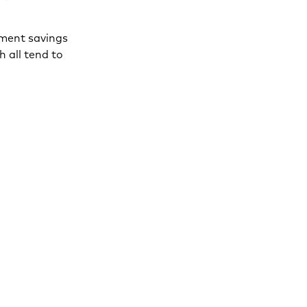
ement savings
h all tend to