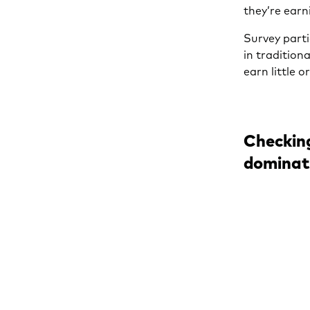
they’re earn
Survey parti
in tradition
earn little o
Checking
dominat