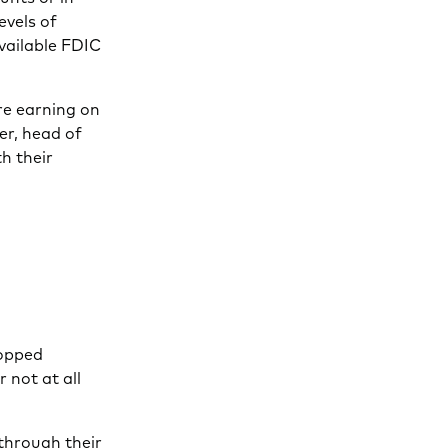
evels of
vailable FDIC
re earning on
er, head of
h their
”
ropped
 not at all
 through their