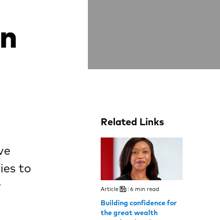
en
Related Links
ve
ies to
w
Article
6 min read
Building confidence for
the great wealth