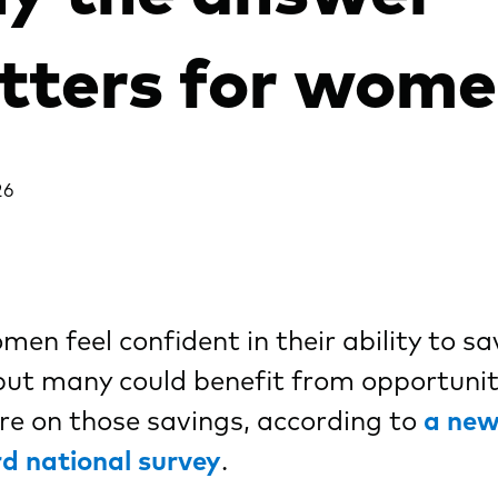
tters for wom
26
en feel confident in their ability to sa
ut many could benefit from opportunit
e on those savings, according to
a ne
d national survey
.