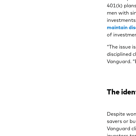
401(k) plan
men with sim
investments
maintain dis
of investmen
“The issue i
disciplined 
Vanguard. “E
The iden
Despite wom
savers or bu
Vanguard cl
investors te