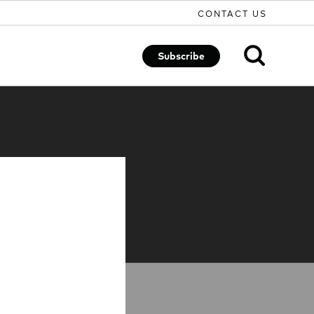
CONTACT US
Subscribe