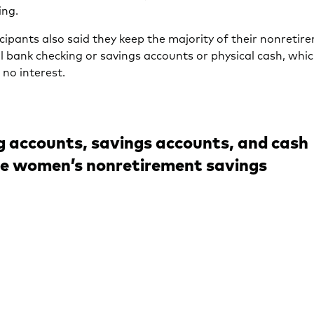
ing.
cipants also said they keep the majority of their nonretir
al bank checking or savings accounts or physical cash, whic
r no interest.
 accounts, savings accounts, and cash
e women’s nonretirement savings