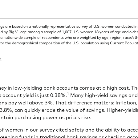
gs are based on a nationally representative survey of U.S. women conducted in
ed by Big Village among a sample of 1,007 U.S. women 18 years of age and olde
ct a nationwide sample of respondents who are weighted by age, region, race/eth
ror the demographical composition of the U.S. population using Current Popula
d.
ey in low-yielding bank accounts comes at a high cost. T
1
 account yield is just 0.38%.
Many high-yield savings an
ns pay well above 3%. That difference matters: Inflation,
 3.8%, can quickly erode the value of savings. Higher-yiel
ntain purchasing power as prices rise.
f women in our survey cited safety and the ability to acc
keeping funds in traditional bank savings or checking acco