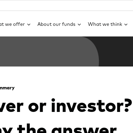
t we offer
About our funds
What we think
ummary
er or investor?
y the answer