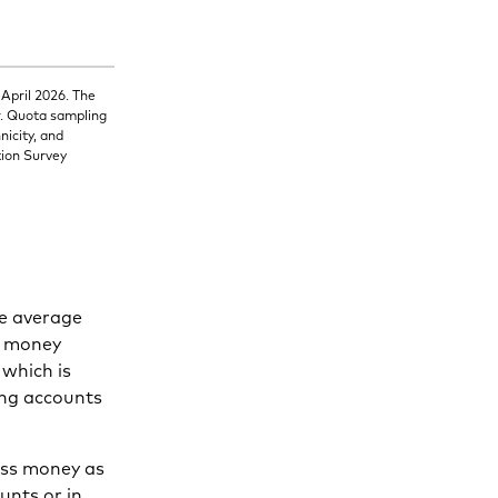
 April 2026. The
r. Quota sampling
nicity, and
tion Survey
he average
d money
 which is
ding accounts
ess money as
unts or in