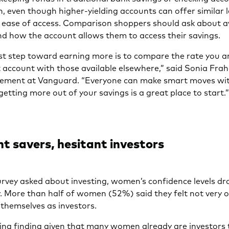
h, even though higher-yielding accounts can offer similar l
d ease of access. Comparison shoppers should ask about a
nd how the account allows them to access their savings.
rst step toward earning more is to compare the rate you a
 account with those available elsewhere,” said Sonia Frah
ment at Vanguard. “Everyone can make smart moves wit
etting more out of your savings is a great place to start.
t savers, hesitant investors
rvey asked about investing, women’s confidence levels d
. More than half of women (52%) said they felt not very or
 themselves as investors.
ising finding given that many women already are investors