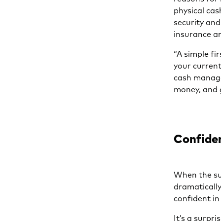
physical cas
security an
insurance a
“A simple fi
your current
cash manage
money, and g
Confiden
When the su
dramatically
confident in
It’s a surpr