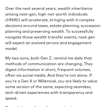
Over the next several years, wealth inheritance
among next-gen, high-net-worth individuals
(HNWI) will accelerate, bringing with it complex
decisions around taxes, estate planning, succession
planning and preserving wealth. To successfully
navigate those wealth transfer events, next-gen
will expect an evolved service and engagement
model.
My two sons, both Gen Z, remind me daily that
methods of communication are changing. They
digest information in short, frequent volumes,
often via social media. And they’re not alone. If
you’re a Gen X or Millennial, you are likely to value
some version of the same, expecting seamless,
tech-driven experiences with transparency and
speed.