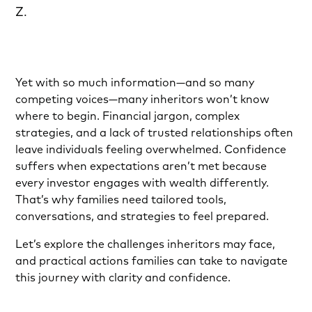
Z.
Yet with so much information—and so many
competing voices—many inheritors won’t know
where to begin. Financial jargon, complex
strategies, and a lack of trusted relationships often
leave individuals feeling overwhelmed. Confidence
suffers when expectations aren’t met because
every investor engages with wealth differently.
That’s why families need tailored tools,
conversations, and strategies to feel prepared.
Let’s explore the challenges inheritors may face,
and practical actions families can take to navigate
this journey with clarity and confidence.