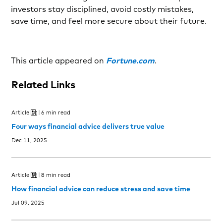
investors stay disciplined, avoid costly mistakes,
save time, and feel more secure about their future.
This article appeared on
Fortune.com
.
Related Links
Article
6 min read
Four ways financial advice delivers true value
Dec 11, 2025
Article
8 min read
How financial advice can reduce stress and save time
Jul 09, 2025