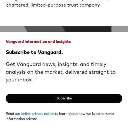
chartered, limited-purpose trust company.
Vanguard Information and Insights
Subscribe to Vanguard.
Get Vanguard news, insights, and timely
analysis on the market, delivered straight to
your inbox.
Subscribe
Read our
online privacy notice
to learn about how we keep personal
information private.