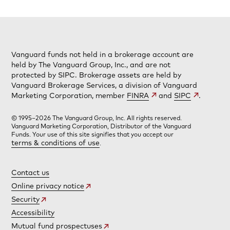
Vanguard funds not held in a brokerage account are
held by The Vanguard Group, Inc., and are not
protected by SIPC. Brokerage assets are held by
Vanguard Brokerage Services, a division of Vanguard
Marketing Corporation, member
FINRA
and
SIPC
.
© 1995–2026 The Vanguard Group, Inc. All rights reserved.
Vanguard Marketing Corporation, Distributor of the Vanguard
Funds. Your use of this site signifies that you accept our
terms & conditions of use
.
Contact us
Online privacy notice
Security
Accessibility
Mutual fund prospectuses