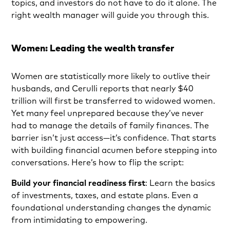
topics, and investors do not have to do it alone. The
right wealth manager will guide you through this.
Women: Leading the wealth transfer
Women are statistically more likely to outlive their
husbands, and Cerulli reports that nearly $40
trillion will first be transferred to widowed women.
Yet many feel unprepared because they’ve never
had to manage the details of family finances. The
barrier isn’t just access—it’s confidence. That starts
with building financial acumen before stepping into
conversations. Here’s how to flip the script:
Build your financial readiness first
: Learn the basics
of investments, taxes, and estate plans. Even a
foundational understanding changes the dynamic
from intimidating to empowering.