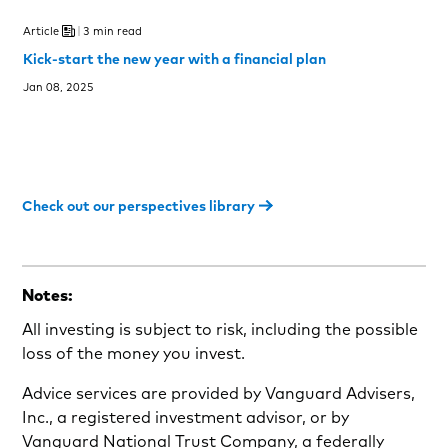
Article
3 min read
Kick-start the new year with a financial plan
Jan 08, 2025
Check out our perspectives library
Notes:
All investing is subject to risk, including the possible
loss of the money you invest.
Advice services are provided by Vanguard Advisers,
Inc., a registered investment advisor, or by
Vanguard National Trust Company, a federally