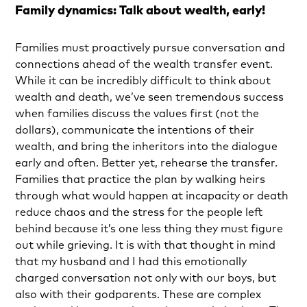
Family dynamics: Talk about wealth, early!
Families must proactively pursue conversation and
connections ahead of the wealth transfer event.
While it can be incredibly difficult to think about
wealth and death, we’ve seen tremendous success
when families discuss the values first (not the
dollars), communicate the intentions of their
wealth, and bring the inheritors into the dialogue
early and often. Better yet, rehearse the transfer.
Families that practice the plan by walking heirs
through what would happen at incapacity or death
reduce chaos and the stress for the people left
behind because it’s one less thing they must figure
out while grieving. It is with that thought in mind
that my husband and I had this emotionally
charged conversation not only with our boys, but
also with their godparents. These are complex