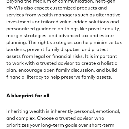
Beyond the medium of communication, next-gen
HNWIs also expect customized products and
services from wealth managers such as alternative
investments or tailored value-added solutions and
personalized guidance on things like private equity,
margin strategies, and advanced tax and estate
planning. The right strategies can help minimize tax
burdens, prevent family disputes, and protect
assets from legal or financial risks. It is important
to work with a trusted advisor to create a holistic
plan, encourage open family discussion, and build
financial literacy to help preserve family assets.
A blueprint for all
Inheriting wealth is inherently personal, emotional,
and complex. Choose a trusted advisor who
prioritizes your long-term goals over short-term