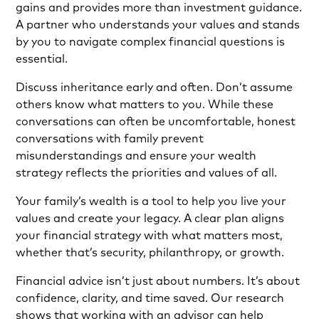
gains and provides more than investment guidance.
A partner who understands your values and stands
by you to navigate complex financial questions is
essential.
Discuss inheritance early and often. Don’t assume
others know what matters to you. While these
conversations can often be uncomfortable, honest
conversations with family prevent
misunderstandings and ensure your wealth
strategy reflects the priorities and values of all.
Your family’s wealth is a tool to help you live your
values and create your legacy. A clear plan aligns
your financial strategy with what matters most,
whether that’s security, philanthropy, or growth.
Financial advice isn’t just about numbers. It’s about
confidence, clarity, and time saved. Our research
shows that working with an advisor can help