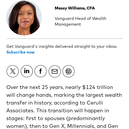
Massy Williams, CFA
Vanguard Head of Wealth
Management
Get Vanguard's insights delivered straight to your inbox.
Subscribe now
Over the next 25 years, nearly $124 trillion
will change hands, marking the largest wealth
transfer in history, according to Cerulli
Associates. This transition will happen in
stages: first to spouses (predominantly
women), then to Gen X, Millennials, and Gen