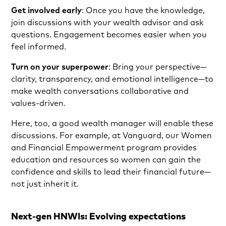
Get involved early
: Once you have the knowledge,
join discussions with your wealth advisor and ask
questions. Engagement becomes easier when you
feel informed.
Turn on your superpower
:
Bring your perspective—
clarity, transparency, and emotional intelligence—to
make wealth conversations collaborative and
values-driven.
Here, too, a good wealth manager will enable these
discussions. For example, at Vanguard, our Women
and Financial Empowerment program provides
education and resources so women can gain the
confidence and skills to lead their financial future—
not just inherit it.
Next-gen HNWIs: Evolving expectations