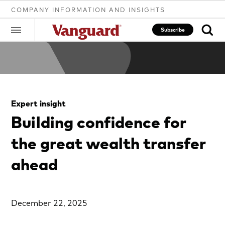
COMPANY INFORMATION AND INSIGHTS
Subscribe
Clear
Expert insight
search
Building confidence for
the great wealth transfer
text
ahead
December 22, 2025