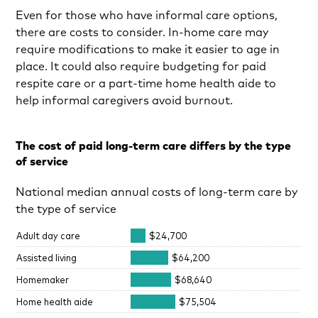
Even for those who have informal care options,
there are costs to consider. In-home care may
require modifications to make it easier to age in
place. It could also require budgeting for paid
respite care or a part-time home health aide to
help informal caregivers avoid burnout.
The cost of paid long-term care differs by the type
of service
National median annual costs of long-term care by
the type of service