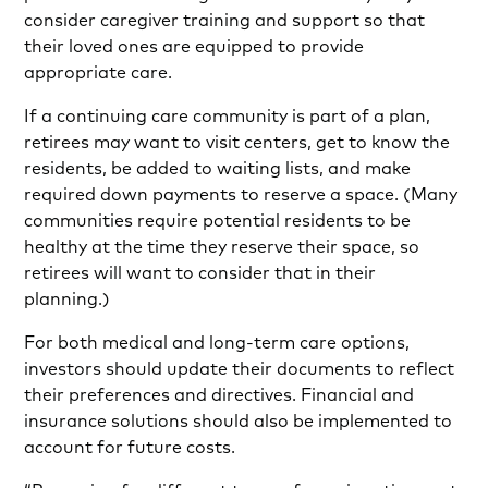
consider caregiver training and support so that
their loved ones are equipped to provide
appropriate care.
If a continuing care community is part of a plan,
retirees may want to visit centers, get to know the
residents, be added to waiting lists, and make
required down payments to reserve a space. (Many
communities require potential residents to be
healthy at the time they reserve their space, so
retirees will want to consider that in their
planning.)
For both medical and long-term care options,
investors should update their documents to reflect
their preferences and directives. Financial and
insurance solutions should also be implemented to
account for future costs.