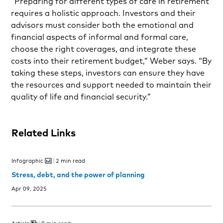
“Preparing for different types of care in retirement
requires a holistic approach. Investors and their
advisors must consider both the emotional and
financial aspects of informal and formal care,
choose the right coverages, and integrate these
costs into their retirement budget,” Weber says. “By
taking these steps, investors can ensure they have
the resources and support needed to maintain their
quality of life and financial security.”
Related Links
Infographic
2 min read
Stress, debt, and the power of planning
Apr 09, 2025