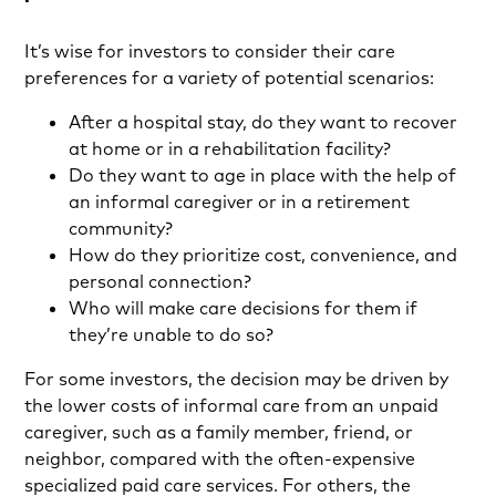
It’s wise for investors to consider their care
preferences for a variety of potential scenarios:
After a hospital stay, do they want to recover
at home or in a rehabilitation facility?
Do they want to age in place with the help of
an informal caregiver or in a retirement
community?
How do they prioritize cost, convenience, and
personal connection?
Who will make care decisions for them if
they’re unable to do so?
For some investors, the decision may be driven by
the lower costs of informal care from an unpaid
caregiver, such as a family member, friend, or
neighbor, compared with the often-expensive
specialized paid care services. For others, the