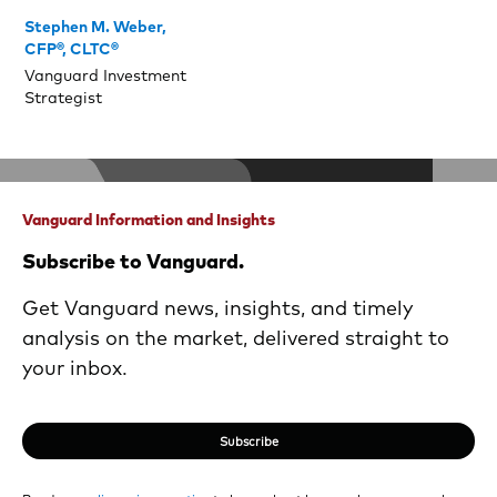
Stephen M. Weber,
CFP®, CLTC®
Vanguard Investment
Strategist
Vanguard Information and Insights
Subscribe to Vanguard.
Get Vanguard news, insights, and timely
analysis on the market, delivered straight to
your inbox.
Subscribe