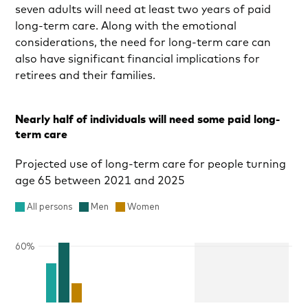
seven adults will need at least two years of paid
long-term care. Along with the emotional
considerations, the need for long-term care can
also have significant financial implications for
retirees and their families.
Nearly half of individuals will need some paid long-
term care
Projected use of long-term care for people turning
age 65 between 2021 and 2025