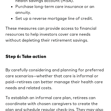
health savings account (HSA).
Purchase long-term care insurance or an
annuity.
Set up a reverse mortgage line of credit.
These measures can provide access to financial
resources to help investors cover care needs
without depleting their retirement savings.
Step 6: Take action
By carefully considering and planning for preferred
care scenarios—whether that care is informal or
paid—retirees can better manage their health care
needs and related costs.
To establish an informal care plan, retirees can
coordinate with chosen caregivers to create the
plan and schedule regular check-ins. They may also