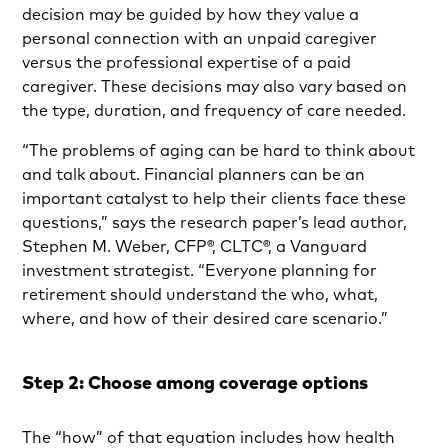
decision may be guided by how they value a
personal connection with an unpaid caregiver
versus the professional expertise of a paid
caregiver. These decisions may also vary based on
the type, duration, and frequency of care needed.
“The problems of aging can be hard to think about
and talk about. Financial planners can be an
important catalyst to help their clients face these
questions,” says the research paper’s lead author,
Stephen M. Weber, CFP®, CLTC®, a Vanguard
investment strategist. “Everyone planning for
retirement should understand the who, what,
where, and how of their desired care scenario.”
Step 2: Choose among coverage options
The “how” of that equation includes how health