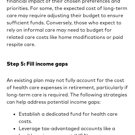
financial impact of their chosen preferences and
priorities. For some, the expected cost of long-term
care may require adjusting their budget to ensure
sufficient funds. Conversely, those who expect to
rely on informal care may need to budget for
related care costs like home modifications or paid
respite care.
Step 5: Fill income gaps
An existing plan may not fully account for the cost
of health care expenses in retirement, particularly if
long-term care is required. The following strategies
can help address potential income gaps:
Establish a dedicated fund for health care
costs.
Leverage tax-advantaged accounts like a