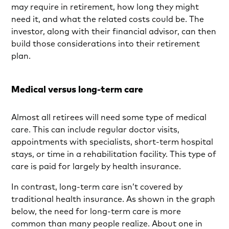
may require in retirement, how long they might
need it, and what the related costs could be. The
investor, along with their financial advisor, can then
build those considerations into their retirement
plan.
Medical versus long-term care
Almost all retirees will need some type of medical
care. This can include regular doctor visits,
appointments with specialists, short-term hospital
stays, or time in a rehabilitation facility. This type of
care is paid for largely by health insurance.
In contrast, long-term care isn’t covered by
traditional health insurance. As shown in the graph
below, the need for long-term care is more
common than many people realize. About one in