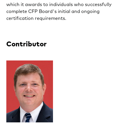
which it awards to individuals who successfully
complete CFP Board's initial and ongoing
certification requirements.
Contributor