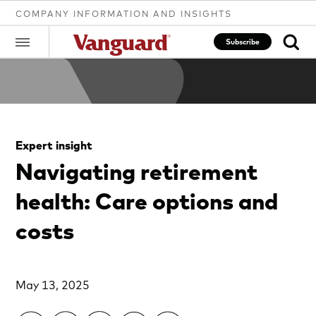
COMPANY INFORMATION AND INSIGHTS
Subscribe
Clear
Expert insight
search
Navigating retirement
health: Care options and
text
costs
May 13, 2025