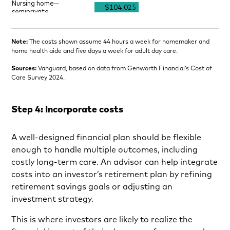
Note:
The costs shown assume 44 hours a week for homemaker and
home health aide and five days a week for adult day care.
Sources:
Vanguard, based on data from Genworth Financial’s Cost of
Care Survey 2024.
Step 4: Incorporate costs
A well-designed financial plan should be flexible
enough to handle multiple outcomes, including
costly long-term care. An advisor can help integrate
costs into an investor’s retirement plan by refining
retirement savings goals or adjusting an
investment strategy.
This is where investors are likely to realize the