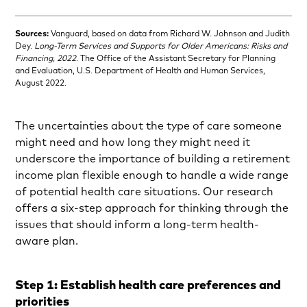
Sources:
Vanguard, based on data from Richard W. Johnson and Judith
Dey.
Long-Term Services and Supports for Older Americans: Risks and
Financing, 2022
. The Office of the Assistant Secretary for Planning
and Evaluation, U.S. Department of Health and Human Services,
August 2022.
The uncertainties about the type of care someone
might need and how long they might need it
underscore the importance of building a retirement
income plan flexible enough to handle a wide range
of potential health care situations. Our research
offers a six-step approach for thinking through the
issues that should inform a long-term health-
aware plan.
Step 1: Establish health care preferences and
priorities