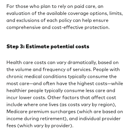
For those who plan to rely on paid care, an
evaluation of the available coverage options, limits,
and exclusions of each policy can help ensure
comprehensive and cost-effective protection.
Step 3: Estimate potential costs
Health care costs can vary dramatically, based on
the volume and frequency of services. People with
chronic medical conditions typically consume the
most care—and often have the highest costs—while
healthier people typically consume less care and
incur lower costs. Other factors that affect cost
include where one lives (as costs vary by region),
Medicare premium surcharges (which are based on
income during retirement), and individual provider
fees (which vary by provider).