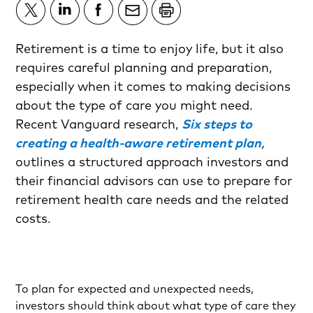
Retirement is a time to enjoy life, but it also
requires careful planning and preparation,
especially when it comes to making decisions
about the type of care you might need.
Recent Vanguard research,
Six steps to
creating a health-aware retirement plan
,
outlines a structured approach investors and
their financial advisors can use to prepare for
retirement health care needs and the related
costs.
To plan for expected and unexpected needs,
investors should think about what type of care they