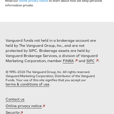
Read our
online privacy notice
to learn about how we keep personal
information private.
Vanguard funds not held in a brokerage account are
held by The Vanguard Group, Inc., and are not
protected by SIPC. Brokerage assets are held by
Vanguard Brokerage Services, a division of Vanguard
Marketing Corporation, member
FINRA
and
SIPC
.
© 1995–2026 The Vanguard Group, Inc. All rights reserved.
Vanguard Marketing Corporation, Distributor of the Vanguard
Funds. Your use of this site signifies that you accept our
terms & conditions of use
.
Contact us
Online privacy notice
Security