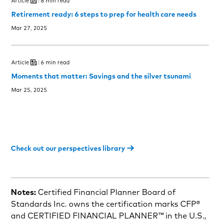
Article
8 min read
Retirement ready: 6 steps to prep for health care needs
Mar 27, 2025
Article
6 min read
Moments that matter: Savings and the silver tsunami
Mar 25, 2025
Check out our perspectives library
Notes:
Certified Financial Planner Board of
Standards Inc. owns the certification marks CFP®
and CERTIFIED FINANCIAL PLANNER™ in the U.S.,