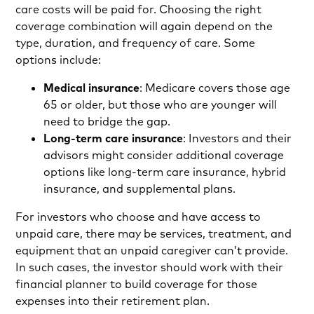
care costs will be paid for. Choosing the right
coverage combination will again depend on the
type, duration, and frequency of care. Some
options include:
Medical insurance
: Medicare covers those age
65 or older, but those who are younger will
need to bridge the gap.
Long-term care insurance
: Investors and their
advisors might consider additional coverage
options like long-term care insurance, hybrid
insurance, and supplemental plans.
For investors who choose and have access to
unpaid care, there may be services, treatment, and
equipment that an unpaid caregiver can’t provide.
In such cases, the investor should work with their
financial planner to build coverage for those
expenses into their retirement plan.