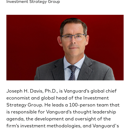
Investment Strategy Group
Joseph H. Davis, Ph.D., is Vanguard’s global chief
economist and global head of the Investment
Strategy Group. He leads a 100-person team that
is responsible for Vanguard’s thought leadership
agenda, the development and oversight of the
firm’s investment methodologies, and Vanguard's