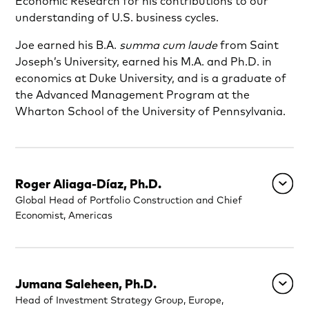
Economic Research for his contributions to our
understanding of U.S. business cycles.
Joe earned his B.A.
summa cum laude
from Saint
Joseph’s University, earned his M.A. and Ph.D. in
economics at Duke University, and is a graduate of
the Advanced Management Program at the
Wharton School of the University of Pennsylvania.
Roger Aliaga-Díaz, Ph.D.
Global Head of Portfolio Construction and Chief
Economist, Americas
Jumana Saleheen, Ph.D.
Head of Investment Strategy Group, Europe,