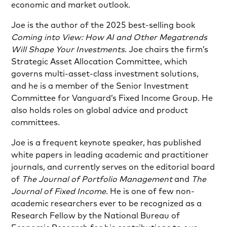
economic and market outlook.
Joe is the author of the 2025 best-selling book
Coming into View: How AI and Other Megatrends
Will Shape Your Investments
. Joe chairs the firm’s
Strategic Asset Allocation Committee, which
governs multi-asset-class investment solutions,
and he is a member of the Senior Investment
Committee for Vanguard’s Fixed Income Group. He
also holds roles on global advice and product
committees.
Joe is a frequent keynote speaker, has published
white papers in leading academic and practitioner
journals, and currently serves on the editorial board
of
The Journal of Portfolio Management
and
The
Journal of Fixed Income
. He is one of few non-
academic researchers ever to be recognized as a
Research Fellow by the National Bureau of