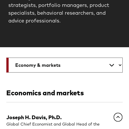
strategists, portfolio managers, product
specialists, behavioral researchers, and
advice professionals.
Economics and markets
Joseph H. Davis, Ph.D.
Global Chief Economist and Global Head of the