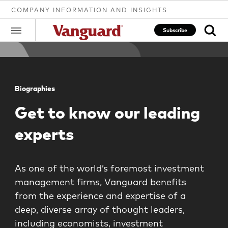
COMPANY INFORMATION AND INSIGHTS
Subscribe
Clear
Biographies
Get to know our leading
search
experts
text
As one of the world’s foremost investment
management firms, Vanguard benefits
from the experience and expertise of a
deep, diverse array of thought leaders,
including economists, investment