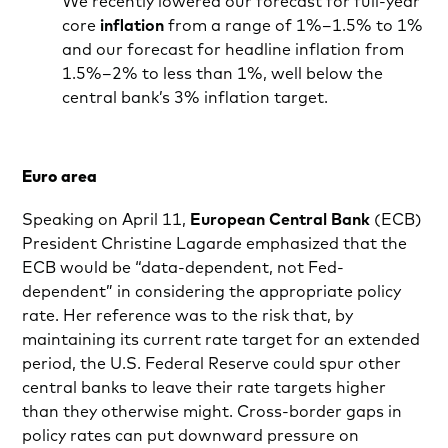
We recently lowered our forecast for full-year
core
inflation
from a range of 1%–1.5% to 1%
and our forecast for headline inflation from
1.5%–2% to less than 1%, well below the
central bank’s 3% inflation target.
Euro area
Speaking on April 11,
European Central Bank
(ECB)
President Christine Lagarde emphasized that the
ECB would be “data-dependent, not Fed-
dependent” in considering the appropriate policy
rate. Her reference was to the risk that, by
maintaining its current rate target for an extended
period, the U.S. Federal Reserve could spur other
central banks to leave their rate targets higher
than they otherwise might. Cross-border gaps in
policy rates can put downward pressure on