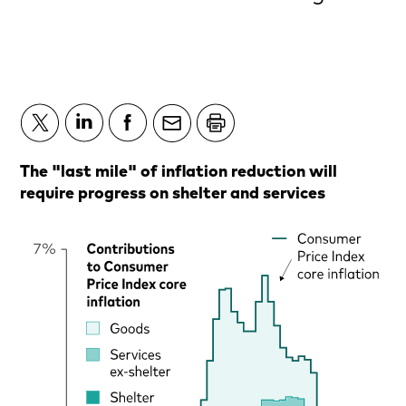
The "last mile" of inflation reduction will
require progress on shelter and services