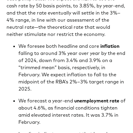
cash rate by 50 basis points, to 3.85%, by year-end,
and that the rate eventually will settle in the 3%–
4% range, in line with our assessment of the
neutral rate—the theoretical rate that would
neither stimulate nor restrict the economy.
We foresee both headline and core
inflation
falling to around 3% year over year by the end
of 2024, down from 3.4% and 3.9% on a
“trimmed mean” basis, respectively, in
February. We expect inflation to fall to the
midpoint of the RBA’s 2%–3% target range in
2025.
We forecast a year-end
unemployment rate
of
about 4.6%, as financial conditions tighten
amid elevated interest rates. It was 3.7% in
February.