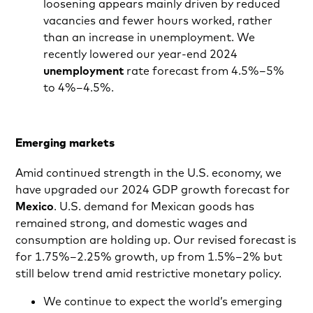
loosening appears mainly driven by reduced
vacancies and fewer hours worked, rather
than an increase in unemployment. We
recently lowered our year-end 2024
unemployment
rate forecast from 4.5%–5%
to 4%–4.5%.
Emerging markets
Amid continued strength in the U.S. economy, we
have upgraded our 2024 GDP growth forecast for
Mexico
. U.S. demand for Mexican goods has
remained strong, and domestic wages and
consumption are holding up. Our revised forecast is
for 1.75%–2.25% growth, up from 1.5%–2% but
still below trend amid restrictive monetary policy.
We continue to expect the world’s emerging