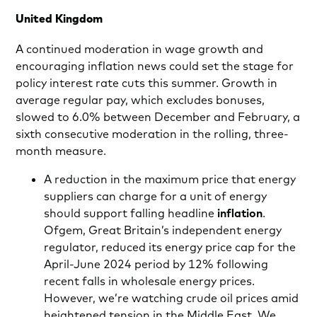
United Kingdom
A continued moderation in wage growth and
encouraging inflation news could set the stage for
policy interest rate cuts this summer. Growth in
average regular pay, which excludes bonuses,
slowed to 6.0% between December and February, a
sixth consecutive moderation in the rolling, three-
month measure.
A reduction in the maximum price that energy
suppliers can charge for a unit of energy
should support falling headline
inflation
.
Ofgem, Great Britain’s independent energy
regulator, reduced its energy price cap for the
April-June 2024 period by 12% following
recent falls in wholesale energy prices.
However, we’re watching crude oil prices amid
heightened tension in the Middle East. We