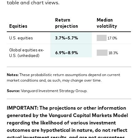
table and chart views.
Notes:
These probabilistic return assumptions depend on current
market conditions and, as such, may change over time.
Source:
Vanguard Investment Strategy Group.
IMPORTANT: The projections or other information
generated by the Vanguard Capital Markets Model
regarding the likelihood of various investment
outcomes are hypothetical in nature, do not reflect
actual investment results, and are not guarantees