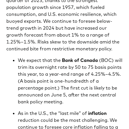
quarter of 2023, thanks to the strongest
population growth since 1957, which fueled
consumption, and U.S. economic resilience, which
buoyed exports. We continue to foresee below-
trend growth in 2024 but have increased our
growth forecast from about 1% to a range of
1.25%–1.5%. Risks skew to the downside amid the
continued bite from restrictive monetary policy.
We expect that the
Bank of Canada
(BOC) will
trim its overnight rate by 50 to 75 basis points
this year, to a year-end range of 4.25%–4.5%.
(A basis point is one-hundredth of a
percentage point.) The first cut is likely to be
announced on June 5, after the next central
bank policy meeting.
As in the U.S., the “last mile” of
inflation
reduction could be the most challenging. We
continue to foresee core inflation falling to a