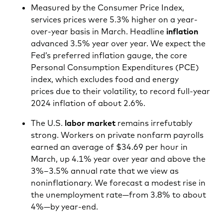
Measured by the Consumer Price Index,
services prices were 5.3% higher on a year-
over-year basis in March. Headline
inflation
advanced 3.5% year over year. We expect the
Fed’s preferred inflation gauge, the core
Personal Consumption Expenditures (PCE)
index, which excludes food and energy
prices due to their volatility, to record full-year
2024 inflation of about 2.6%.
The U.S.
labor market
remains irrefutably
strong. Workers on private nonfarm payrolls
earned an average of $34.69 per hour in
March, up 4.1% year over year and above the
3%–3.5% annual rate that we view as
noninflationary. We forecast a modest rise in
the unemployment rate—from 3.8% to about
4%—by year-end.