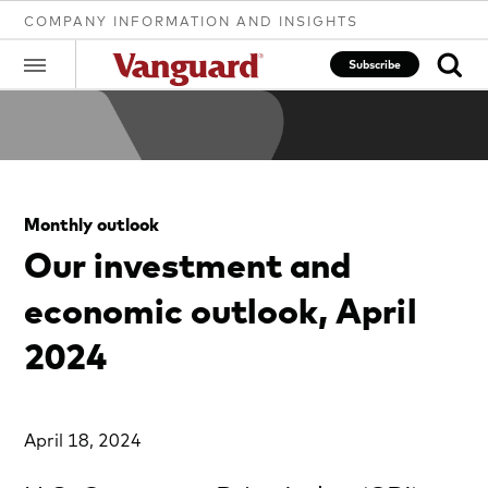
COMPANY INFORMATION AND INSIGHTS
Subscribe
Clear
Monthly outlook
search
Our investment and
economic outlook, April
text
2024
April 18, 2024