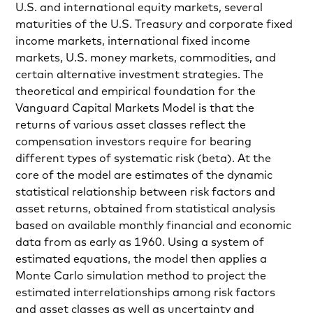
U.S. and international equity markets, several
maturities of the U.S. Treasury and corporate fixed
income markets, international fixed income
markets, U.S. money markets, commodities, and
certain alternative investment strategies. The
theoretical and empirical foundation for the
Vanguard Capital Markets Model is that the
returns of various asset classes reflect the
compensation investors require for bearing
different types of systematic risk (beta). At the
core of the model are estimates of the dynamic
statistical relationship between risk factors and
asset returns, obtained from statistical analysis
based on available monthly financial and economic
data from as early as 1960. Using a system of
estimated equations, the model then applies a
Monte Carlo simulation method to project the
estimated interrelationships among risk factors
and asset classes as well as uncertainty and