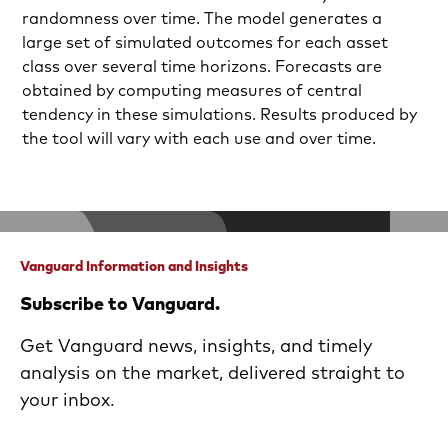
randomness over time. The model generates a
large set of simulated outcomes for each asset
class over several time horizons. Forecasts are
obtained by computing measures of central
tendency in these simulations. Results produced by
the tool will vary with each use and over time.
Vanguard Information and Insights
Subscribe to Vanguard.
Get Vanguard news, insights, and timely
analysis on the market, delivered straight to
your inbox.