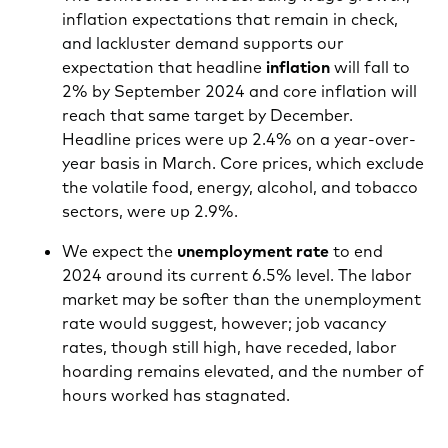
inflation expectations that remain in check,
and lackluster demand supports our
expectation that headline
inflation
will fall to
2% by September 2024 and core inflation will
reach that same target by December.
Headline prices were up 2.4% on a year-over-
year basis in March. Core prices, which exclude
the volatile food, energy, alcohol, and tobacco
sectors, were up 2.9%.
We expect the
unemployment rate
to end
2024 around its current 6.5% level. The labor
market may be softer than the unemployment
rate would suggest, however; job vacancy
rates, though still high, have receded, labor
hoarding remains elevated, and the number of
hours worked has stagnated.