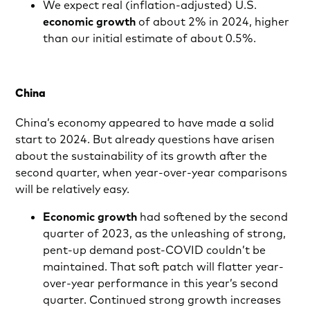
We expect real (inflation-adjusted) U.S.
economic growth
of about 2% in 2024, higher
than our initial estimate of about 0.5%.
China
China’s economy appeared to have made a solid
start to 2024. But already questions have arisen
about the sustainability of its growth after the
second quarter, when year-over-year comparisons
will be relatively easy.
Economic growth
had softened by the second
quarter of 2023, as the unleashing of strong,
pent-up demand post-COVID couldn’t be
maintained. That soft patch will flatter year-
over-year performance in this year’s second
quarter. Continued strong growth increases