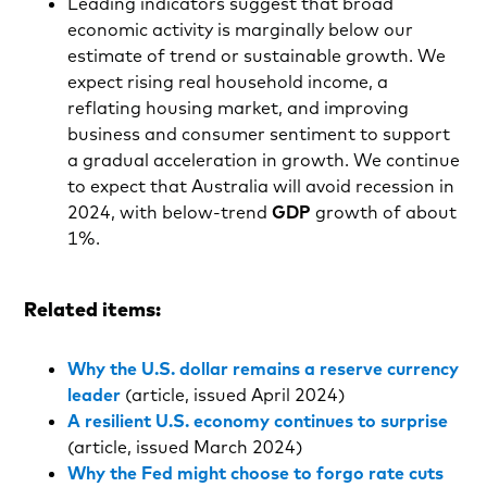
Leading indicators suggest that broad
economic activity is marginally below our
estimate of trend or sustainable growth. We
expect rising real household income, a
reflating housing market, and improving
business and consumer sentiment to support
a gradual acceleration in growth. We continue
to expect that Australia will avoid recession in
2024, with below-trend
GDP
growth of about
1%.
Related items:
Why the U.S. dollar remains a reserve currency
leader
(article, issued April 2024)
A resilient U.S. economy continues to surprise
(article, issued March 2024)
Why the Fed might choose to forgo rate cuts