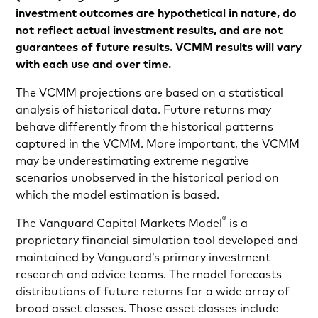
investment outcomes are hypothetical in nature, do
not reflect actual investment results, and are not
guarantees of future results. VCMM results will vary
with each use and over time.
The VCMM projections are based on a statistical
analysis of historical data. Future returns may
behave differently from the historical patterns
captured in the VCMM. More important, the VCMM
may be underestimating extreme negative
scenarios unobserved in the historical period on
which the model estimation is based.
®
The Vanguard Capital Markets Model
is a
proprietary financial simulation tool developed and
maintained by Vanguard’s primary investment
research and advice teams. The model forecasts
distributions of future returns for a wide array of
broad asset classes. Those asset classes include