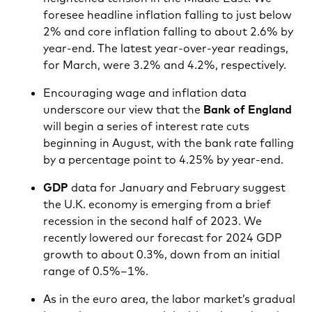
foresee headline inflation falling to just below
2% and core inflation falling to about 2.6% by
year-end. The latest year-over-year readings,
for March, were 3.2% and 4.2%, respectively.
Encouraging wage and inflation data
underscore our view that the
Bank of England
will begin a series of interest rate cuts
beginning in August, with the bank rate falling
by a percentage point to 4.25% by year-end.
GDP
data for January and February suggest
the U.K. economy is emerging from a brief
recession in the second half of 2023. We
recently lowered our forecast for 2024 GDP
growth to about 0.3%, down from an initial
range of 0.5%–1%.
As in the euro area, the labor market’s gradual