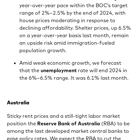
year-over-year pace within the BOC’s target
range of 2%–2.5% by the end of 2024, with
house prices moderating in response to
declining affordability. Shelter prices, up 6.5%
on a year-over-year basis last month, remain
an upside risk amid immigration-fueled
population growth.
Amid weak economic growth, we forecast
that the
unemployment
rate will end 2024 in
the 6%–6.5% range. It was 6.1% last month.
Australia
Sticky rent prices and a still-tight labor market
position the
Reserve Bank of Australia
(RBA) to be
among the last developed market central banks to
ease policy rates. We expect the RBA to cut the