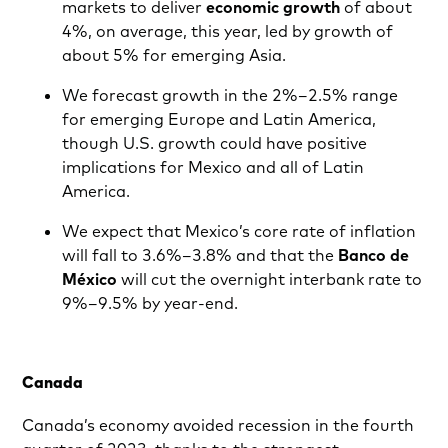
markets to deliver
economic growth
of about
4%, on average, this year, led by growth of
about 5% for emerging Asia.
We forecast growth in the 2%–2.5% range
for emerging Europe and Latin America,
though U.S. growth could have positive
implications for Mexico and all of Latin
America.
We expect that Mexico’s core rate of inflation
will fall to 3.6%–3.8% and that the
Banco de
México
will cut the overnight interbank rate to
9%–9.5% by year-end.
Canada
Canada’s economy avoided recession in the fourth