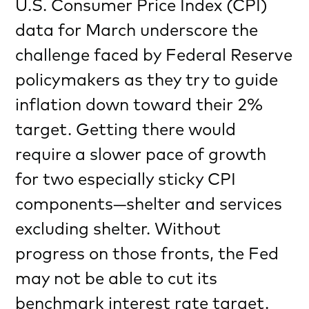
U.S. Consumer Price Index (CPI)
data for March underscore the
challenge faced by Federal Reserve
policymakers as they try to guide
inflation down toward their 2%
target. Getting there would
require a slower pace of growth
for two especially sticky CPI
components—shelter and services
excluding shelter. Without
progress on those fronts, the Fed
may not be able to cut its
benchmark interest rate target.