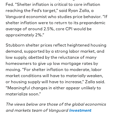
Fed. “Shelter inflation is critical to core inflation
reaching the Fed’s target,” said Ryan Zalla, a
Vanguard economist who studies price behavior. “If
shelter inflation were to return to its prepandemic
average of around 2.5%, core CPI would be
approximately 2%.”
Stubborn shelter prices reflect heightened housing
demand, supported by a strong labor market, and
low supply, abetted by the reluctance of many
homeowners to give up low mortgage rates by
moving. “For shelter inflation to moderate, labor
market conditions will have to materially weaken,
or housing supply will have to increase,” Zalla said.
“Meaningful changes in either appear unlikely to
materialize soon.”
The views below are those of the global economics
and markets team of Vanguard
Investment