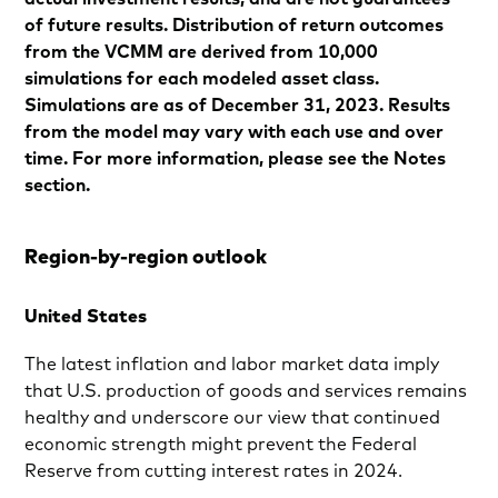
of future results. Distribution of return outcomes
from the VCMM are derived from 10,000
simulations for each modeled asset class.
Simulations are as of December 31, 2023. Results
from the model may vary with each use and over
time. For more information, please see the Notes
section.
Region-by-region outlook
United States
The latest inflation and labor market data imply
that U.S. production of goods and services remains
healthy and underscore our view that continued
economic strength might prevent the Federal
Reserve from cutting interest rates in 2024.