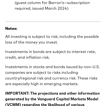
(guest column for Barron’s—subscription
required, issued March 2024)
Notes:
All investing is subject to risk, including the possible
loss of the money you invest.
Investments in bonds are subject to interest rate,
credit, and inflation risk.
Investments in stocks and bonds issued by non-U.S.
companies are subject to risks including
country/regional risk and currency risk. These risks
are especially high in emerging markets.
IMPORTANT: The projections and other information
generated by the Vanguard Capital Markets Model
(VCMM) regarding the likelihood of various