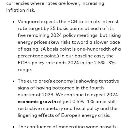
currencies where rates are lower, increasing
inflation risk.
Vanguard expects the ECB to trim its interest
rate target by 25 basis points at each of its
five remaining 2024 policy meetings, but rising
energy prices skew risks toward a slower pace
of easing. (A basis point is one-hundredth of a
percentage point.) In our baseline case, the
ECB’s policy rate ends 2024 in the 2.5%–3%
range.
The euro area’s economy is showing tentative
signs of having bottomed in the fourth
quarter of 2023. We continue to expect 2024
economic growth
of just 0.5%–1% amid still-
restrictive monetary and fiscal policy and the
lingering effects of Europe’s energy crisis.
The confluence of moderating wage growth,