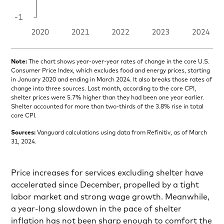
Note:
The chart shows year-over-year rates of change in the core U.S.
Consumer Price Index, which excludes food and energy prices, starting
in January 2020 and ending in March 2024. It also breaks those rates of
change into three sources. Last month, according to the core CPI,
shelter prices were 5.7% higher than they had been one year earlier.
Shelter accounted for more than two-thirds of the 3.8% rise in total
core CPI.
Sources:
Vanguard calculations using data from Refinitiv, as of March
31, 2024.
Price increases for services excluding shelter have
accelerated since December, propelled by a tight
labor market and strong wage growth. Meanwhile,
a year-long slowdown in the pace of shelter
inflation has not been sharp enough to comfort the