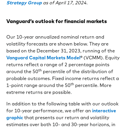
Strategy Group
as of April 17, 2024.
Vanguard’s outlook for financial markets
Our 10-year annualized nominal return and
volatility forecasts are shown below. They are
based on the December 31, 2023, running of the
Vanguard Capital Markets Model
® (VCMM). Equity
returns reflect a range of 2 percentage points
th
around the 50
percentile of the distribution of
probable outcomes. Fixed income returns reflect a
th
1-point range around the 50
percentile. More
extreme returns are possible.
In addition to the following table with our outlook
for 10-year performance, we offer an
interactive
graphic
that presents our return and volatility
estimates over both 10- and 30-year horizons, in