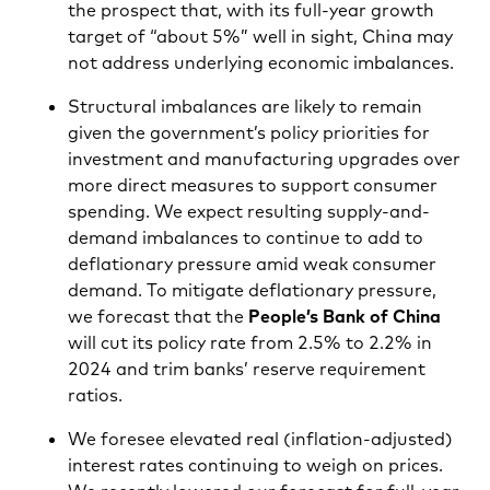
the prospect that, with its full-year growth
target of “about 5%” well in sight, China may
not address underlying economic imbalances.
Structural imbalances are likely to remain
given the government’s policy priorities for
investment and manufacturing upgrades over
more direct measures to support consumer
spending. We expect resulting supply-and-
demand imbalances to continue to add to
deflationary pressure amid weak consumer
demand. To mitigate deflationary pressure,
we forecast that the
People’s Bank of China
will cut its policy rate from 2.5% to 2.2% in
2024 and trim banks’ reserve requirement
ratios.
We foresee elevated real (inflation-adjusted)
interest rates continuing to weigh on prices.