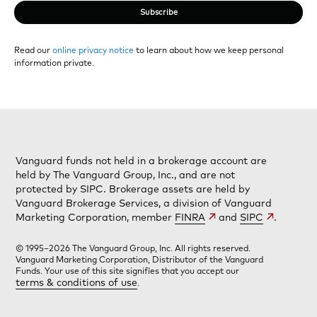
Subscribe
Read our
online privacy notice
to learn about how we keep personal
information private.
Vanguard funds not held in a brokerage account are
held by The Vanguard Group, Inc., and are not
protected by SIPC. Brokerage assets are held by
Vanguard Brokerage Services, a division of Vanguard
Marketing Corporation, member
FINRA
and
SIPC
.
© 1995–2026 The Vanguard Group, Inc. All rights reserved.
Vanguard Marketing Corporation, Distributor of the Vanguard
Funds. Your use of this site signifies that you accept our
terms & conditions of use
.