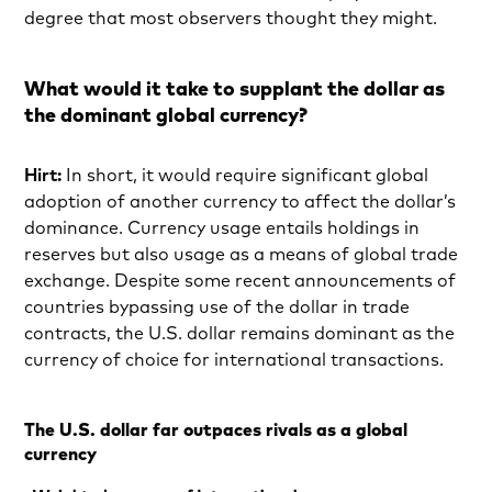
degree that most observers thought they might.
What would it take to supplant the dollar as
the dominant global currency?
Hirt:
In short, it would require significant global
adoption of another currency to affect the dollar’s
dominance. Currency usage entails holdings in
reserves but also usage as a means of global trade
exchange. Despite some recent announcements of
countries bypassing use of the dollar in trade
contracts, the U.S. dollar remains dominant as the
currency of choice for international transactions.
The U.S. dollar far outpaces rivals as a global
currency