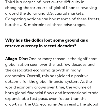
Third is a degree of inertia—the difficulty in
changing the structure of global finance revolving
around the dollar and U.S. capital markets.
Competing nations can boast some of these facets,
but the U.S. maintains all three advantages.
Why has the dollar lost some ground as a
reserve currency in recent decades?
Aliaga-Díaz:
One primary reason is the significant
globalization seen over the last few decades and
the associated economic growth in many
economies. Overall, this has yielded a positive
outcome for the global financial system. As the
world economy grows over time, the volume of
both global financial flows and international trade
expands at a fast pace, even faster than the
growth of the U.S. economy. As a result, the global