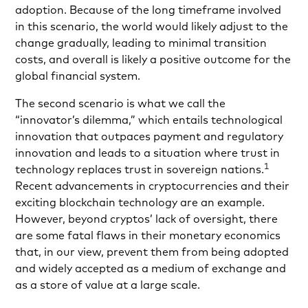
adoption. Because of the long timeframe involved
in this scenario, the world would likely adjust to the
change gradually, leading to minimal transition
costs, and overall is likely a positive outcome for the
global financial system.
The second scenario is what we call the
“innovator’s dilemma,” which entails technological
innovation that outpaces payment and regulatory
innovation and leads to a situation where trust in
1
technology replaces trust in sovereign nations.
Recent advancements in cryptocurrencies and their
exciting blockchain technology are an example.
However, beyond cryptos’ lack of oversight, there
are some fatal flaws in their monetary economics
that, in our view, prevent them from being adopted
and widely accepted as a medium of exchange and
as a store of value at a large scale.