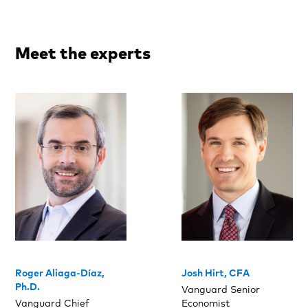
Meet the experts
Roger Aliaga-Díaz,
Josh Hirt, CFA
Ph.D.
Vanguard Senior
Vanguard Chief
Economist