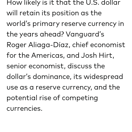
How likely is it that the U.S. dollar
will retain its position as the
world’s primary reserve currency in
the years ahead? Vanguard’s
Roger Aliaga-Díaz, chief economist
for the Americas, and Josh Hirt,
senior economist, discuss the
dollar’s dominance, its widespread
use as a reserve currency, and the
potential rise of competing
currencies.