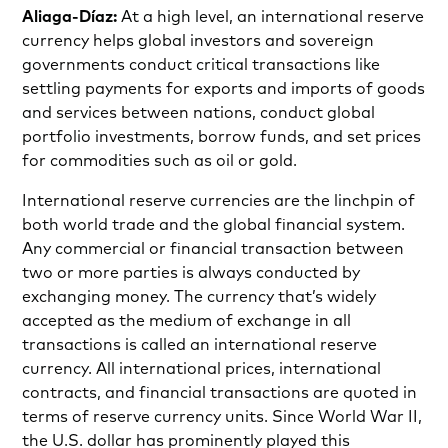
Aliaga-Díaz:
At a high level, an international reserve
currency helps global investors and sovereign
governments conduct critical transactions like
settling payments for exports and imports of goods
and services between nations, conduct global
portfolio investments, borrow funds, and set prices
for commodities such as oil or gold.
International reserve currencies are the linchpin of
both world trade and the global financial system.
Any commercial or financial transaction between
two or more parties is always conducted by
exchanging money. The currency that’s widely
accepted as the medium of exchange in all
transactions is called an international reserve
currency. All international prices, international
contracts, and financial transactions are quoted in
terms of reserve currency units. Since World War II,
the U.S. dollar has prominently played this