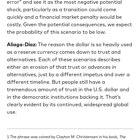
error” and see it as the most negative potential
shock, particularly as a transition could come
quickly and a financial market penalty would be
costly. Given the potential consequences, we expect
the probability of this scenario to be low.
Aliaga-Díaz:
The reason the dollar is so heavily used
as a reserve currency comes down to trust and
alternatives. Each of these scenarios describes
either an erosion of that trust or advances in
alternatives, just by a different impetus and over a
different timeline. But people still have a
tremendous amount of trust in the U.S. dollar and
in the democratic institutions backing it. That’s
clearly evident by its continued, widespread global
use.
1 The phrase was coined by Clayton M. Christensen in his book,
The