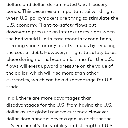
dollars and dollar-denominated U.S. Treasury
bonds. This becomes an important tailwind right
when U.S. policymakers are trying to stimulate the
U.S. economy. Flight-to-safety flows put
downward pressure on interest rates right when
the Fed would like to ease monetary conditions,
creating space for any fiscal stimulus by reducing
the cost of debt. However, if flight to safety takes
place during normal economic times for the U.S.,
flows will exert upward pressure on the value of
the dollar, which will rise more than other
currencies, which can be a disadvantage for U.S.
trade.
In all, there are more advantages than
disadvantages for the U.S. from having the U.S.
dollar as the global reserve currency. However,
dollar dominance is never a goal in itself for the
U.S. Rather, it’s the stability and strength of U.S.