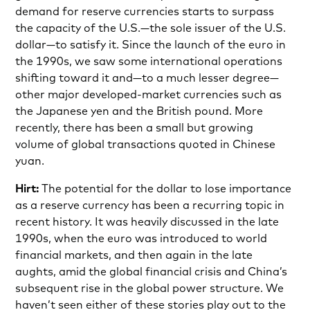
demand for reserve currencies starts to surpass
the capacity of the U.S.—the sole issuer of the U.S.
dollar—to satisfy it. Since the launch of the euro in
the 1990s, we saw some international operations
shifting toward it and—to a much lesser degree—
other major developed-market currencies such as
the Japanese yen and the British pound. More
recently, there has been a small but growing
volume of global transactions quoted in Chinese
yuan.
Hirt:
The potential for the dollar to lose importance
as a reserve currency has been a recurring topic in
recent history. It was heavily discussed in the late
1990s, when the euro was introduced to world
financial markets, and then again in the late
aughts, amid the global financial crisis and China’s
subsequent rise in the global power structure. We
haven’t seen either of these stories play out to the