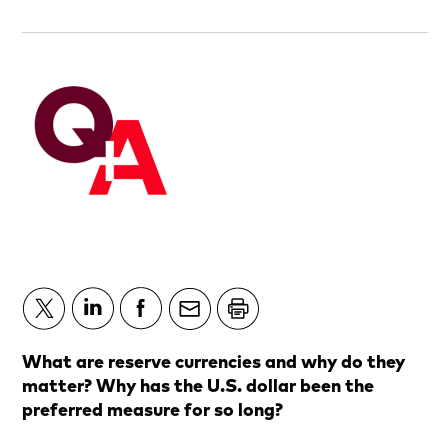
What are reserve currencies and why do they
matter? Why has the U.S. dollar been the
preferred measure for so long?