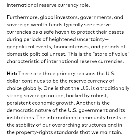
international reserve currency role.
Furthermore, global investors, governments, and
sovereign wealth funds typically see reserve
currencies as a safe haven to protect their assets
during periods of heightened uncertainty—
geopolitical events, financial crises, and periods of
domestic political unrest. This is the “store of value”
characteristic of international reserve currencies.
Hirt:
There are three primary reasons the U.S.
dollar continues to be the reserve currency of
choice globally. One is that the U.S. is a traditionally
strong sovereign nation, backed by robust,
persistent economic growth. Another is the
democratic nature of the U.S. government and its
institutions. The international community trusts in
the stability of our overarching structures and in
the property-rights standards that we maintain.