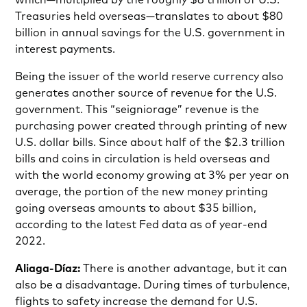
Treasuries held overseas—translates to about $80
billion in annual savings for the U.S. government in
interest payments.
Being the issuer of the world reserve currency also
generates another source of revenue for the U.S.
government. This “seigniorage” revenue is the
purchasing power created through printing of new
U.S. dollar bills. Since about half of the $2.3 trillion
bills and coins in circulation is held overseas and
with the world economy growing at 3% per year on
average, the portion of the new money printing
going overseas amounts to about $35 billion,
according to the latest Fed data as of year-end
2022.
Aliaga-Díaz:
There is another advantage, but it can
also be a disadvantage. During times of turbulence,
flights to safety increase the demand for U.S.