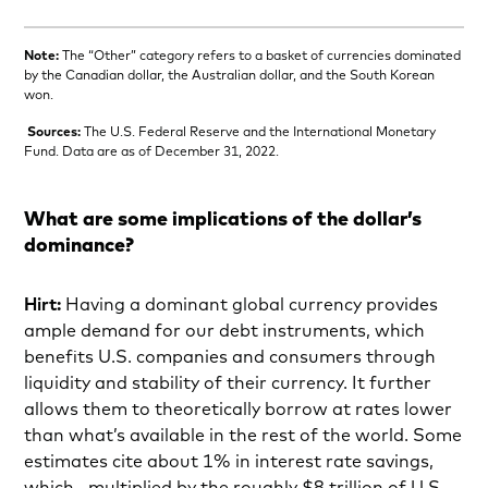
Note:
The “Other” category refers to a basket of currencies dominated
by the Canadian dollar, the Australian dollar, and the South Korean
won.
Sources:
The U.S. Federal Reserve and the International Monetary
Fund. Data are as of December 31, 2022.
What are some implications of the dollar’s
dominance?
Hirt:
Having a dominant global currency provides
ample demand for our debt instruments, which
benefits
U.S. companies and consumers through
liquidity and stability of their currency. It further
allows them to theoretically borrow at rates lower
than what’s available in the rest of the world. Some
estimates cite about 1% in interest rate savings,
which—multiplied by the roughly $8 trillion of U.S.