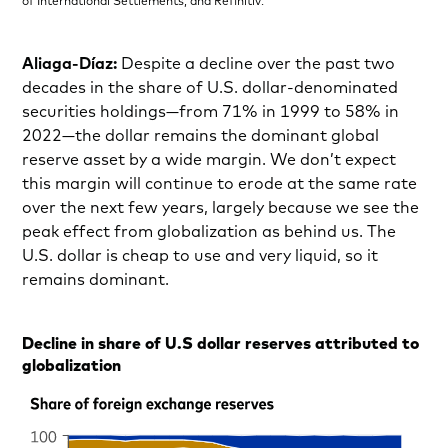
of International Settlements, and Refinitiv.
Aliaga-Díaz:
Despite a decline over the past two
decades in the share of U.S. dollar-denominated
securities holdings—from 71% in 1999 to 58% in
2022—the dollar remains the dominant global
reserve asset by a wide margin. We don’t expect
this margin will continue to erode at the same rate
over the next few years, largely because we see the
peak effect from globalization as behind us. The
U.S. dollar is cheap to use and very liquid, so it
remains dominant.
Decline in share of U.S dollar reserves attributed to
globalization