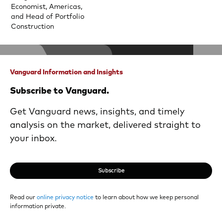
Economist, Americas,
and Head of Portfolio
Construction
Vanguard Information and Insights
Subscribe to Vanguard.
Get Vanguard news, insights, and timely
analysis on the market, delivered straight to
your inbox.
Subscribe
Read our
online privacy notice
to learn about how we keep personal
information private.