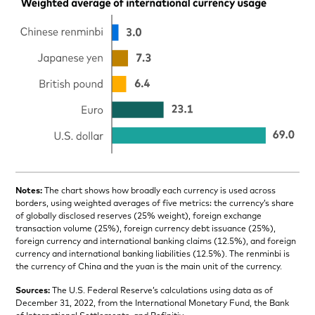
Notes:
The chart shows how broadly each currency is used across
borders, using weighted averages of five metrics: the currency’s share
of globally disclosed reserves (25% weight), foreign exchange
transaction volume (25%), foreign currency debt issuance (25%),
foreign currency and international banking claims (12.5%), and foreign
currency and international banking liabilities (12.5%). The renminbi is
the currency of China and the yuan is the main unit of the currency.
Sources:
The U.S. Federal Reserve’s calculations using data as of
December 31, 2022, from the International Monetary Fund, the Bank