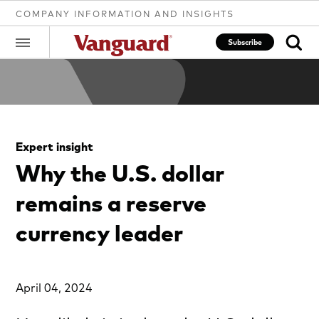
COMPANY INFORMATION AND INSIGHTS
Subscribe
Clear
Expert insight
search
Why the U.S. dollar
remains a reserve
text
currency leader
April 04, 2024