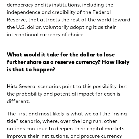
democracy and its institutions, including the
independence and credibility of the Federal
Reserve, that attracts the rest of the world toward
the U.S. dollar, voluntarily adopting it as their
international currency of choice.
What would it take for the dollar to lose
further share as a reserve currency? How likely
is that to happen?
Hirt:
Several scenarios point to this possibility, but
the probability and potential impact for each is
different.
The first and most likely is what we call the “rising
tide” scenario, where, over the long run, other
nations continue to deepen their capital markets,
improve their institutions, and procure currency