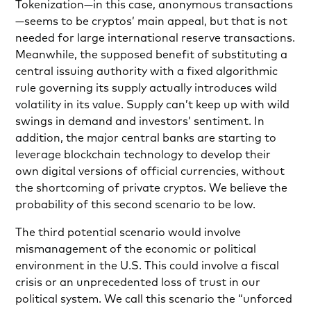
Tokenization—in this case, anonymous transactions
—seems to be cryptos’ main appeal, but that is not
needed for large international reserve transactions.
Meanwhile, the supposed benefit of substituting a
central issuing authority with a fixed algorithmic
rule governing its supply actually introduces wild
volatility in its value. Supply can’t keep up with wild
swings in demand and investors’ sentiment. In
addition, the major central banks are starting to
leverage blockchain technology to develop their
own digital versions of official currencies, without
the shortcoming of private cryptos. We believe the
probability of this second scenario to be low.
The third potential scenario would involve
mismanagement of the economic or political
environment in the U.S. This could involve a fiscal
crisis or an unprecedented loss of trust in our
political system. We call this scenario the “unforced