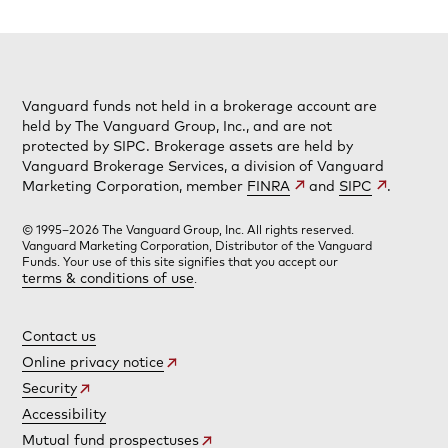
Vanguard funds not held in a brokerage account are
held by The Vanguard Group, Inc., and are not
protected by SIPC. Brokerage assets are held by
Vanguard Brokerage Services, a division of Vanguard
Marketing Corporation, member
FINRA
and
SIPC
.
© 1995–2026 The Vanguard Group, Inc. All rights reserved.
Vanguard Marketing Corporation, Distributor of the Vanguard
Funds. Your use of this site signifies that you accept our
terms & conditions of use
.
Contact us
Online privacy notice
Security
Accessibility
Mutual fund prospectuses