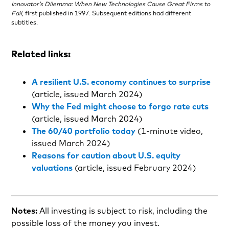
Innovator’s Dilemma: When New Technologies Cause Great Firms to
Fail
, first published in 1997. Subsequent editions had different
subtitles.
Related links:
A resilient U.S. economy continues to surprise
(article, issued March 2024)
Why the Fed might choose to forgo rate cuts
(article, issued March 2024)
The 60/40 portfolio today
(1-minute video,
issued March 2024)
Reasons for caution about U.S. equity
valuations
(article, issued February 2024)
Notes:
All investing is subject to risk, including the
possible loss of the money you invest.