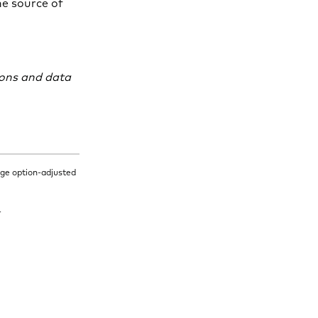
the source of
ions and data
age option-adjusted
.