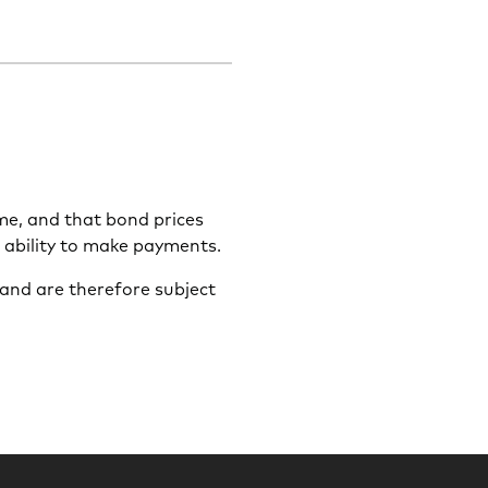
ime, and that bond prices
s ability to make payments.
and are therefore subject