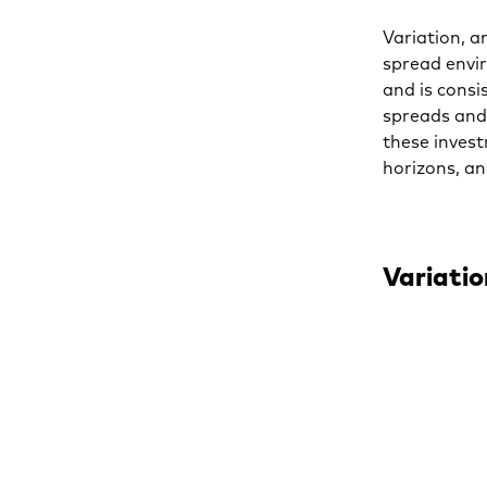
Variation, a
spread envir
and is consi
spreads and 
these invest
horizons, a
Variatio