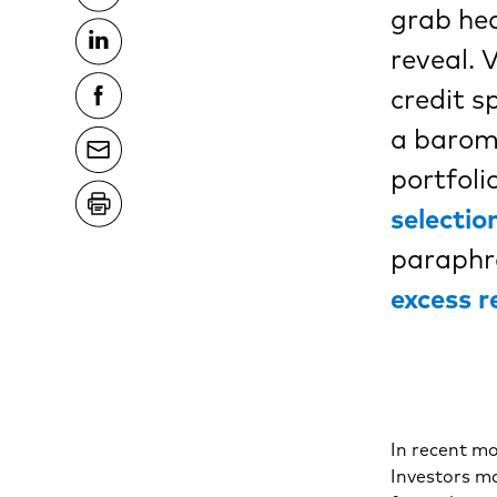
grab hea
reveal. 
credit s
a barome
portfol
selectio
paraphra
excess r
In recent mo
Investors ma