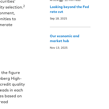
curities’
2
ty selection.
Looking beyond the Fed
rate cut
ronment,
nities to
Sep 18, 2025
enerate
Our economic and
market hub
Nov 13, 2025
 the figure
omberg High-
credit quality
reads in each
les based on
pread