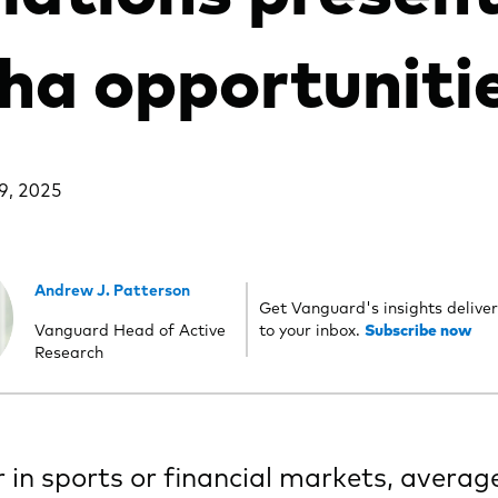
ha opportuniti
9, 2025
Andrew J. Patterson
Get Vanguard's insights deliver
Vanguard Head of Active
to your inbox.
Subscribe now
Research
in sports or financial markets, averag