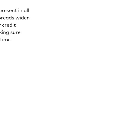
resent in all
spreads widen
 credit
king sure
 time