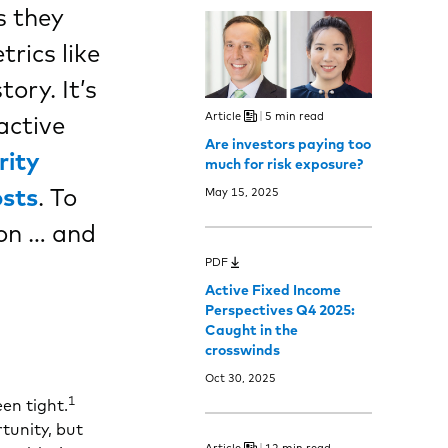
s they
trics like
ory. It’s
Article
5 min read
active
Are investors paying too
rity
much for risk exposure?
osts
. To
May 15, 2025
ion … and
PDF
Active Fixed Income
Perspectives Q4 2025:
Caught in the
crosswinds
Oct 30, 2025
1
en tight.
tunity, but
Article
12 min read