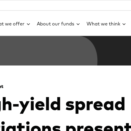
t we offer
About our funds
What we think
ht
h-yield spread
iations presen