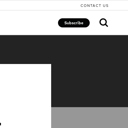
CONTACT US
Subscribe
t