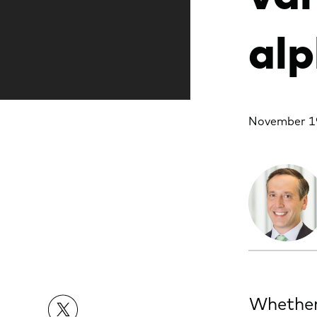
alp
November 1
Whether 