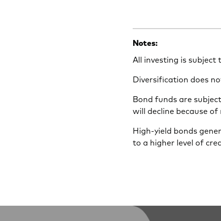
Notes:
All investing is subject
Diversification does no
Bond funds are subject 
will decline because of
High-yield bonds gener
to a higher level of cre