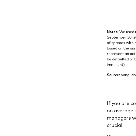
Notes:
We used m
September 30, 20
of spreads withi
based on the ass
represent an act
be defaulted or t
imminent).
Source:
Vanguard 
If you are c
on average s
managers wit
crucial.