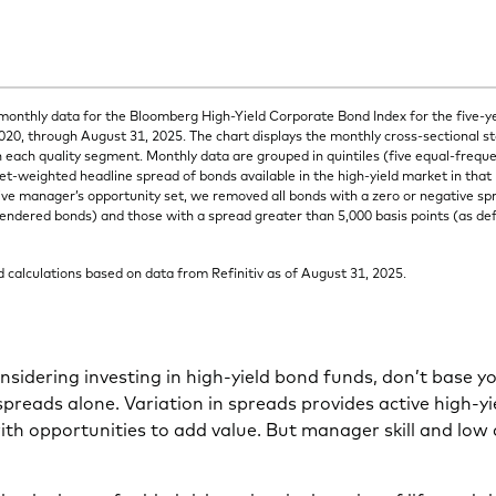
onthly data for the Bloomberg High-Yield Corporate Bond Index for the five-y
20, through August 31, 2025. The chart displays the monthly cross-sectional s
n each quality segment. Monthly data are grouped in quintiles (five equal-frequ
et-weighted headline spread of bonds available in the high-yield market in that
ive manager’s opportunity set, we removed all bonds with a zero or negative sp
endered bonds) and those with a spread greater than 5,000 basis points (as defau
calculations based on data from Refinitiv as of August 31, 2025.
onsidering investing in high-yield bond funds, don’t base y
preads alone. Variation in spreads provides active high-y
h opportunities to add value. But manager skill and low 