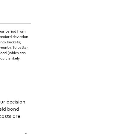
ear period from
tandard deviation
ency buckets)
 month. To better
read (which can
lt is likely
our decision
ield bond
costs are