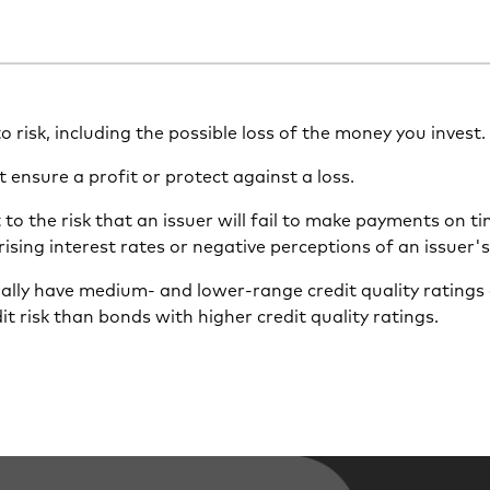
 to risk, including the possible loss of the money you invest.
t ensure a profit or protect against a loss.
to the risk that an issuer will fail to make payments on t
 rising interest rates or negative perceptions of an issuer'
ally have medium- and lower-range credit quality ratings 
dit risk than bonds with higher credit quality ratings.