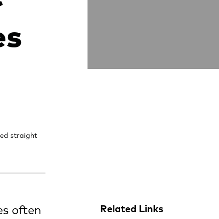
es
ed straight
es often
Related Links