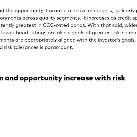
nd the opportunity it grants to active managers, is clearly p
onments across quality segments. It increases as credit 
stently greatest in CCC-rated bonds. With that said, wider
lower bond ratings are also signals of greater risk, so ma
ments are appropriately aligned with the investor’s goals,
nd risk tolerances is paramount.
n and opportunity increase with risk