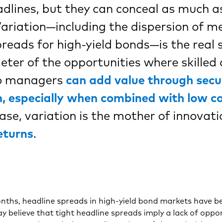
dlines, but they can conceal as much a
Variation—including the dispersion of me
preads for high-yield bonds—is the real st
ter of the opportunities where skilled 
io managers
can add value through secu
n, especially when combined with low c
se, variation is the mother of innovat
eturns
.
nths, headline spreads in high-yield bond markets have be
y believe that tight headline spreads imply a lack of oppor