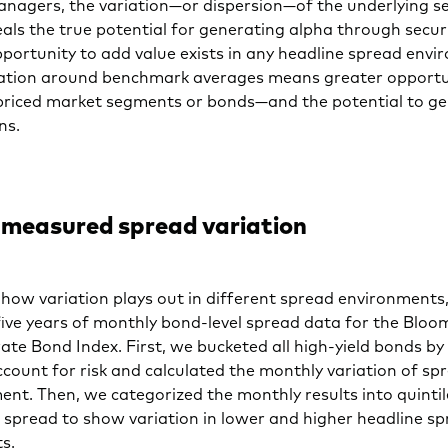
anagers, the variation—or dispersion—of the underlying se
als the true potential for generating alpha through securi
portunity to add value exists in any headline spread envi
iation around benchmark averages means greater opportu
spriced market segments or bonds—and the potential to g
rns.
measured spread variation
e how variation plays out in different spread environments,
five years of monthly bond-level spread data for the Blo
ate Bond Index. First, we bucketed all high-yield bonds by 
ccount for risk and calculated the monthly variation of sp
ent. Then, we categorized the monthly results into quinti
 spread to show variation in lower and higher headline s
s.