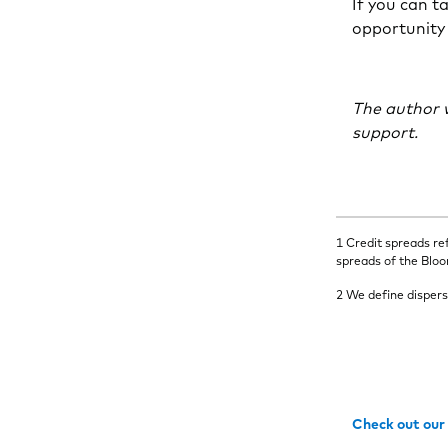
If you can ta
opportunity
The author w
support.
1 Credit spreads re
spreads of the Blo
2 We define dispers
Check out our