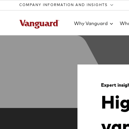
COMPANY INFORMATION AND INSIGHTS
Why Vanguard
Wha
Clear
search
Expert insig
Hig
text
var