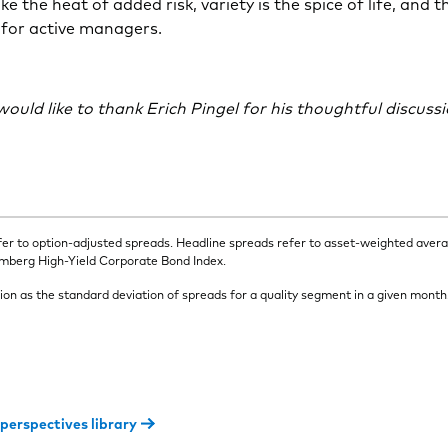
ke the heat of added risk, variety is the spice of life, and 
 for active managers.
ould like to thank Erich Pingel for his thoughtful discuss
fer to option-adjusted spreads. Headline spreads refer to asset-weighted aver
omberg High-Yield Corporate Bond Index.
ion as the standard deviation of spreads for a quality segment in a given month
 perspectives library