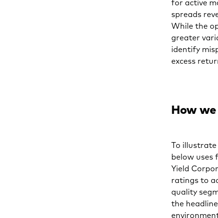
for active m
spreads reve
While the op
greater var
identify mi
excess retu
How we 
To illustrat
below uses 
Yield Corpor
ratings to a
quality segm
the headline
environment