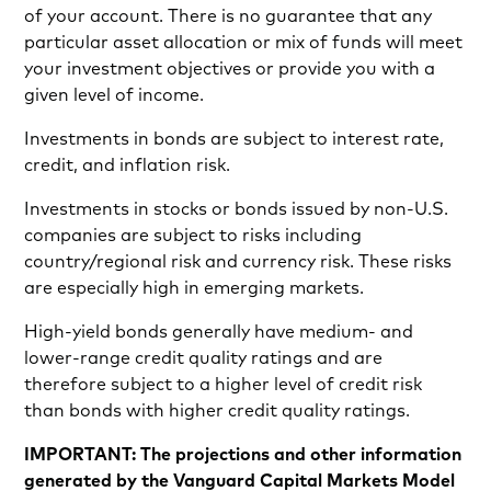
of your account. There is no guarantee that any
particular asset allocation or mix of funds will meet
your investment objectives or provide you with a
given level of income.
Investments in bonds are subject to interest rate,
credit, and inflation risk.
Investments in stocks or bonds issued by non-U.S.
companies are subject to risks including
country/regional risk and currency risk. These risks
are especially high in emerging markets.
High-yield bonds generally have medium- and
lower-range credit quality ratings and are
therefore subject to a higher level of credit risk
than bonds with higher credit quality ratings.
IMPORTANT: The projections and other information
generated by the Vanguard Capital Markets Model