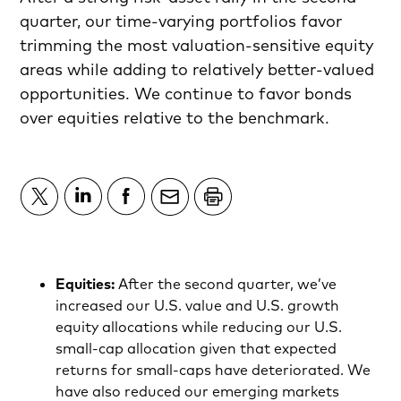
quarter, our time-varying portfolios favor
trimming the most valuation-sensitive equity
areas while adding to relatively better-valued
opportunities. We continue to favor bonds
over equities relative to the benchmark.
Equities:
After the second quarter, we’ve
increased our U.S. value and U.S. growth
equity allocations while reducing our U.S.
small-cap allocation given that expected
returns for small-caps have deteriorated. We
have also reduced our emerging markets