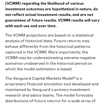
(VCMM) regarding the likelihood of various
investment outcomes are hypothetical in nature, do
not reflect actual investment results, and are not
guarantees of future results. VCMM results will vary
with each use and over time.
The VCMM projections are based on a statistical
analysis of historical data. Future returns may
behave differently from the historical patterns
captured in the VCMM. More importantly, the
VCMM may be underestimating extreme negative
scenarios unobserved in the historical period on
which the model estimation is based.
The Vanguard Capital Markets Model® is a
proprietary financial simulation tool developed and
maintained by Vanguard's primary investment
research and advice teams. The model forecasts
distributions of future returns for a wide array of