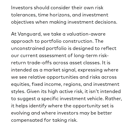
Investors should consider their own risk
tolerances, time horizons, and investment
objectives when making investment decisions.
At Vanguard, we take a valuation-aware
approach to portfolio construction. The
unconstrained portfolio is designed to reflect
our current assessment of long-term risk-
return trade-offs across asset classes. It is
intended as a market signal, expressing where
we see relative opportunities and risks across
equities, fixed income, regions, and investment
styles. Given its high active risk, it isn’t intended
to suggest a specific investment vehicle. Rather,
it helps identify where the opportunity set is
evolving and where investors may be better
compensated for taking risk.