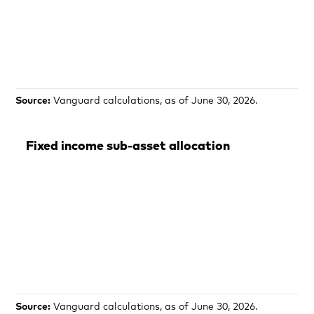
Source:
Vanguard calculations, as of June 30, 2026.
Fixed income sub-asset allocation
Source:
Vanguard calculations, as of June 30, 2026.