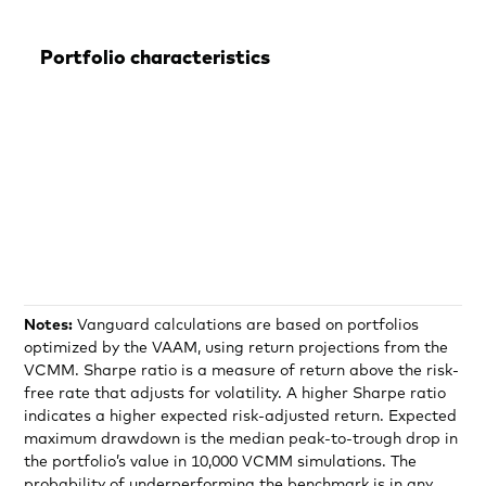
Portfolio characteristics
Notes:
Vanguard calculations are based on portfolios
optimized by the VAAM, using return projections from the
VCMM. Sharpe ratio is a measure of return above the risk-
free rate that adjusts for volatility. A higher Sharpe ratio
indicates a higher expected risk-adjusted return. Expected
maximum drawdown is the median peak-to-trough drop in
the portfolio’s value in 10,000 VCMM simulations. The
probability of underperforming the benchmark is in any