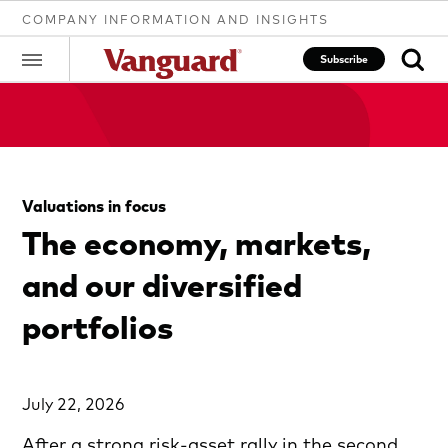
COMPANY INFORMATION AND INSIGHTS
Subscribe
Clear
Valuations in focus
search
The economy, markets,
and our diversified
text
portfolios
July 22, 2026
After a strong risk-asset rally in the second