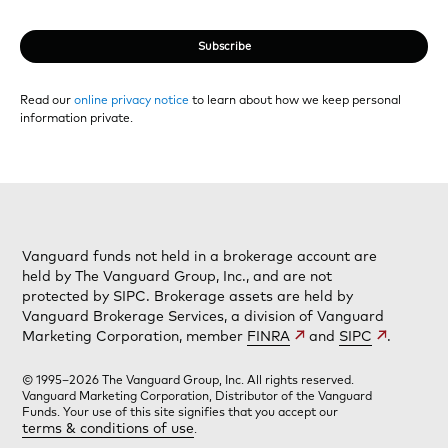
Subscribe
Read our
online privacy notice
to learn about how we keep personal
information private.
Vanguard funds not held in a brokerage account are
held by The Vanguard Group, Inc., and are not
protected by SIPC. Brokerage assets are held by
Vanguard Brokerage Services, a division of Vanguard
Marketing Corporation, member
FINRA
and
SIPC
.
© 1995–2026 The Vanguard Group, Inc. All rights reserved.
Vanguard Marketing Corporation, Distributor of the Vanguard
Funds. Your use of this site signifies that you accept our
terms & conditions of use
.