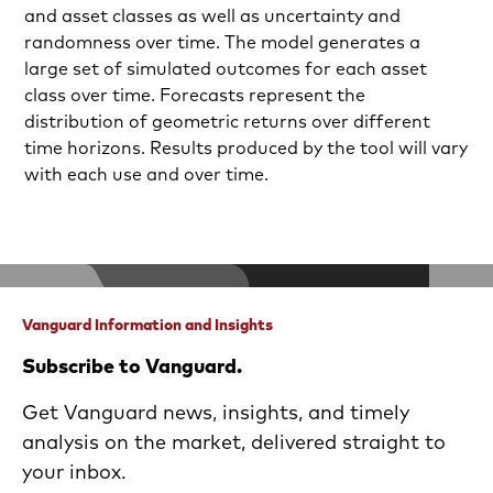
and asset classes as well as uncertainty and
randomness over time. The model generates a
large set of simulated outcomes for each asset
class over time. Forecasts represent the
distribution of geometric returns over different
time horizons. Results produced by the tool will vary
with each use and over time.
Vanguard Information and Insights
Subscribe to Vanguard.
Get Vanguard news, insights, and timely
analysis on the market, delivered straight to
your inbox.