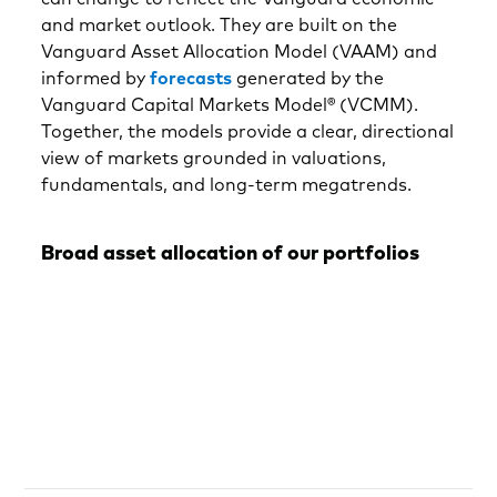
and market outlook. They are built on the
Vanguard Asset Allocation Model (VAAM) and
informed by
forecasts
generated by the
Vanguard Capital Markets Model® (VCMM).
Together, the models provide a clear, directional
view of markets grounded in valuations,
fundamentals, and long-term megatrends.
Broad asset allocation of our portfolios