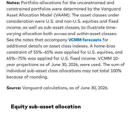
Notes:
Portfolio allocations for the unconstrained and
constrained portfolios were determined by the Vanguard
Asset Allocation Model (VAAM). The asset classes under
consideration were U.S. and non-U.S. equities and fixed
income, as well as sub-asset classes, to illustrate time-
varying allocation both
across
and
within
asset classes.
See the notes that accompany
VCMM forecasts
for
additional details on asset class indexes. A home-bias
constraint of 55%–65% was applied for U.S. equities, and
65%–75% was applied for U.S. fixed income. VCMM 10-
year projections as of June 30, 2026, were used. The sum of
individual sub-asset class allocations may not total 100%
because of rounding.
Source:
Vanguard calculations, as of June 30, 2026.
Equity sub-asset allocation