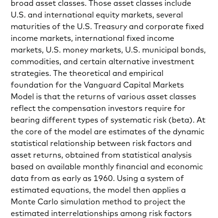
broad asset classes. Those asset classes include
U.S. and international equity markets, several
maturities of the U.S. Treasury and corporate fixed
income markets, international fixed income
markets, U.S. money markets, U.S. municipal bonds,
commodities, and certain alternative investment
strategies. The theoretical and empirical
foundation for the Vanguard Capital Markets
Model is that the returns of various asset classes
reflect the compensation investors require for
bearing different types of systematic risk (beta). At
the core of the model are estimates of the dynamic
statistical relationship between risk factors and
asset returns, obtained from statistical analysis
based on available monthly financial and economic
data from as early as 1960. Using a system of
estimated equations, the model then applies a
Monte Carlo simulation method to project the
estimated interrelationships among risk factors