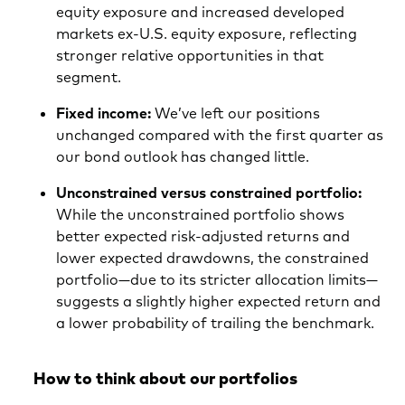
equity exposure and increased developed
markets ex-U.S. equity exposure, reflecting
stronger relative opportunities in that
segment.
Fixed income:
We’ve left our positions
unchanged compared with the first quarter as
our bond outlook has changed little.
Unconstrained versus constrained portfolio:
While the unconstrained portfolio shows
better expected risk-adjusted returns and
lower expected drawdowns, the constrained
portfolio—due to its stricter allocation limits—
suggests a slightly higher expected return and
a lower probability of trailing the benchmark.
How to think about our portfolios