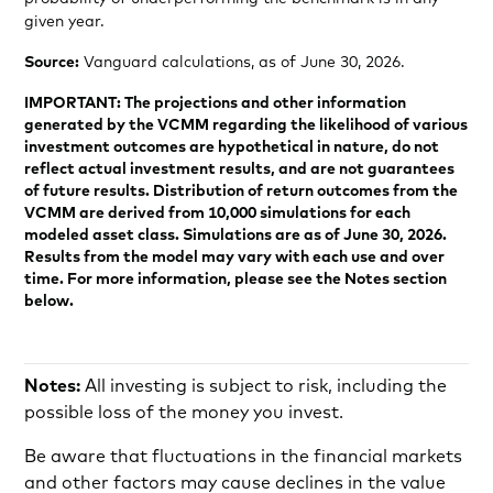
given year.
Source:
Vanguard calculations, as of June 30, 2026.
IMPORTANT: The projections and other information
generated by the VCMM regarding the likelihood of various
investment outcomes are hypothetical in nature, do not
reflect actual investment results, and are not guarantees
of future results. Distribution of return outcomes from the
VCMM are derived from 10,000 simulations for each
modeled asset class. Simulations are as of June 30, 2026.
Results from the model may vary with each use and over
time. For more information, please see the Notes section
below.
Notes:
All investing is subject to risk, including the
possible loss of the money you invest.
Be aware that fluctuations in the financial markets
and other factors may cause declines in the value