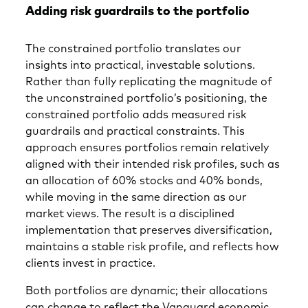
Adding risk guardrails to the portfolio
The constrained portfolio translates our
insights into practical, investable solutions.
Rather than fully replicating the magnitude of
the unconstrained portfolio’s positioning, the
constrained portfolio adds measured risk
guardrails and practical constraints. This
approach ensures portfolios remain relatively
aligned with their intended risk profiles, such as
an allocation of 60% stocks and 40% bonds,
while moving in the same direction as our
market views. The result is a disciplined
implementation that preserves diversification,
maintains a stable risk profile, and reflects how
clients invest in practice.
Both portfolios are dynamic; their allocations
can change to reflect the Vanguard economic