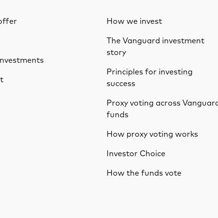
ffer
How we invest
The Vanguard investment
story
investments
Principles for investing
t
success
Proxy voting across Vanguar
funds
How proxy voting works
Investor Choice
How the funds vote