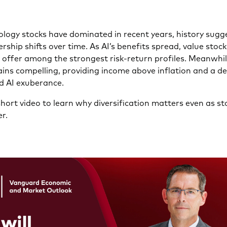
logy stocks have dominated in recent years, history sugg
rship shifts over time. As AI’s benefits spread, value stoc
s offer among the strongest risk-return profiles. Meanwhil
ins compelling, providing income above inflation and a de
d AI exuberance.
hort video to learn why diversification matters even as st
r.