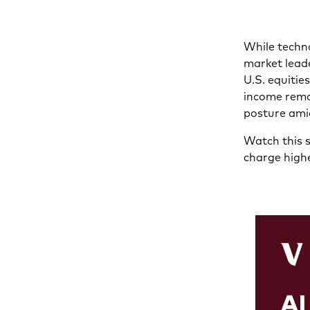
While techno
market leade
U.S. equitie
income rema
posture ami
Watch this s
charge highe