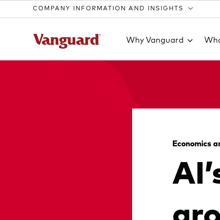
COMPANY INFORMATION AND INSIGHTS
Why Vanguard
Wha
Clear
search
Economics a
AI’
text
gr