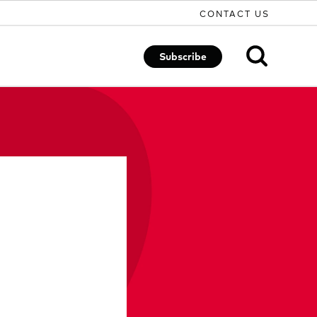
CONTACT US
Subscribe