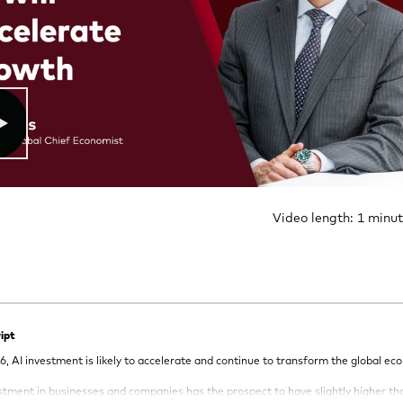
Video length: 1 minu
ipt
6, AI investment is likely to accelerate and continue to transform the global ec
estment in businesses and companies has the prospect to have slightly higher t