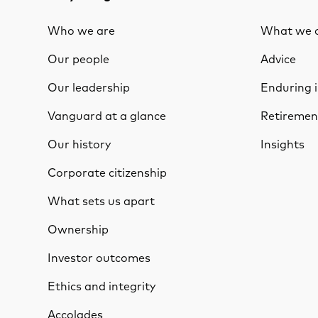
Who we are
What we o
Our people
Advice
Our leadership
Enduring 
Vanguard at a glance
Retiremen
Our history
Insights
Corporate citizenship
What sets us apart
Ownership
Investor outcomes
Ethics and integrity
Accolades