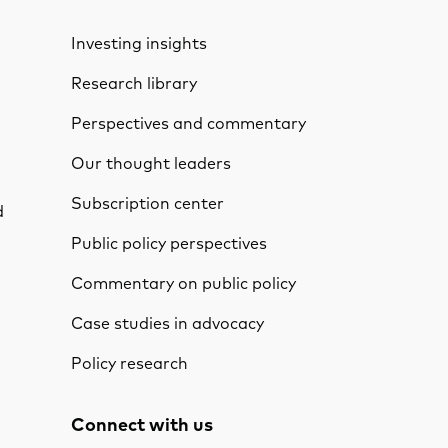
Investing insights
Research library
Perspectives and commentary
Our thought leaders
Subscription center
d
Public policy perspectives
Commentary on public policy
Case studies in advocacy
Policy research
Connect with us