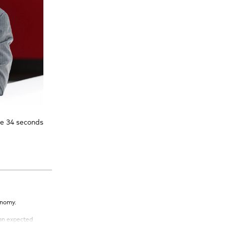
te 34 seconds
onomy.
han expected