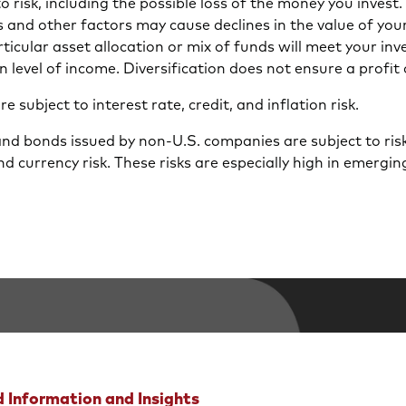
 to risk, including the possible loss of the money you inves
s and other factors may cause declines in the value of you
icular asset allocation or mix of funds will meet your inv
n level of income. Diversification does not ensure a profit 
 subject to interest rate, credit, and inflation risk.
and bonds issued by non-U.S. companies are subject to risk
nd currency risk. These risks are especially high in emergi
 Information and Insights