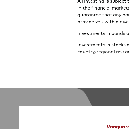
All investing is subject
in the financial market
guarantee that any part
provide you with a give
Investments in bonds are
Investments in stocks 
country/regional risk a
Vanguard