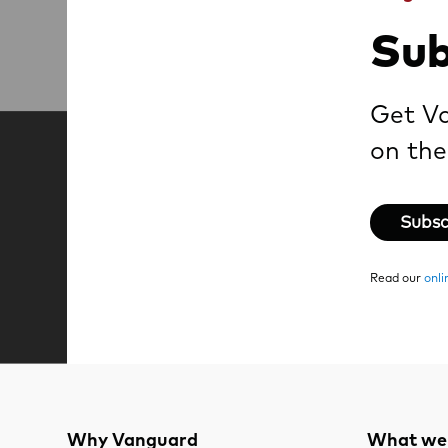
Sub
Get Va
on the
Subsc
Read our
onli
Why Vanguard
What we 