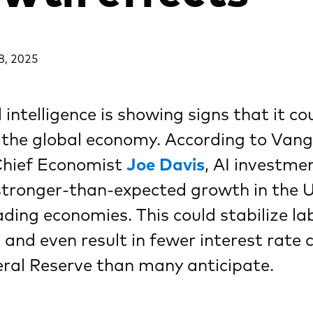
8, 2025
l intelligence is showing signs that it co
 the global economy. According to Van
Chief Economist
Joe Davis
, AI investm
stronger-than-expected growth in the U
ading economies. This could stabilize la
and even result in fewer interest rate 
ral Reserve than many anticipate.