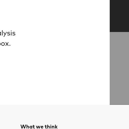
lysis
box.
What we think