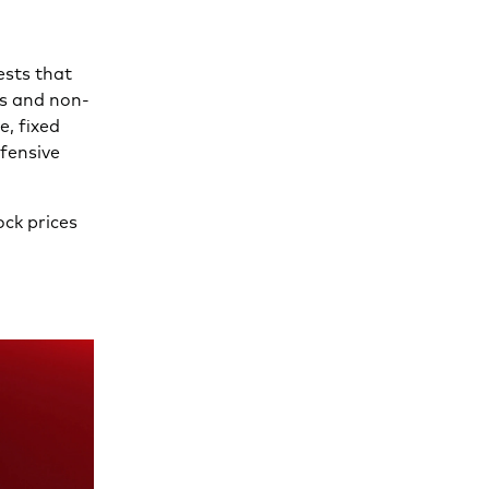
ests that
ks and non-
e, fixed
fensive
ock prices