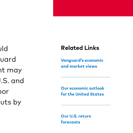
uld
Related Links
guard
Vanguard’s economic
and market views
ent may
.S. and
Our economic outlook
bor
for the United States
cuts by
Our U.S. return
forecasts