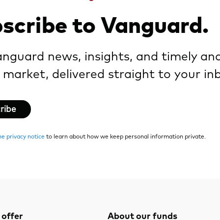
scribe to Vanguard.
nguard news, insights, and timely ana
 market, delivered straight to your in
ribe
ne privacy notice
to learn about how we keep personal information private.
offer
About our funds