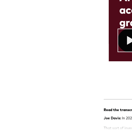
Read the transcr
Joe Davis:
In 202
That sort of inv