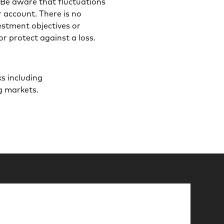
t. Be aware that fluctuations
r account. There is no
estment objectives or
or protect against a loss.
s including
ng markets.