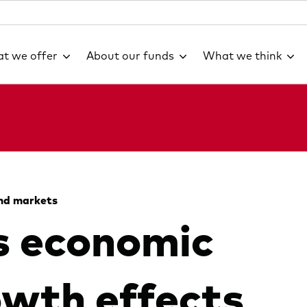
t we offer
About our funds
What we think
nd markets
s economic
owth effects