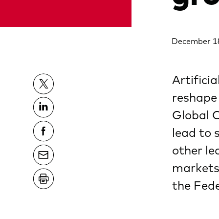
December 1
Artificia
reshape
Global 
lead to 
other le
markets 
the Fede