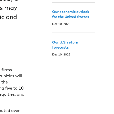
rs may
Our economic outlook
ic and
for the United States
Dec 10, 2025
Our U.S. return
forecasts
Dec 10, 2025
 firms
nities will
 the
ng five to 10
equities, and
muted over