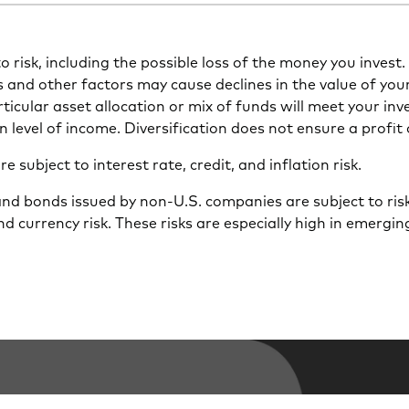
 to risk, including the possible loss of the money you inves
s and other factors may cause declines in the value of you
icular asset allocation or mix of funds will meet your inv
n level of income. Diversification does not ensure a profit 
 subject to interest rate, credit, and inflation risk.
and bonds issued by non-U.S. companies are subject to risk
nd currency risk. These risks are especially high in emergi