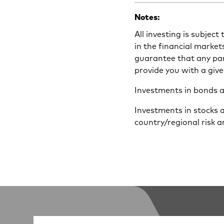
Notes:
All investing is subject
in the financial market
guarantee that any part
provide you with a give
Investments in bonds are
Investments in stocks 
country/regional risk a