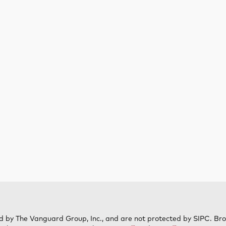
d by The Vanguard Group, Inc., and are not protected by SIPC. Br