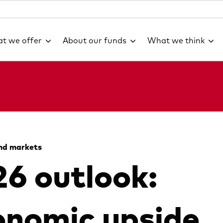
t we offer
About our funds
What we think
nd markets
6 outlook:
nomic upside,