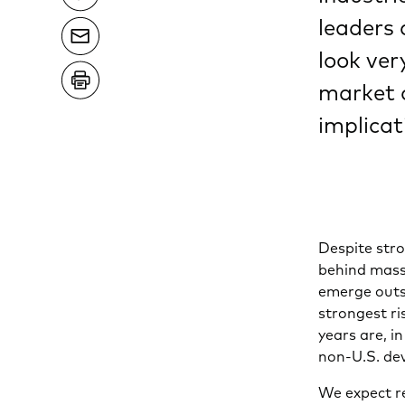
leaders
look ve
market 
implicat
Despite str
behind mass
emerge outsi
strongest ri
years are, i
non-U.S. de
We expect r