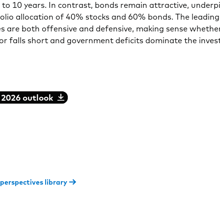
e to 10 years. In contrast, bonds remain attractive, underp
lio allocation of 40% stocks and 60% bonds. The leading
es are both offensive and defensive, making sense whethe
or falls short and government deficits dominate the inves
 2026 outlook
 perspectives library