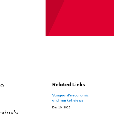
to
Related Links
Vanguard’s economic
and market views
Dec 10, 2025
today’s