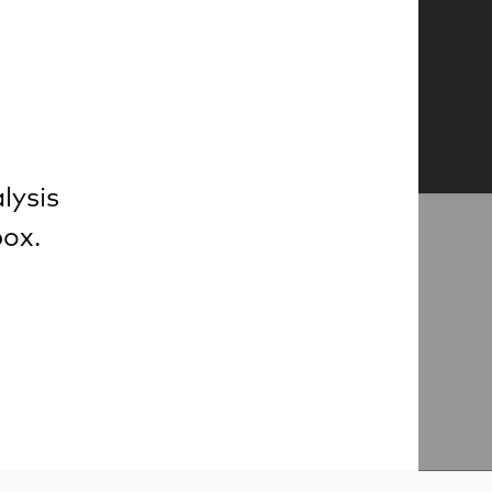
lysis
box.