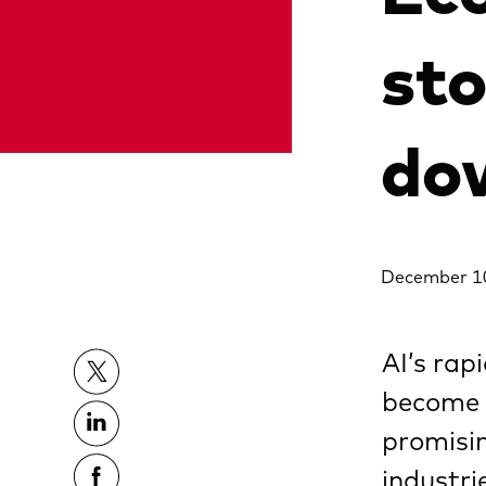
st
do
December 1
AI’s rap
become 
promisin
industri