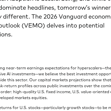
 dominate headlines, tomorrow’s winne
ry different. The 2026 Vanguard econom
outlook (VEMO) delves into potential
ions.
ong near-term earnings expectations for hyperscalers—the
ive AI investments—we believe the best investment opportu
de this sector. Our capital markets projections show that
sk-return profiles across public investments over the comi
n order: high-quality U.S. fixed income, U.S. value-oriented 
veloped markets equities.
eturns for U.S. stocks—particularly growth stocks—to be 