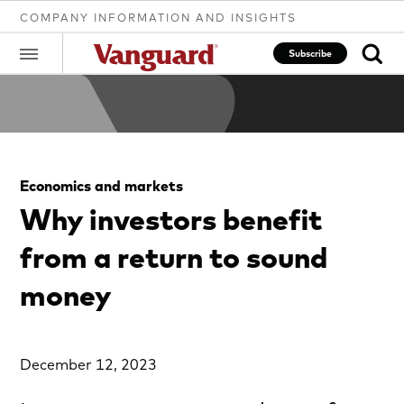
COMPANY INFORMATION AND INSIGHTS
Subscribe
Clear
Economics and markets
search
Why investors benefit
from a return to sound
text
money
December 12, 2023