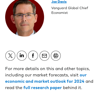
Joe Davis
Vanguard Global Chief
Economist
For more details on this and other topics,
including our market forecasts, visit
our
economic and market outlook for 2024
and
read the
full research paper
behind it.