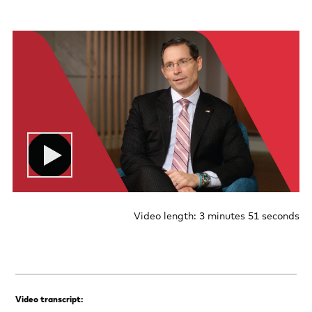
Video length: 3 minutes 51 seconds
Video transcript: