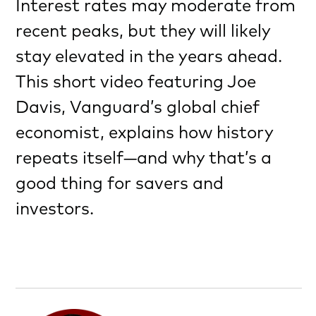
Interest rates may moderate from
recent peaks, but they will likely
stay elevated in the years ahead.
This short video featuring Joe
Davis, Vanguard’s global chief
economist, explains how history
repeats itself—and why that’s a
good thing for savers and
investors.