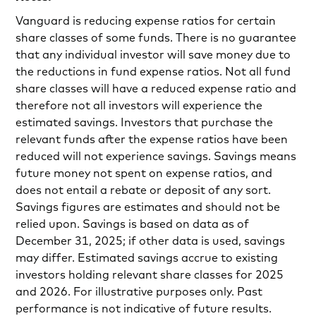
Vanguard is reducing expense ratios for certain
share classes of some funds. There is no guarantee
that any individual investor will save money due to
the reductions in fund expense ratios. Not all fund
share classes will have a reduced expense ratio and
therefore not all investors will experience the
estimated savings. Investors that purchase the
relevant funds after the expense ratios have been
reduced will not experience savings. Savings means
future money not spent on expense ratios, and
does not entail a rebate or deposit of any sort.
Savings figures are estimates and should not be
relied upon. Savings is based on data as of
December 31, 2025; if other data is used, savings
may differ. Estimated savings accrue to existing
investors holding relevant share classes for 2025
and 2026. For illustrative purposes only. Past
performance is not indicative of future results.