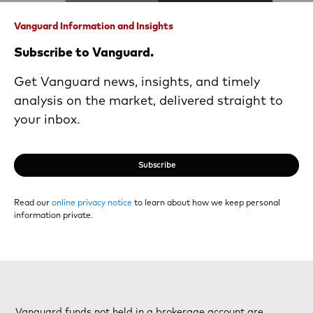
Vanguard Information and Insights
Subscribe to Vanguard.
Get Vanguard news, insights, and timely
analysis on the market, delivered straight to
your inbox.
Subscribe
Read our
online privacy notice
to learn about how we keep personal
information private.
Vanguard funds not held in a brokerage account are