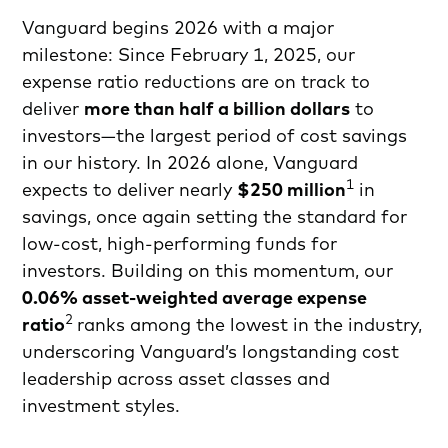
Vanguard begins 2026 with a major
milestone: Since February 1, 2025, our
expense ratio reductions are on track to
deliver
more than half a billion dollars
to
investors—the largest period of cost savings
in our history. In 2026 alone, Vanguard
1
expects to deliver nearly
$250 million
in
savings, once again setting the standard for
low-cost, high-performing funds for
investors. Building on this momentum, our
0.06% asset-weighted average expense
2
ratio
ranks among the lowest in the industry,
underscoring Vanguard’s longstanding cost
leadership across asset classes and
investment styles.