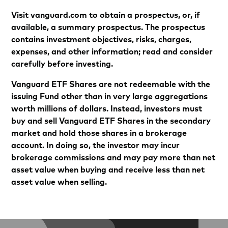
Visit vanguard.com to obtain a prospectus, or, if
available, a summary prospectus. The prospectus
contains investment objectives, risks, charges,
expenses, and other information; read and consider
carefully before investing.
Vanguard ETF Shares are not redeemable with the
issuing Fund other than in very large aggregations
worth millions of dollars. Instead, investors must
buy and sell Vanguard ETF Shares in the secondary
market and hold those shares in a brokerage
account. In doing so, the investor may incur
brokerage commissions and may pay more than net
asset value when buying and receive less than net
asset value when selling.