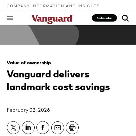
COMPANY INFORMATION AND INSIGHTS
Subscribe
Clear
Value of ownership
search
Vanguard delivers
landmark cost savings
text
February 02, 2026