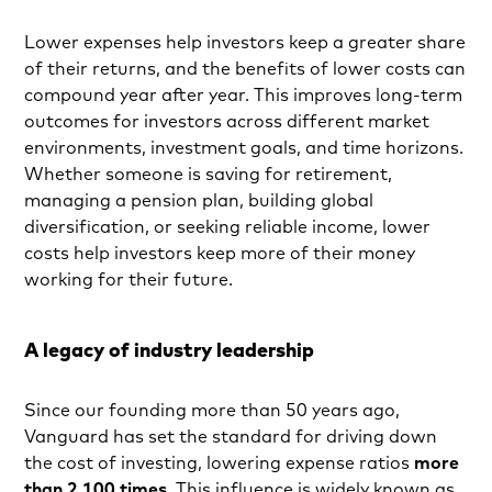
Lower expenses help investors keep a greater share
of their returns, and the benefits of lower costs can
compound year after year. This improves long-term
outcomes for investors across different market
environments, investment goals, and time horizons.
Whether someone is saving for retirement,
managing a pension plan, building global
diversification, or seeking reliable income, lower
costs help investors keep more of their money
working for their future.
A legacy of industry leadership
Since our founding more than 50 years ago,
Vanguard has set the standard for driving down
the cost of investing, lowering expense ratios
more
than 2,100 times
. This influence is widely known as