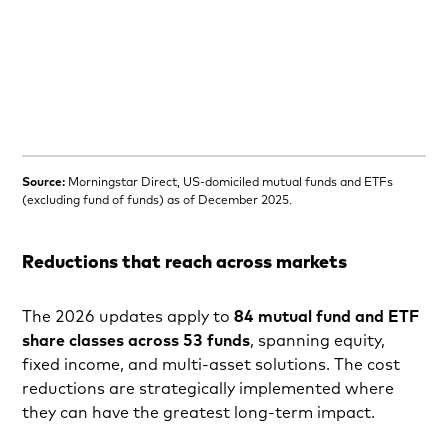
Source:
Morningstar Direct, US-domiciled mutual funds and ETFs
(excluding fund of funds) as of December 2025.
Reductions that reach across markets
The 2026 updates apply to
84 mutual fund and ETF
share classes across 53 funds
, spanning equity,
fixed income, and multi-asset solutions. The cost
reductions are strategically implemented where
they can have the greatest long‑term impact.