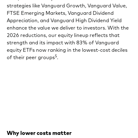
strategies like Vanguard Growth, Vanguard Value,
FTSE Emerging Markets, Vanguard Dividend
Appreciation, and Vanguard High Dividend Yield
enhance the value we deliver to investors. With the
2026 reductions, our equity lineup reflects that
strength and its impact with 83% of Vanguard
equity ETFs now ranking in the lowest-cost deciles
5
of their peer groups
.
Why lower costs matter