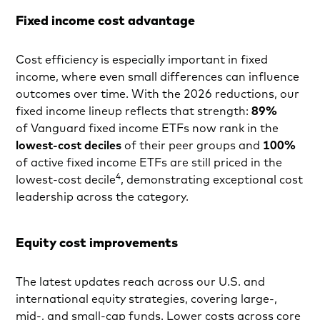
Fixed income cost advantage
Cost efficiency is especially important in fixed
income, where even small differences can influence
outcomes over time. With the 2026 reductions, our
fixed income lineup reflects that strength:
89%
of Vanguard fixed income ETFs now rank in the
lowest-cost deciles
of their peer groups and
100%
of active fixed income ETFs are still priced in the
4
lowest-cost decile
, demonstrating exceptional cost
leadership across the category.
Equity cost improvements
The latest updates reach across our U.S. and
international equity strategies, covering large-,
mid-, and small-cap funds. Lower costs across core