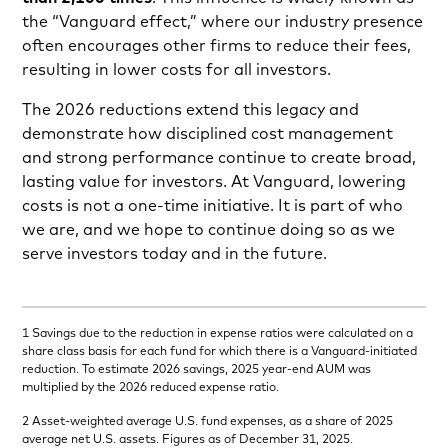
the “Vanguard effect,” where our industry presence
often encourages other firms to reduce their fees,
resulting in lower costs for all investors.
The 2026 reductions extend this legacy and
demonstrate how disciplined cost management
and strong performance continue to create broad,
lasting value for investors. At Vanguard, lowering
costs is not a one-time initiative. It is part of who
we are, and we hope to continue doing so as we
serve investors today and in the future.
1 Savings due to the reduction in expense ratios were calculated on a
share class basis for each fund for which there is a Vanguard-initiated
reduction. To estimate 2026 savings, 2025 year-end AUM was
multiplied by the 2026 reduced expense ratio.
2 Asset-weighted average U.S. fund expenses, as a share of 2025
average net U.S. assets. Figures as of December 31, 2025.