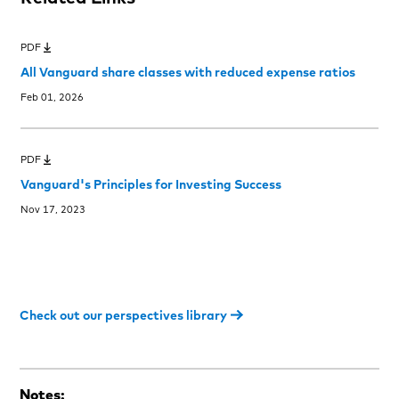
PDF
All Vanguard share classes with reduced expense ratios
Feb 01, 2026
PDF
Vanguard's Principles for Investing Success
Nov 17, 2023
Check out our perspectives library
Notes: