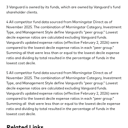
3 Vanguard is owned by its funds, which are owned by Vanguard's fund
shareholder clients.
4 All competitor fund data sourced from Morningstar Direct as of
November 2025. The combination of Morningstar Category, Investment
Type, and Management Style define Vanguard’s “peer group.” Lowest
decile expense ratios are calculated excluding Vanguard funds.
Vanguard’s updated expense ratios (effective February 2, 2026) were
compared to the lowest decile expense ratios in each “peer group.”
Summing all that were less than or equal to the lowest decile expense
ratio and dividing by total resulted in the percentage of funds in the
lowest cost decile.
5 All competitor fund data sourced from Morningstar Direct as of
November 2025. The combination of Morningstar Category, Investment
Type, and Management Style define Vanguard’s “peer group.” Lowest
decile expense ratios are calculated excluding Vanguard funds.
Vanguard’s updated expense ratios (effective February 2, 2026) were
compared to the lowest decile expense ratios in each “peer group.”
Summing all that were less than or equal to the lowest decile expense
ratio and dividing by total resulted in the percentage of funds in the
lowest cost decile.
Related Links