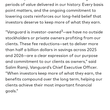
periods of value delivered in our history. Every basis
point matters, and the ongoing commitment to
lowering costs reinforces our long-held belief that
investors deserve to keep more of what they earn.
3
“Vanguard is investor-owned
—we have no outside
stockholders or private owners profiting from our
clients. These fee reductions—set to deliver more
than half a billion dollars in savings across 2025
and 2026—are a clear expression of our purpose
and commitment to our clients as owners,” said
Salim Ramji, Vanguard’s Chief Executive Officer.
“When investors keep more of what they earn, the
benefits compound over the long term, helping our
clients achieve their most important financial
goals.”