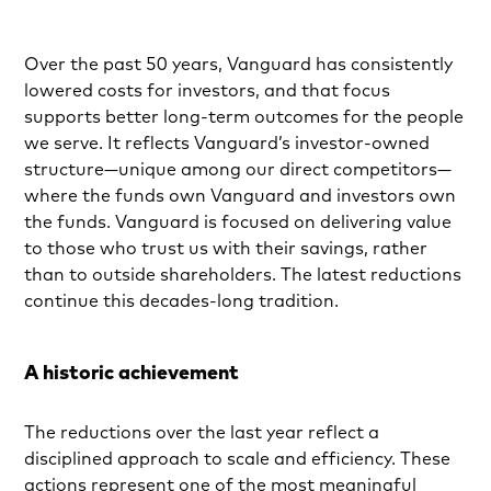
Over the past 50 years, Vanguard has consistently
lowered costs for investors, and that focus
supports better long-term outcomes for the people
we serve. It reflects Vanguard’s investor-owned
structure—unique among our direct competitors—
where the funds own Vanguard and investors own
the funds. Vanguard is focused on delivering value
to those who trust us with their savings, rather
than to outside shareholders. The latest reductions
continue this decades-long tradition.
A historic achievement
The reductions over the last year reflect a
disciplined approach to scale and efficiency. These
actions represent one of the most meaningful