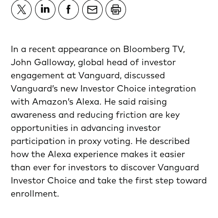
In a recent appearance on Bloomberg TV,
John Galloway, global head of investor
engagement at Vanguard, discussed
Vanguard’s new Investor Choice integration
with Amazon’s Alexa. He said raising
awareness and reducing friction are key
opportunities in advancing investor
participation in proxy voting. He described
how the Alexa experience makes it easier
than ever for investors to discover Vanguard
Investor Choice and take the first step toward
enrollment.