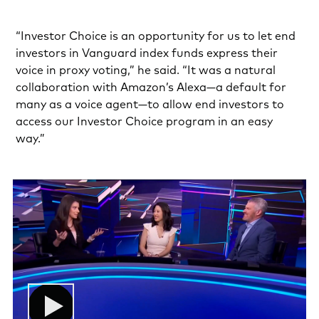
“Investor Choice is an opportunity for us to let end
investors in Vanguard index funds express their
voice in proxy voting,” he said. “It was a natural
collaboration with Amazon’s Alexa—a default for
many as a voice agent—to allow end investors to
access our Investor Choice program in an easy
way.”