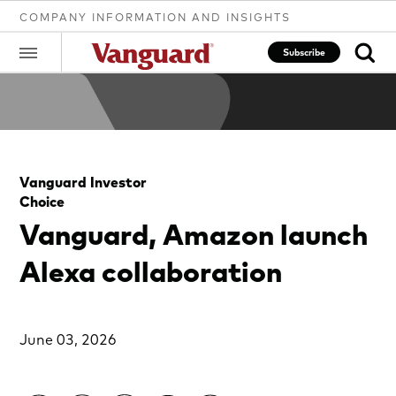
COMPANY INFORMATION AND INSIGHTS
Subscribe
Clear
Vanguard Investor
search
Choice
Vanguard, Amazon launch
text
Alexa collaboration
June 03, 2026