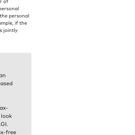
r of
personal
 the personal
mple, if the
 jointly
 an
based
tax-
 look
AGI.
ax-free