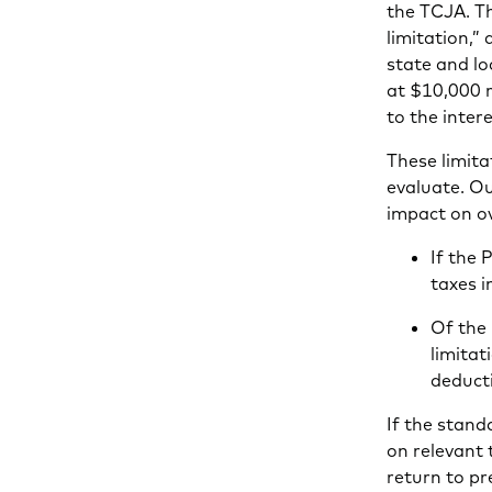
the TCJA. Th
limitation,
state and l
at $10,000 
to the inte
These limita
evaluate. Ou
impact on ov
If the 
taxes 
Of the
limitat
deduct
If the stand
on relevant
return to p