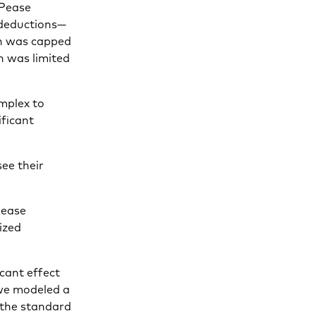
“Pease
 deductions—
on was capped
n was limited
omplex to
ificant
see their
Pease
ized
icant effect
 we modeled a
 the standard