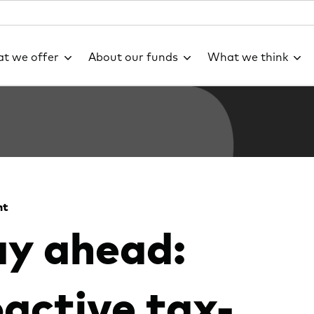
t we offer
About our funds
What we think
ht
ay ahead:
active tax-