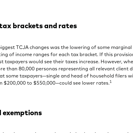
 tax brackets and rates
biggest TCJA changes was the lowering of some marginal 
ting of income ranges for each tax bracket. If this provision
t taxpayers would see their taxes increase. However, w
re than 80,000 personas representing all relevant client
at some taxpayers—single and head of household filers w
1
m $200,000 to $550,000—could see lower rates.
l exemptions