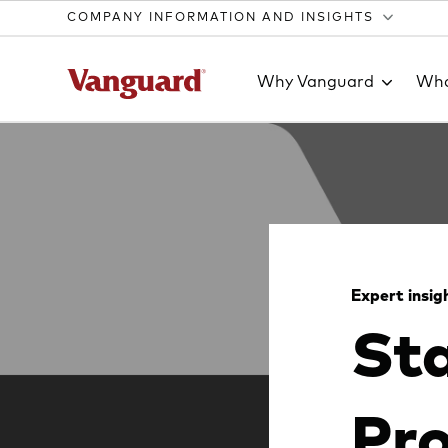
COMPANY INFORMATION AND INSIGHTS
Why Vanguard
Wha
Clear
search
Expert insig
St
text
Pro