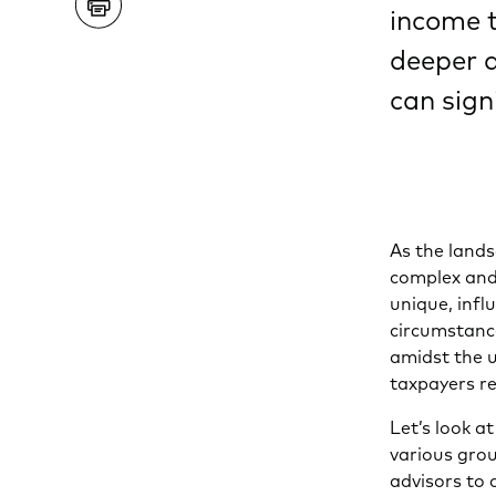
income t
deeper a
can sign
As the lands
complex and 
unique, infl
circumstanc
amidst the u
taxpayers re
Let’s look 
various grou
advisors to 