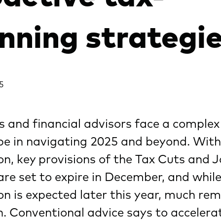
nning strategi
5
s and financial advisors face a complex
pe in navigating 2025 and beyond. Wit
ion, key provisions of the Tax Cuts and 
re set to expire in December, and whil
ion is expected later this year, much re
. Conventional advice says to accelera