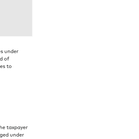
es under
d of
ies to
the taxpayer
nged under