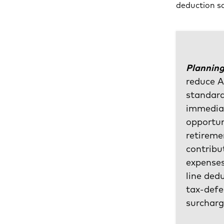
deduction sa
Planning
reduce A
standard
immediat
opportun
retireme
contribu
expenses
line ded
tax-defe
surcharg