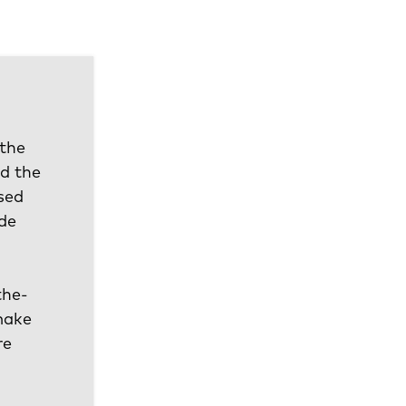
 the
d the
sed
ude
the-
 make
re