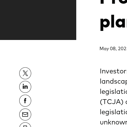
pla
May 08, 202
Investor
landsca
legislat
(TCJA) a
legislat
unknown