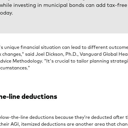
while investing in municipal bonds can add tax-free
today.
's unique financial situation can lead to different outcom
x changes," said Joel Dickson, Ph.D., Vanguard Global Hea
dvice Methodology. "It's crucial to tailor planning strateg
ircumstances."
e-line deductions
low-the-line deductions because they’re deducted after 
their AGI, itemized deductions are another area that cha