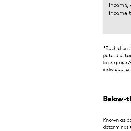
income, 
income 
"Each client
potential ta
Enterprise A
individual c
Below-th
Known as be
determines 