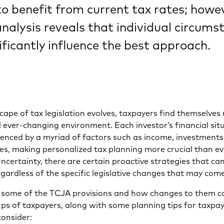
o benefit from current tax rates; howev
nalysis reveals that individual circums
ificantly influence the best approach.
cape of tax legislation evolves, taxpayers find themselves
ever-changing environment. Each investor’s financial situ
uenced by a myriad of factors such as income, investments
es, making personalized tax planning more crucial than ev
ncertainty, there are certain proactive strategies that ca
gardless of the specific legislative changes that may come
at some of the TCJA provisions and how changes to them c
ps of taxpayers, along with some planning tips for taxpa
consider: