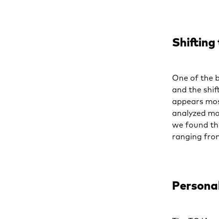
Shifting
One of the 
and the shif
appears mos
analyzed mo
we found th
ranging fro
Persona