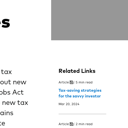
es
 tax
Related Links
hout new
Article
5 min read
Jobs Act
Tax-saving strategies
for the savvy investor
e new tax
Mar 20, 2024
mains
te
Article
2 min read