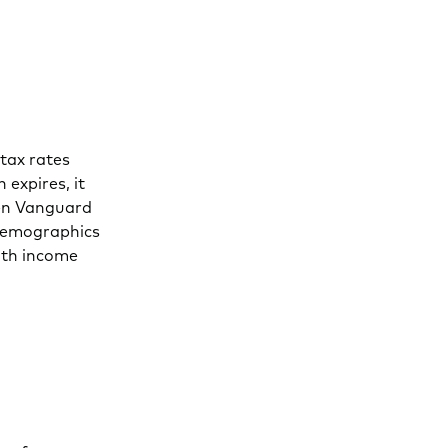
tax rates
 expires, it
hen Vanguard
 demographics
ith income