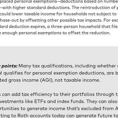
placed personal exemptions—deductions based on numbe
with higher standard deductions. The reintroduction of 
could lower taxable income for households not subject to
ase-out by offsetting other possible tax impacts. For exa
ard deduction expires, a three-person household that files
ve enough personal exemptions to offset the reduction.
 points:
Many tax qualifications, including whether
al qualifies for personal exemption deductions, are 
ted gross income (AGI), not taxable income.
s can add tax efficiency to their portfolios through 
vestments like ETFs and index funds. They can also
rtunities to generate income that’s excluded from 
ting to Roth accounts today can generate future t