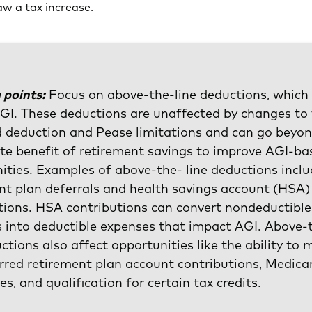
w a tax increase.
 points:
Focus on above-the-line deductions, which
GI. These deductions are unaffected by changes to
 deduction and Pease limitations and can go beyon
e benefit of retirement savings to improve AGI-ba
ities. Examples of above-the- line deductions incl
nt plan deferrals and health savings account (HSA)
tions. HSA contributions can convert nondeductible
 into deductible expenses that impact AGI. Above-
uctions also affect opportunities like the ability to
rred retirement plan account contributions, Medica
es, and qualification for certain tax credits.