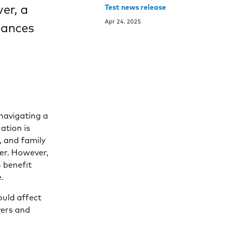
er, a
Test news release
Apr 24, 2025
tances
 navigating a
ation is
, and family
er. However,
n benefit
.
ould affect
yers and