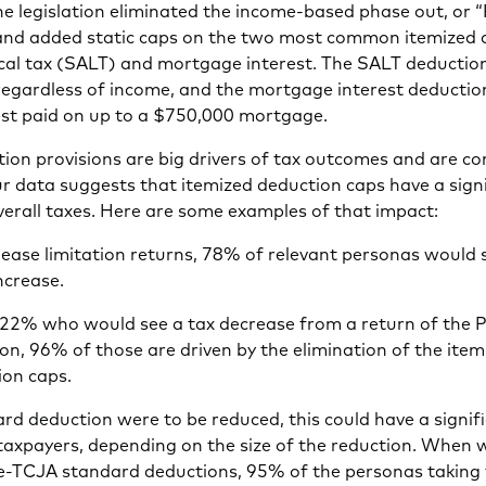
e legislation eliminated the income-based phase out, or 
” and added static caps on the two most common itemized
ocal tax (SALT) and mortgage interest. The SALT deducti
regardless of income, and the mortgage interest deductio
rest paid on up to a $750,000 mortgage.
tion provisions are big drivers of tax outcomes and are c
r data suggests that itemized deduction caps have a sign
erall taxes. Here are some examples of that impact:
Pease limitation returns, 78% of relevant personas would 
increase.
 22% who would see a tax decrease from a return of the 
ion, 96% of those are driven by the elimination of the item
ion caps.
ard deduction were to be reduced, this could have a signif
 taxpayers, depending on the size of the reduction. When
re-TCJA standard deductions, 95% of the personas taking