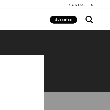
CONTACT US
Subscribe