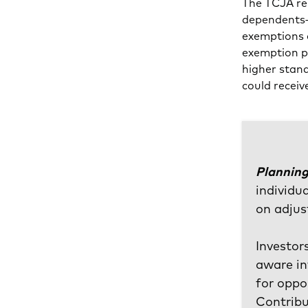
The TCJA re
dependents—
exemptions 
exemption ph
higher stand
could recei
Planning
individu
on adjus
Investor
aware in
for oppo
Contribu