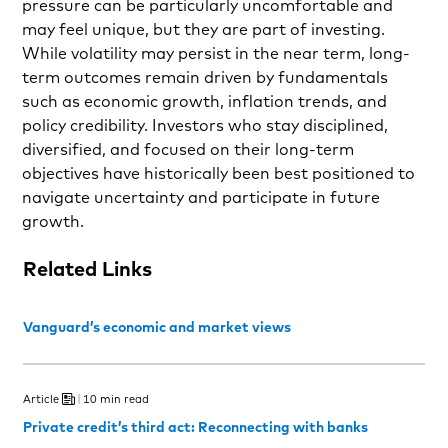
pressure can be particularly uncomfortable and
may feel unique, but they are part of investing.
While volatility may persist in the near term, long-
term outcomes remain driven by fundamentals
such as economic growth, inflation trends, and
policy credibility. Investors who stay disciplined,
diversified, and focused on their long-term
objectives have historically been best positioned to
navigate uncertainty and participate in future
growth.
Related Links
Vanguard’s economic and market views
Article
10 min read
Private credit’s third act: Reconnecting with banks