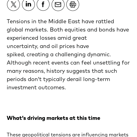
Tensions in the Middle East have rattled
global markets. Both equities and bonds have
experienced losses amid great
uncertainty, and oil prices have
spiked, creating a challenging dynamic.
Although recent events can feel unsettling for
many reasons, history suggests that such
periods don’t typically derail long-term
investment outcomes.
What’s driving markets at this time
These geopolitical tensions are influencing markets