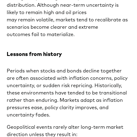
distribution. Although near-term uncertainty is
likely to remain high and oil prices
may remain volatile, markets tend to recalibrate as
scenarios become clearer and extreme
outcomes fail to materialize.
Lessons from history
Periods when stocks and bonds decline together
are often associated with inflation concerns, policy
uncertainty, or sudden risk repricing. Historically,
these environments have tended to be transitional
rather than enduring. Markets adapt as inflation
pressures ease, policy clarity improves, and
uncertainty fades.
Geopolitical events rarely alter long-term market
direction unless they result in: