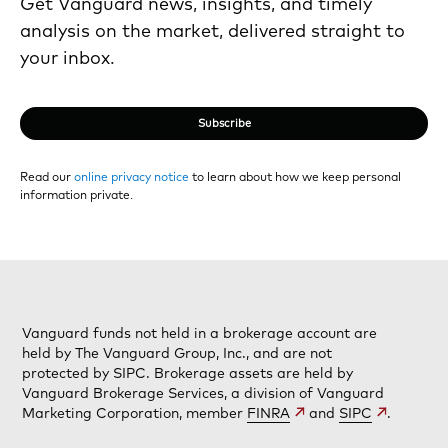
Get Vanguard news, insights, and timely
analysis on the market, delivered straight to
your inbox.
Subscribe
Read our
online privacy notice
to learn about how we keep personal
information private.
Vanguard funds not held in a brokerage account are
held by The Vanguard Group, Inc., and are not
protected by SIPC. Brokerage assets are held by
Vanguard Brokerage Services, a division of Vanguard
Marketing Corporation, member
FINRA
and
SIPC
.