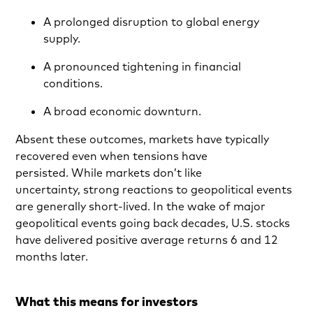
A prolonged disruption to global energy
supply.
A pronounced tightening in financial
conditions.
A broad economic downturn.
Absent these outcomes, markets have typically
recovered even when tensions have
persisted. While markets don’t like
uncertainty, strong reactions to geopolitical events
are generally short-lived. In the wake of major
geopolitical events going back decades, U.S. stocks
have delivered positive average returns 6 and 12
months later.
What this means for investors