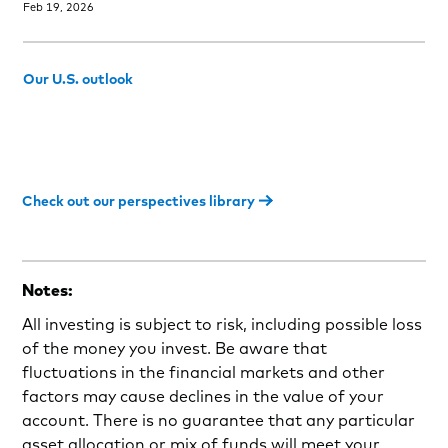
Feb 19, 2026
Our U.S. outlook
Check out our perspectives library
Notes:
All investing is subject to risk, including possible loss
of the money you invest. Be aware that
fluctuations in the financial markets and other
factors may cause declines in the value of your
account. There is no guarantee that any particular
asset allocation or mix of funds will meet your