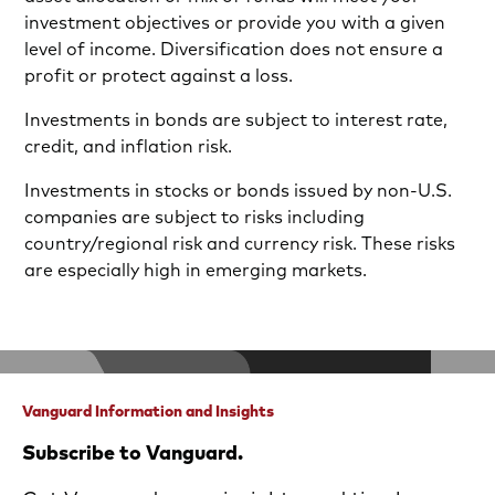
investment objectives or provide you with a given
level of income. Diversification does not ensure a
profit or protect against a loss.
Investments in bonds are subject to interest rate,
credit, and inflation risk.
Investments in stocks or bonds issued by non-U.S.
companies are subject to risks including
country/regional risk and currency risk. These risks
are especially high in emerging markets.
Vanguard Information and Insights
Subscribe to Vanguard.