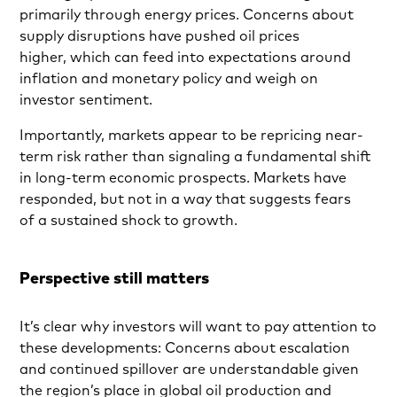
primarily through energy prices. Concerns about
supply disruptions have pushed oil prices
higher, which can feed into expectations around
inflation and monetary policy and weigh on
investor sentiment.
Importantly, markets appear to be repricing near-
term risk rather than signaling a fundamental shift
in long-term economic prospects. Markets have
responded, but not in a way that suggests fears
of a sustained shock to growth.
Perspective still matters
It’s clear why investors will want to pay attention to
these developments: Concerns about escalation
and continued spillover are understandable given
the region’s place in global oil production and