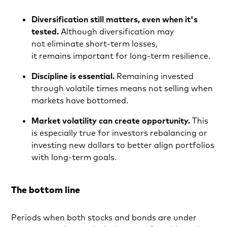
Diversification still matters, even when it's
tested.
Although diversification may
not eliminate short-term losses,
it remains important for long-term resilience.
Discipline is essential.
Remaining invested
through volatile times means not selling when
markets have bottomed.
Market volatility can create opportunity.
This
is especially true for investors rebalancing or
investing new dollars to better align portfolios
with long-term goals.
The bottom line
Periods when both stocks and bonds are under