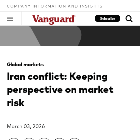
COMPANY INFORMATION AND INSIGHTS
Subscribe
Clear
Global markets
search
Iran conflict: Keeping
perspective on market
text
risk
March 03, 2026