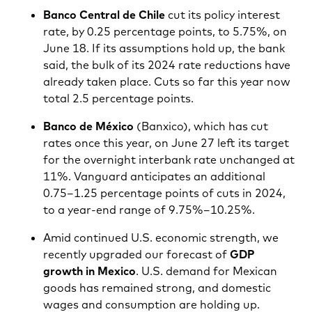
Banco Central de Chile
cut its policy interest
rate, by 0.25 percentage points, to 5.75%, on
June 18. If its assumptions hold up, the bank
said, the bulk of its 2024 rate reductions have
already taken place. Cuts so far this year now
total 2.5 percentage points.
Banco de México
(Banxico), which has cut
rates once this year, on June 27 left its target
for the overnight interbank rate unchanged at
11%. Vanguard anticipates an additional
0.75–1.25 percentage points of cuts in 2024,
to a year-end range of 9.75%–10.25%.
Amid continued U.S. economic strength, we
recently upgraded our forecast of
GDP
growth in Mexico
. U.S. demand for Mexican
goods has remained strong, and domestic
wages and consumption are holding up.