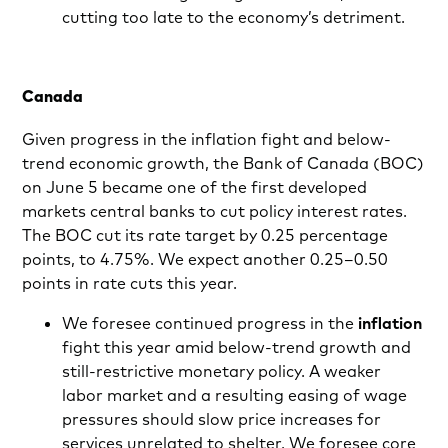
cutting too late to the economy’s detriment.
Canada
Given progress in the inflation fight and below-
trend economic growth, the Bank of Canada (BOC)
on June 5 became one of the first developed
markets central banks to cut policy interest rates.
The BOC cut its rate target by 0.25 percentage
points, to 4.75%. We expect another 0.25–0.50
points in rate cuts this year.
We foresee continued progress in the
inflation
fight this year amid below-trend growth and
still-restrictive monetary policy. A weaker
labor market and a resulting easing of wage
pressures should slow price increases for
services unrelated to shelter. We foresee core