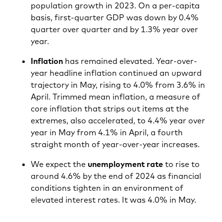
population growth in 2023. On a per-capita
basis, first-quarter GDP was down by 0.4%
quarter over quarter and by 1.3% year over
year.
Inflation
has remained elevated. Year-over-
year headline inflation continued an upward
trajectory in May, rising to 4.0% from 3.6% in
April. Trimmed mean inflation, a measure of
core inflation that strips out items at the
extremes, also accelerated, to 4.4% year over
year in May from 4.1% in April, a fourth
straight month of year-over-year increases.
We expect the
unemployment rate
to rise to
around 4.6% by the end of 2024 as financial
conditions tighten in an environment of
elevated interest rates. It was 4.0% in May.