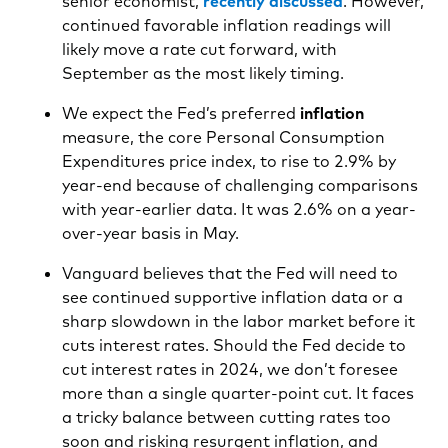
senior economist,
recently discussed
. However,
continued favorable inflation readings will
likely move a rate cut forward, with
September as the most likely timing.
We expect the Fed’s preferred
inflation
measure, the core Personal Consumption
Expenditures price index, to rise to 2.9% by
year-end because of challenging comparisons
with year-earlier data. It was 2.6% on a year-
over-year basis in May.
Vanguard believes that the Fed will need to
see continued supportive inflation data or a
sharp slowdown in the labor market before it
cuts interest rates. Should the Fed decide to
cut interest rates in 2024, we don’t foresee
more than a single quarter-point cut. It faces
a tricky balance between cutting rates too
soon and risking resurgent inflation, and