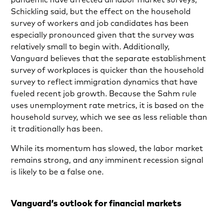
Schickling said, but the effect on the household
survey of workers and job candidates has been
especially pronounced given that the survey was
relatively small to begin with. Additionally,
Vanguard believes that the separate establishment
survey of workplaces is quicker than the household
survey to reflect immigration dynamics that have
fueled recent job growth. Because the Sahm rule
uses unemployment rate metrics, it is based on the
household survey, which we see as less reliable than
it traditionally has been.
While its momentum has slowed, the labor market
remains strong, and any imminent recession signal
is likely to be a false one.
Vanguard’s outlook for financial markets