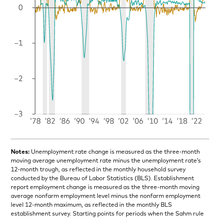
Notes:
Unemployment rate change is measured as the three-month
moving average unemployment rate minus the unemployment rate’s
12-month trough, as reflected in the monthly household survey
conducted by the Bureau of Labor Statistics (BLS). Establishment
report employment change is measured as the three-month moving
average nonfarm employment level minus the nonfarm employment
level 12-month maximum, as reflected in the monthly BLS
establishment survey. Starting points for periods when the Sahm rule