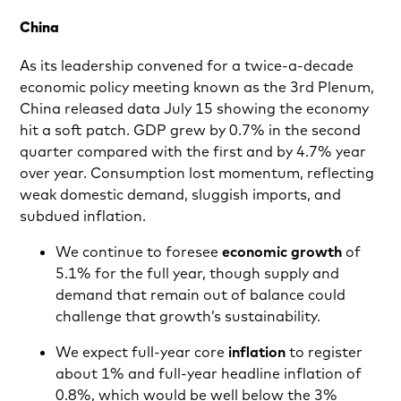
China
As its leadership convened for a twice-a-decade
economic policy meeting known as the 3rd Plenum,
China released data July 15 showing the economy
hit a soft patch. GDP
grew by 0.7% in the second
quarter compared with the first and by 4.7% year
over year. Consumption lost momentum, reflecting
weak domestic demand, sluggish imports, and
subdued inflation.
We continue to foresee
economic growth
of
5.1% for the full year, though supply and
demand that remain out of balance could
challenge that growth’s sustainability.
We expect full-year core
inflation
to register
about 1% and full-year headline inflation of
0.8%, which would be well below the 3%