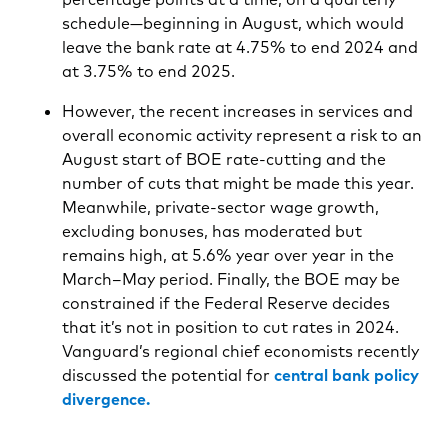
schedule—beginning in August, which would
leave the bank rate at 4.75% to end 2024 and
at 3.75% to end 2025.
However, the recent increases in services and
overall economic activity represent a risk to an
August start of BOE rate-cutting and the
number of cuts that might be made this year.
Meanwhile, private-sector wage growth,
excluding bonuses, has moderated but
remains high, at 5.6% year over year in the
March–May period. Finally, the BOE may be
constrained if the Federal Reserve decides
that it’s not in position to cut rates in 2024.
Vanguard’s regional chief economists recently
discussed the potential for
central bank policy
divergence.