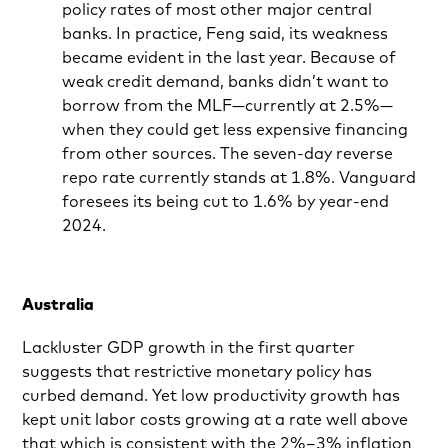
policy rates of most other major central
banks. In practice, Feng said, its weakness
became evident in the last year. Because of
weak credit demand, banks didn’t want to
borrow from the MLF—currently at 2.5%—
when they could get less expensive financing
from other sources. The seven-day reverse
repo rate currently stands at 1.8%. Vanguard
foresees its being cut to 1.6% by year-end
2024.
Australia
Lackluster GDP growth in the first quarter
suggests that restrictive monetary policy has
curbed demand. Yet low productivity growth has
kept unit labor costs growing at a rate well above
that which is consistent with the 2%–3% inflation