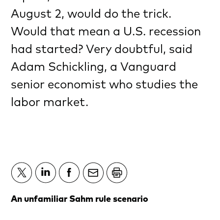
August 2, would do the trick.
Would that mean a U.S. recession
had started? Very doubtful, said
Adam Schickling, a Vanguard
senior economist who studies the
labor market.
An unfamiliar Sahm rule scenario