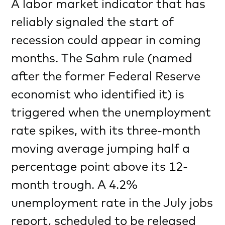
A labor market indicator that has
reliably signaled the start of
recession could appear in coming
months. The Sahm rule (named
after the former Federal Reserve
economist who identified it) is
triggered when the unemployment
rate spikes, with its three-month
moving average jumping half a
percentage point above its 12-
month trough. A 4.2%
unemployment rate in the July jobs
report, scheduled to be released