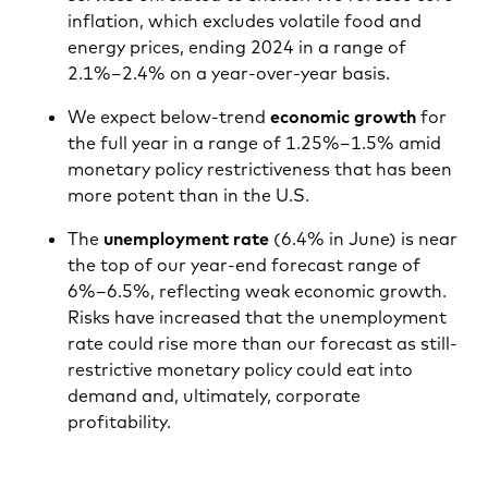
inflation, which excludes volatile food and
energy prices, ending 2024 in a range of
2.1%–2.4% on a year-over-year basis.
We expect below-trend
economic growth
for
the full year in a range of 1.25%–1.5% amid
monetary policy restrictiveness that has been
more potent than in the U.S.
The
unemployment rate
(6.4% in June) is near
the top of our year-end forecast range of
6%–6.5%, reflecting weak economic growth.
Risks have increased that the unemployment
rate could rise more than our forecast as still-
restrictive monetary policy could eat into
demand and, ultimately, corporate
profitability.