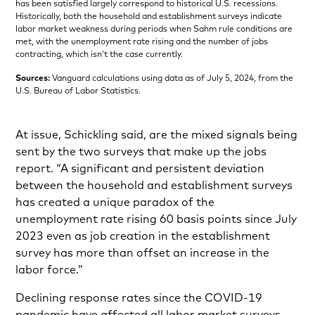
has been satisfied largely correspond to historical U.S. recessions.
Historically, both the household and establishment surveys indicate
labor market weakness during periods when Sahm rule conditions are
met, with the unemployment rate rising and the number of jobs
contracting, which isn’t the case currently.
Sources:
Vanguard calculations using data as of July 5, 2024, from the
U.S. Bureau of Labor Statistics.
At issue, Schickling said, are the mixed signals being
sent by the two surveys that make up the jobs
report. “A significant and persistent deviation
between the household and establishment surveys
has created a unique paradox of the
unemployment rate rising 60 basis points since July
2023 even as job creation in the establishment
survey has more than offset an increase in the
labor force.”
Declining response rates since the COVID-19
pandemic have affected all labor market surveys,