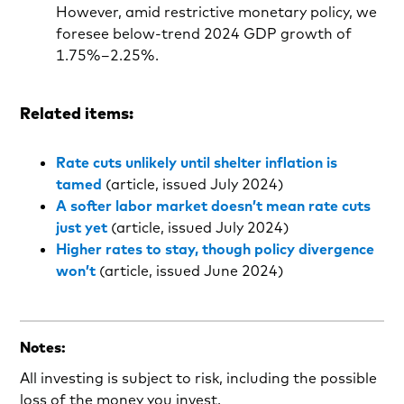
However, amid restrictive monetary policy, we
foresee below-trend 2024 GDP growth of
1.75%–2.25%.
Related items:
Rate cuts unlikely until shelter inflation is
tamed
(article, issued July 2024)
A softer labor market doesn’t mean rate cuts
just yet
(article, issued July 2024)
Higher rates to stay, though policy divergence
won’t
(article, issued June 2024)
Notes:
All investing is subject to risk, including the possible
loss of the money you invest.