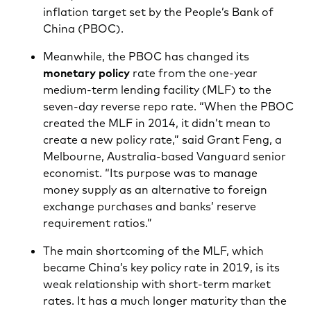
inflation target set by the People’s Bank of
China (PBOC).
Meanwhile, the PBOC has changed its
monetary policy
rate from the one-year
medium-term lending facility (MLF) to the
seven-day reverse repo rate. “When the PBOC
created the MLF in 2014, it didn’t mean to
create a new policy rate,” said Grant Feng, a
Melbourne, Australia-based Vanguard senior
economist. “Its purpose was to manage
money supply as an alternative to foreign
exchange purchases and banks’ reserve
requirement ratios.”
The main shortcoming of the MLF, which
became China’s key policy rate in 2019, is its
weak relationship with short-term market
rates. It has a much longer maturity than the