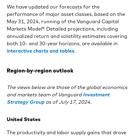
We have updated our forecasts for the
performance of major asset classes, based on the
May 31, 2024, running of the Vanguard Capital
Markets Model®. Detailed projections, including
annualized return and volatility estimates covering
both 10- and 30-year horizons, are available in
interactive charts and tables
.
Region-by-region outlook
The views below are those of the global economics
and markets team of Vanguard
Investment
Strategy Group
as of July 17, 2024.
United States
The productivity and labor supply gains that drove