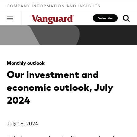
COMPANY INFORMATION AND INSIGHTS
Subscribe
Clear
Monthly outlook
search
Our investment and
economic outlook, July
text
2024
July 18, 2024