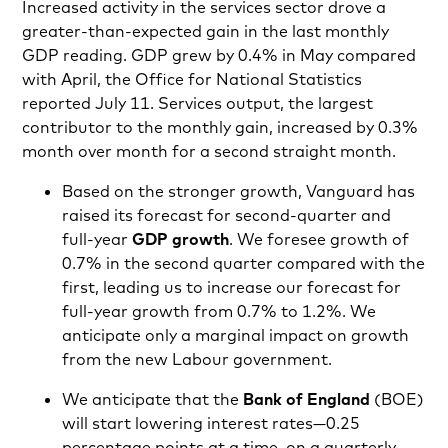
Increased activity in the services sector drove a
greater-than-expected gain in the last monthly
GDP reading. GDP grew by 0.4% in May compared
with April, the Office for National Statistics
reported July 11. Services output, the largest
contributor to the monthly gain, increased by 0.3%
month over month for a second straight month.
Based on the stronger growth, Vanguard has
raised its forecast for second-quarter and
full-year
GDP growth
. We foresee growth of
0.7% in the second quarter compared with the
first, leading us to increase our forecast for
full-year growth from 0.7% to 1.2%. We
anticipate only a marginal impact on growth
from the new Labour government.
We anticipate that the
Bank of England
(BOE)
will start lowering interest rates—0.25
percentage points at a time, on a quarterly