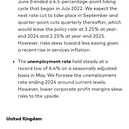
June 6 ended a 4.5-percentage-point hiking
cycle that began in July 2022. We expect the
next rate cut to take place in September and
quarter-point cuts quarterly thereafter, which
would leave the policy rate at 3.25% at year-
end 2024 and 2.25% at year-end 2025.
However, risks skew toward less easing given
a recent rise in services inflation.
The
unemployment rate
held steady at a
record low of 6.4% on a seasonally adjusted
basis in May. We foresee the unemployment
rate ending 2024 around current levels.
However, lower corporate profit margins skew
risks to the upside.
United Kingdom