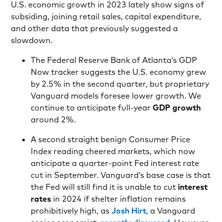
U.S. economic growth in 2023 lately show signs of
subsiding, joining retail sales, capital expenditure,
and other data that previously suggested a
slowdown.
The Federal Reserve Bank of Atlanta’s GDP
Now tracker suggests the U.S. economy grew
by 2.5% in the second quarter, but proprietary
Vanguard models foresee lower growth. We
continue to anticipate full-year
GDP growth
around 2%.
A second straight benign Consumer Price
Index reading cheered markets, which now
anticipate a quarter-point Fed interest rate
cut in September. Vanguard’s base case is that
the Fed will still find it is unable to cut
interest
rates
in 2024 if shelter inflation
remains
prohibitively high, as
Josh Hirt
, a Vanguard