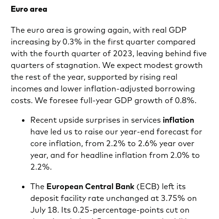
Euro area
The euro area is growing again, with real GDP
increasing by 0.3% in the first quarter compared
with the fourth quarter of 2023, leaving behind five
quarters of stagnation. We expect modest growth
the rest of the year, supported by rising real
incomes and lower inflation-adjusted borrowing
costs. We foresee full-year GDP growth of 0.8%.
Recent upside surprises in services
inflation
have led us to raise our year-end forecast for
core inflation, from 2.2% to 2.6% year over
year, and for headline inflation from 2.0% to
2.2%.
The
European Central Bank
(ECB) left its
deposit facility rate unchanged at 3.75% on
July 18. Its 0.25-percentage-points cut on