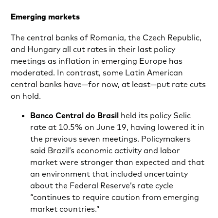
Emerging markets
The central banks of Romania, the Czech Republic,
and Hungary all cut rates in their last policy
meetings as inflation in emerging Europe has
moderated. In contrast, some Latin American
central banks have—for now, at least—put rate cuts
on hold.
Banco Central do Brasil
held its policy Selic
rate at 10.5% on June 19, having lowered it in
the previous seven meetings. Policymakers
said Brazil’s economic activity and labor
market were stronger than expected and that
an environment that included uncertainty
about the Federal Reserve’s rate cycle
“continues to require caution from emerging
market countries.”