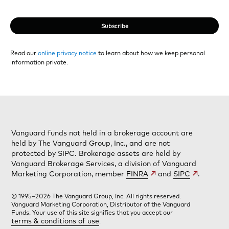
Subscribe
Read our
online privacy notice
to learn about how we keep personal
information private.
Vanguard funds not held in a brokerage account are
held by The Vanguard Group, Inc., and are not
protected by SIPC. Brokerage assets are held by
Vanguard Brokerage Services, a division of Vanguard
Marketing Corporation, member
FINRA
and
SIPC
.
© 1995–2026 The Vanguard Group, Inc. All rights reserved.
Vanguard Marketing Corporation, Distributor of the Vanguard
Funds. Your use of this site signifies that you accept our
terms & conditions of use
.