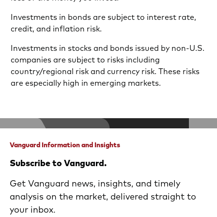
Investments in bonds are subject to interest rate,
credit, and inflation risk.
Investments in stocks and bonds issued by non-U.S.
companies are subject to risks including
country/regional risk and currency risk. These risks
are especially high in emerging markets.
Vanguard Information and Insights
Subscribe to Vanguard.
Get Vanguard news, insights, and timely
analysis on the market, delivered straight to
your inbox.