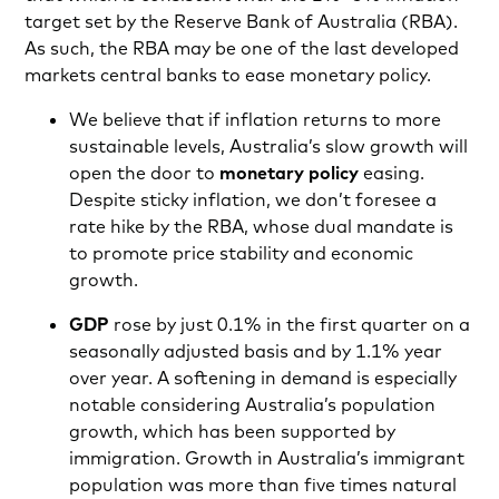
target set by the Reserve Bank of Australia (RBA).
As such, the RBA may be one of the last developed
markets central banks to ease monetary policy.
We believe that if inflation returns to more
sustainable levels, Australia’s slow growth will
open the door to
monetary policy
easing.
Despite sticky inflation, we don’t foresee a
rate hike by the RBA, whose dual mandate is
to promote price stability and economic
growth.
GDP
rose by just 0.1% in the first quarter on a
seasonally adjusted basis and by 1.1% year
over year. A softening in demand is especially
notable considering Australia’s population
growth, which has been supported by
immigration. Growth in Australia’s immigrant
population was more than five times natural