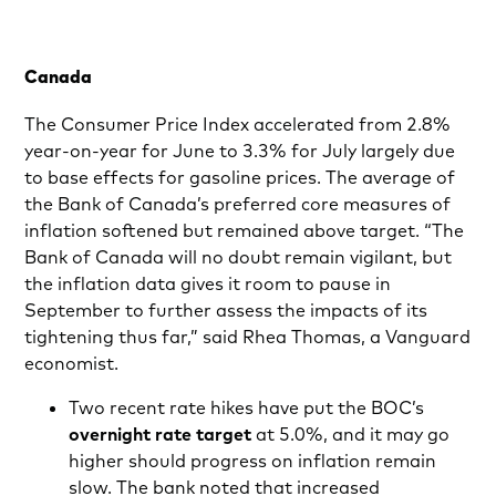
Canada
The Consumer Price Index accelerated from 2.8%
year-on-year for June to 3.3% for July largely due
to base effects for gasoline prices. The average of
the Bank of Canada’s preferred core measures of
inflation softened but remained above target. “The
Bank of Canada will no doubt remain vigilant, but
the inflation data gives it room to pause in
September to further assess the impacts of its
tightening thus far,” said Rhea Thomas, a Vanguard
economist.
Two recent rate hikes have put the BOC’s
overnight rate target
at 5.0%, and it may go
higher should progress on inflation remain
slow. The bank noted that increased