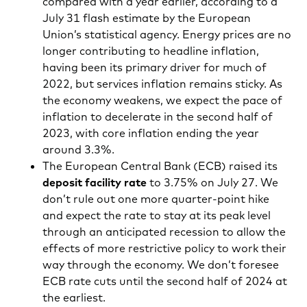
compared with a year earlier, according to a
July 31 flash estimate by the European
Union’s statistical agency. Energy prices are no
longer contributing to headline inflation,
having been its primary driver for much of
2022, but services inflation remains sticky. As
the economy weakens, we expect the pace of
inflation to decelerate in the second half of
2023, with core inflation ending the year
around 3.3%.
The European Central Bank (ECB) raised its
deposit facility rate
to 3.75% on July 27. We
don’t rule out one more quarter-point hike
and expect the rate to stay at its peak level
through an anticipated recession to allow the
effects of more restrictive policy to work their
way through the economy. We don’t foresee
ECB rate cuts until the second half of 2024 at
the earliest.