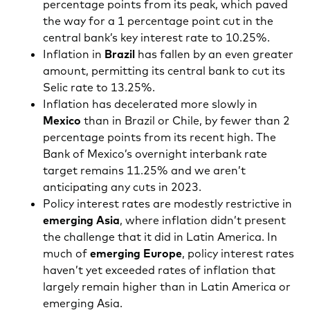
percentage points from its peak, which paved
the way for a 1 percentage point cut in the
central bank’s key interest rate to 10.25%.
Inflation in
Brazil
has fallen by an even greater
amount, permitting its central bank to cut its
Selic rate to 13.25%.
Inflation has decelerated more slowly in
Mexico
than in Brazil or Chile, by fewer than 2
percentage points from its recent high. The
Bank of Mexico’s overnight interbank rate
target remains 11.25% and we aren’t
anticipating any cuts in 2023.
Policy interest rates are modestly restrictive in
emerging Asia
, where inflation didn’t present
the challenge that it did in Latin America. In
much of
emerging Europe
, policy interest rates
haven’t yet exceeded rates of inflation that
largely remain higher than in Latin America or
emerging Asia.