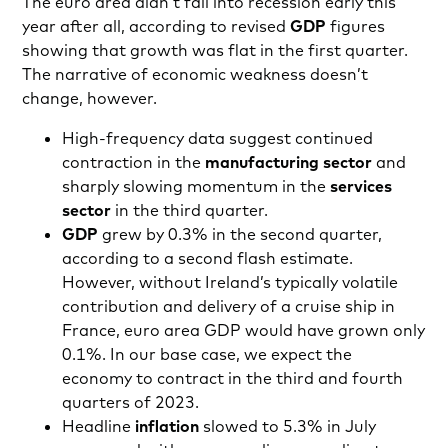
The euro area didn’t fall into recession early this
year after all, according to revised
GDP
figures
showing that growth was flat in the first quarter.
The narrative of economic weakness doesn’t
change, however.
High-frequency data suggest continued
contraction in the
manufacturing sector
and
sharply slowing momentum in the
services
sector
in the third quarter.
GDP
grew by 0.3% in the second quarter,
according to a second flash estimate.
However, without Ireland’s typically volatile
contribution and delivery of a cruise ship in
France, euro area GDP would have grown only
0.1%. In our base case, we expect the
economy to contract in the third and fourth
quarters of 2023.
Headline
inflation
slowed to 5.3% in July