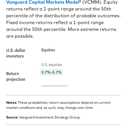
Vanguard Capital Markets Model
® (VCMM). Equity
returns reflect a 2-point range around the 50th
percentile of the distribution of probable outcomes.
Fixed income returns reflect a 1-point range
around the 50th percentile. More extreme returns
are possible.
Notes:
These probabilistic return assumptions depend on current
market conditions and, as such, may change over time.
Source:
Vanguard Investment Strategy Group.