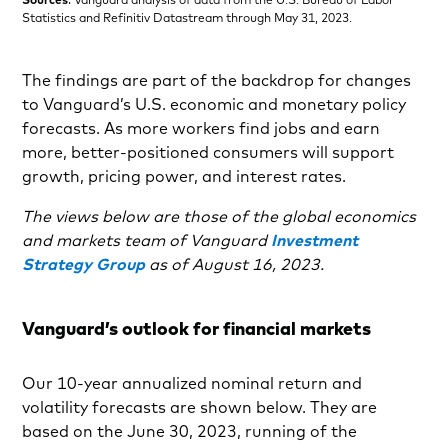
Statistics and Refinitiv Datastream through May 31, 2023.
The findings are part of the backdrop for changes
to Vanguard’s U.S. economic and monetary policy
forecasts. As more workers find jobs and earn
more, better-positioned consumers will support
growth, pricing power, and interest rates.
The views below are those of the global economics
and markets team of Vanguard
Investment
Strategy Group
as of August 16, 2023.
Vanguard’s outlook for financial markets
Our 10-year annualized nominal return and
volatility forecasts are shown below. They are
based on the June 30, 2023, running of the