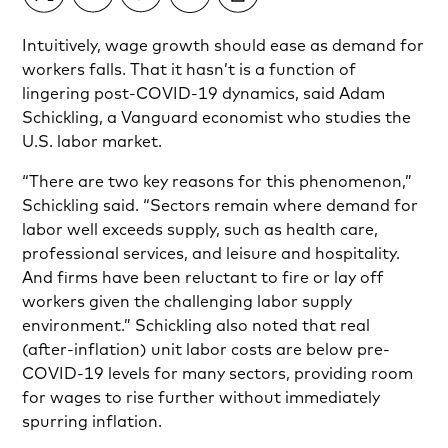
Intuitively, wage growth should ease as demand for
workers falls. That it hasn’t is a function of
lingering post-COVID-19 dynamics, said Adam
Schickling, a Vanguard economist who studies the
U.S. labor market.
“There are two key reasons for this phenomenon,”
Schickling said. “Sectors remain where demand for
labor well exceeds supply, such as health care,
professional services, and leisure and hospitality.
And firms have been reluctant to fire or lay off
workers given the challenging labor supply
environment.” Schickling also noted that real
(after-inflation) unit labor costs are below pre-
COVID-19 levels for many sectors, providing room
for wages to rise further without immediately
spurring inflation.