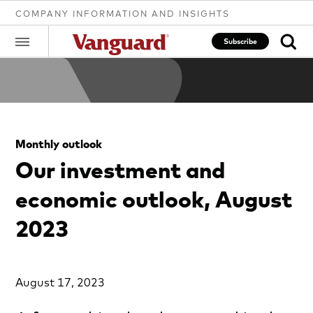
COMPANY INFORMATION AND INSIGHTS
Subscribe
Clear
Monthly outlook
search
Our investment and
economic outlook, August
text
2023
August 17, 2023