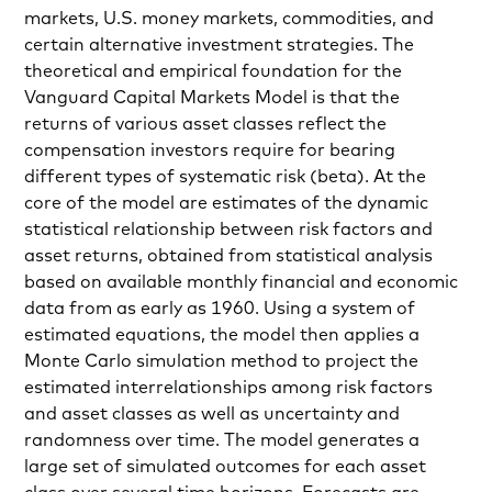
markets, U.S. money markets, commodities, and
certain alternative investment strategies. The
theoretical and empirical foundation for the
Vanguard Capital Markets Model is that the
returns of various asset classes reflect the
compensation investors require for bearing
different types of systematic risk (beta). At the
core of the model are estimates of the dynamic
statistical relationship between risk factors and
asset returns, obtained from statistical analysis
based on available monthly financial and economic
data from as early as 1960. Using a system of
estimated equations, the model then applies a
Monte Carlo simulation method to project the
estimated interrelationships among risk factors
and asset classes as well as uncertainty and
randomness over time. The model generates a
large set of simulated outcomes for each asset