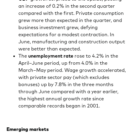
an increase of 0.2% in the second quarter
compared with the first. Private consumption
grew more than expected in the quarter, and
business investment grew, defying
expectations for a modest contraction. In
June, manufacturing and construction output
were better than expected.
The
unemployment rate
rose to 4.2% in the
April–June period, up from 4.0% in the
March–May period. Wage growth accelerated,
with private sector pay (which excludes
bonuses) up by 7.8% in the three months
through June compared with a year earlier,
the highest annual growth rate since
comparable records began in 2001.
Emerging markets