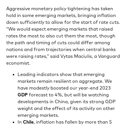
Aggressive monetary policy tightening has taken
hold in some emerging markets, bringing inflation
down sufficiently to allow for the start of rate cuts.
“We would expect emerging markets that raised
rates the most to also cut them the most, though
the path and timing of cuts could differ among
nations and from trajectories when central banks
were raising rates,” said Vytas Maciulis, a Vanguard
economist.
Leading indicators show that emerging
markets remain resilient on aggregate. We
have modestly boosted our year-end 2023
GDP
forecast to 4%, but will be watching
developments in China, given its strong GDP
weight and the effect of its activity on other
emerging markets.
In
Chile
, inflation has fallen by more than 5