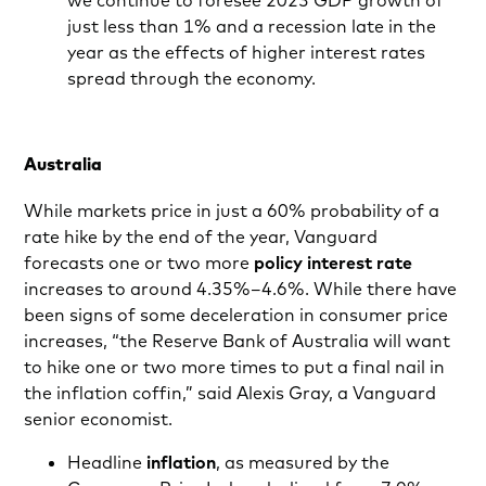
we continue to foresee 2023 GDP growth of
just less than 1% and a recession late in the
year as the effects of higher interest rates
spread through the economy.
Australia
While markets price in just a 60% probability of a
rate hike by the end of the year, Vanguard
forecasts one or two more
policy interest rate
increases to around 4.35%–4.6%. While there have
been signs of some deceleration in consumer price
increases, “the Reserve Bank of Australia will want
to hike one or two more times to put a final nail in
the inflation coffin,” said Alexis Gray, a Vanguard
senior economist.
Headline
inflation
, as measured by the