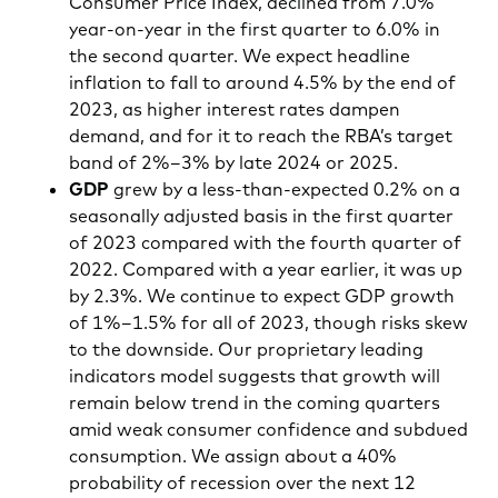
Consumer Price Index, declined from 7.0%
year-on-year in the first quarter to 6.0% in
the second quarter. We expect headline
inflation to fall to around 4.5% by the end of
2023, as higher interest rates dampen
demand, and for it to reach the RBA’s target
band of 2%–3% by late 2024 or 2025.
GDP
grew by a less-than-expected 0.2% on a
seasonally adjusted basis in the first quarter
of 2023 compared with the fourth quarter of
2022. Compared with a year earlier, it was up
by 2.3%. We continue to expect GDP growth
of 1%–1.5% for all of 2023, though risks skew
to the downside. Our proprietary leading
indicators model suggests that growth will
remain below trend in the coming quarters
amid weak consumer confidence and subdued
consumption. We assign about a 40%
probability of recession over the next 12