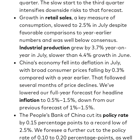
quarter. The slow start to the third quarter
intensifies downside risks to that forecast.
Growth in
retail sales
, a key measure of
consumption, slowed to 2.5% in July despite
favorable comparisons to year-earlier
numbers and was well below consensus.
Industrial production
grew by 3.7% year-on-
year in July, slower than 4.4% growth in June.
China’s economy fell into deflation in July,
with broad consumer prices falling by 0.3%
compared with a year earlier. That followed
several months of price declines. We’ve
lowered our full-year forecast for headline
inflation
to 0.5%–1.5%, down from our
previous forecast of 1%–1.5%.
The People’s Bank of China cut its
policy rate
by 0.15 percentage points to a record low of
2.5%. We foresee a further cut to the policy
rate of 0.10 to 0.20 percentage-points, as well