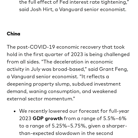
the full effect of Fed interest rate tightening,”
said Josh Hirt, a Vanguard senior economist.
China
The post-COVID-19 economic recovery that took
hold in the first quarter of 2023 is being challenged
from all sides. “The deceleration in economic
activity in July was broad-based,” said Grant Feng,
a Vanguard senior economist. “It reflects a
deepening property slump, subdued investment
demand, waning consumption, and weakened
external sector momentum.”
We recently lowered our forecast for full-year
2023
GDP
growth
from a range of 5.5%–6%
to a range of 5.25%–5.75%, given a sharper-
than-expected slowdown in the second