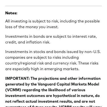
Notes:
All investing is subject to risk, including the possible
loss of the money you invest.
Investments in bonds are subject to interest rate,
credit, and inflation risk.
Investments in stocks and bonds issued by non-U.S.
companies are subject to risks including
country/regional risk and currency risk. These risks
are especially high in emerging markets.
IMPORTANT: The projections and other information
generated by the Vanguard Capital Markets Model
(VCMM) regarding the likelihood of various
investment outcomes are hypothetical in nature, do
not reflect actual investment results, and are not