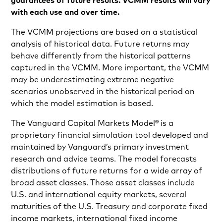
guarantees of future results. VCMM results will vary
with each use and over time.
The VCMM projections are based on a statistical
analysis of historical data. Future returns may
behave differently from the historical patterns
captured in the VCMM. More important, the VCMM
may be underestimating extreme negative
scenarios unobserved in the historical period on
which the model estimation is based.
The Vanguard Capital Markets Model® is a
proprietary financial simulation tool developed and
maintained by Vanguard’s primary investment
research and advice teams. The model forecasts
distributions of future returns for a wide array of
broad asset classes. Those asset classes include
U.S. and international equity markets, several
maturities of the U.S. Treasury and corporate fixed
income markets, international fixed income