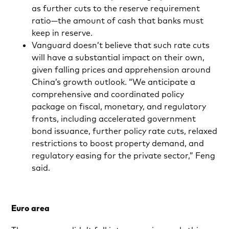
as further cuts to the reserve requirement
ratio—the amount of cash that banks must
keep in reserve.
Vanguard doesn’t believe that such rate cuts
will have a substantial impact on their own,
given falling prices and apprehension around
China’s growth outlook. “We anticipate a
comprehensive and coordinated policy
package on fiscal, monetary, and regulatory
fronts, including accelerated government
bond issuance, further policy rate cuts, relaxed
restrictions to boost property demand, and
regulatory easing for the private sector,” Feng
said.
Euro area