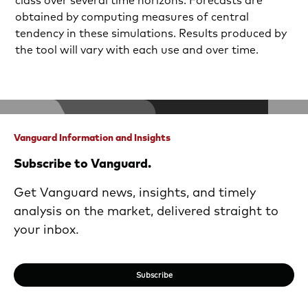
class over several time horizons. Forecasts are
obtained by computing measures of central
tendency in these simulations. Results produced by
the tool will vary with each use and over time.
Vanguard Information and Insights
Subscribe to Vanguard.
Get Vanguard news, insights, and timely
analysis on the market, delivered straight to
your inbox.
Subscribe