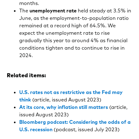
months.
The
unemployment rate
held steady at 3.5% in
June, as the employment-to-population ratio
remained at a record high of 64.5%. We
expect the unemployment rate to rise
gradually this year to around 4% as financial
conditions tighten and to continue to rise in
2024.
Related items:
U.S. rates not as restrictive as the Fed may
think
(article, issued August 2023)
At its core, why inflation still matters
(article,
issued August 2023)
Bloomberg podcast: Considering the odds of a
U.S. recession
(podcast, issued July 2023)