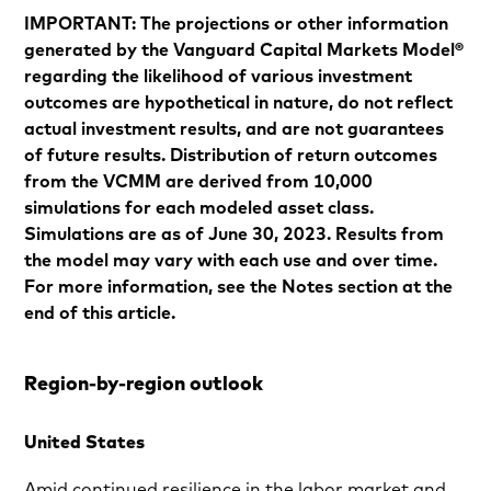
IMPORTANT: The projections or other information
generated by the Vanguard Capital Markets Model®
regarding the likelihood of various investment
outcomes are hypothetical in nature, do not reflect
actual investment results, and are not guarantees
of future results. Distribution of return outcomes
from the VCMM are derived from 10,000
simulations for each modeled asset class.
Simulations are as of June 30, 2023. Results from
the model may vary with each use and over time.
For more information, see the Notes section at the
end of this article.
Region-by-region outlook
United States
Amid continued resilience in the labor market and