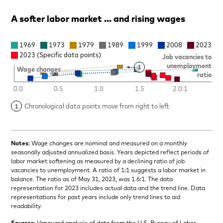
A softer labor market … and rising wages
Notes
: Wage changes are nominal and measured on a monthly
seasonally adjusted annualized basis. Years depicted reflect periods of
labor market softening as measured by a declining ratio of job
vacancies to unemployment. A ratio of 1:1 suggests a labor market in
balance. The ratio as of May 31, 2023, was 1.6:1. The data
representation for 2023 includes actual data and the trend line. Data
representations for past years include only trend lines to aid
readability.
Sources
: Vanguard analysis of data from the U.S. Bureau of Labor