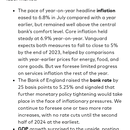
The pace of year-on-year headline
inflation
eased to 6.8% in July compared with a year
earlier, but remained well above the central
bank’s comfort level. Core inflation held
steady at 6.9% year-on-year. Vanguard
expects both measures to fall to close to 5%
by the end of 2023, helped by comparisons
with year-earlier prices for energy, food, and
core goods. But we foresee limited progress
on services inflation the rest of the year.
The Bank of England raised the
bank rate
by
25 basis points to 5.25% and signaled that
further monetary policy tightening would take
place in the face of inflationary pressures. We
continue to foresee one or two more rate
increases, with no rate cuts until the second
half of 2024 at the earliest.
GDP
growth surprised to the upside, posting