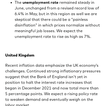
The
unemployment rate
remained steady in
June, unchanged from a revised record low of
6.4% in May, but in this region as well we are
skeptical that there could be a “painless
disinflation” in which prices normalize without
meaningful job losses. We expect the
unemployment rate to rise as high as 7%.
United Kingdom
Recent inflation data emphasize the UK economy’s
challenges. Continued strong inflationary pressures
suggest that the Bank of England isn’t yet in
position to halt the interest rate increases that
began in December 2021 and now total more than
5 percentage points. We expect a rising policy rate
to weaken demand and eventually weigh on the
labor market.