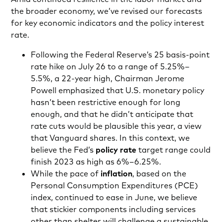
the broader economy, we’ve revised our forecasts
for key economic indicators and the policy interest
rate.
Following the Federal Reserve’s 25 basis-point
rate hike on July 26 to a range of 5.25%–
5.5%, a 22-year high, Chairman Jerome
Powell emphasized that U.S. monetary policy
hasn’t been restrictive enough for long
enough, and that he didn’t anticipate that
rate cuts would be plausible this year, a view
that Vanguard shares. In this context, we
believe the Fed’s
policy rate
target range could
finish 2023 as high as 6%–6.25%.
While the pace of
inflation
, based on the
Personal Consumption Expenditures (PCE)
index, continued to ease in June, we believe
that stickier components including services
other than shelter will challenge a sustainable