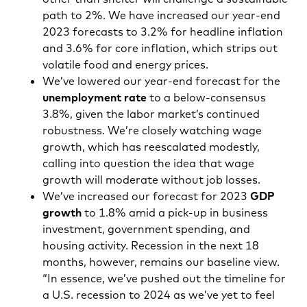
path to 2%. We have increased our year-end
2023 forecasts to 3.2% for headline inflation
and 3.6% for core inflation, which strips out
volatile food and energy prices.
We’ve lowered our year-end forecast for the
unemployment rate
to a below-consensus
3.8%, given the labor market’s continued
robustness. We’re closely watching wage
growth, which has reescalated modestly,
calling into question the idea that wage
growth will moderate without job losses.
We’ve increased our forecast for 2023
GDP
growth
to 1.8% amid a pick-up in business
investment, government spending, and
housing activity. Recession in the next 18
months, however, remains our baseline view.
“In essence, we’ve pushed out the timeline for
a U.S. recession to 2024 as we’ve yet to feel