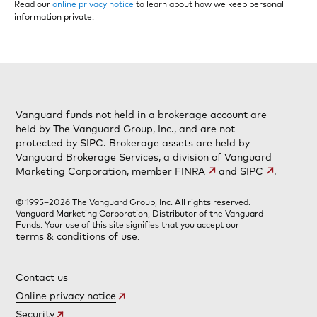
Read our
online privacy notice
to learn about how we keep personal
information private.
Vanguard funds not held in a brokerage account are
held by The Vanguard Group, Inc., and are not
protected by SIPC. Brokerage assets are held by
Vanguard Brokerage Services, a division of Vanguard
Marketing Corporation, member
FINRA
and
SIPC
.
© 1995–2026 The Vanguard Group, Inc. All rights reserved.
Vanguard Marketing Corporation, Distributor of the Vanguard
Funds. Your use of this site signifies that you accept our
terms & conditions of use
.
Contact us
Online privacy notice
Security