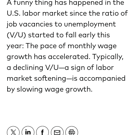
A funny thing has happened in the
U.S. labor market since the ratio of
job vacancies to unemployment
(V/U) started to fall early this
year: The pace of monthly wage
growth has accelerated. Typically,
a declining V/U—a sign of labor
market softening—is accompanied
by slowing wage growth.