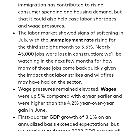
immigration has contributed to rising
consumer spending and housing demand, but
that it could also help ease labor shortages
and wage pressures.
The labor market showed signs of softening in
July, with the
unemployment rate
rising for
the third straight month to 5.5%. Nearly
45,000 jobs were lost in construction; we’ll be
watching in the next few months for how
many of those jobs come back quickly given
the impact that labor strikes and wildfires
may have had on the sector.
Wage pressures remained elevated.
Wages
were up 5% compared with a year earlier and
were higher than the 4.2% year-over-year
gain in June.
First-quarter
GDP
growth of 3.1% on an
annualized basis exceeded expectations, but