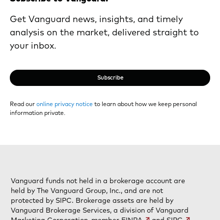
Get Vanguard news, insights, and timely
analysis on the market, delivered straight to
your inbox.
Subscribe
Read our
online privacy notice
to learn about how we keep personal
information private.
Vanguard funds not held in a brokerage account are
held by The Vanguard Group, Inc., and are not
protected by SIPC. Brokerage assets are held by
Vanguard Brokerage Services, a division of Vanguard