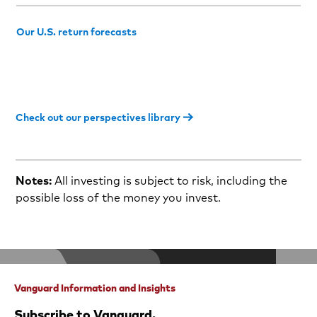
Our U.S. return forecasts
Check out our perspectives library
Notes:
All investing is subject to risk, including the
possible loss of the money you invest.
Vanguard Information and Insights
Subscribe to Vanguard.