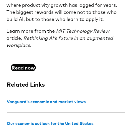
where productivity growth has lagged for years.
The biggest rewards will come not to those who
build AI, but to those who learn to apply it.
Learn more from the
MIT Technology Review
article,
Rethinking AI’s future in an augmented
workplace
.
Read now
Related Links
Vanguard’s economic and market views
Our economic outlook for the United States