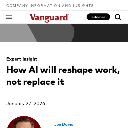
COMPANY INFORMATION AND INSIGHTS
Subscribe
Clear
Expert insight
search
How AI will reshape work,
not replace it
text
January 27, 2026
Joe Davis