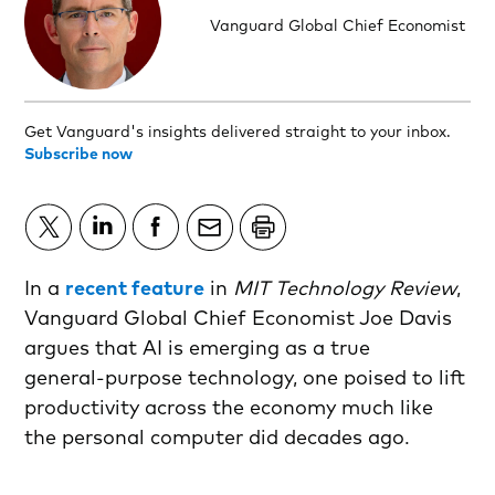
Vanguard Global Chief Economist
Get Vanguard's insights delivered straight to your inbox.
Subscribe now
In a
recent feature
in
MIT Technology Review
,
Vanguard Global Chief Economist Joe Davis
argues that AI is emerging as a true
general‑purpose technology, one poised to lift
productivity across the economy much like
the personal computer did decades ago.