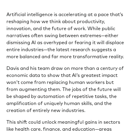
Artificial intelligence is accelerating at a pace that’s
reshaping how we think about productivity,
innovation, and the future of work. While public
narratives often swing between extremes—either
dismissing AI as overhyped or fearing it will displace
entire industries—the latest research suggests a
more balanced and far more transformative reality.
Davis and his team draw on more than a century of
economic data to show that AI’s greatest impact
won’t come from replacing human workers but
from augmenting them. The jobs of the future will
be shaped by automation of repetitive tasks, the
amplification of uniquely human skills, and the
creation of entirely new industries.
This shift could unlock meaningful gains in sectors
like health care, finance, and education—areas