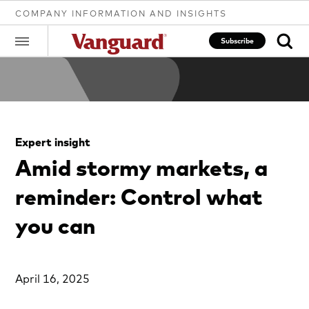
COMPANY INFORMATION AND INSIGHTS
Subscribe
Clear
Expert insight
search
Amid stormy markets, a
reminder: Control what
text
you can
April 16, 2025