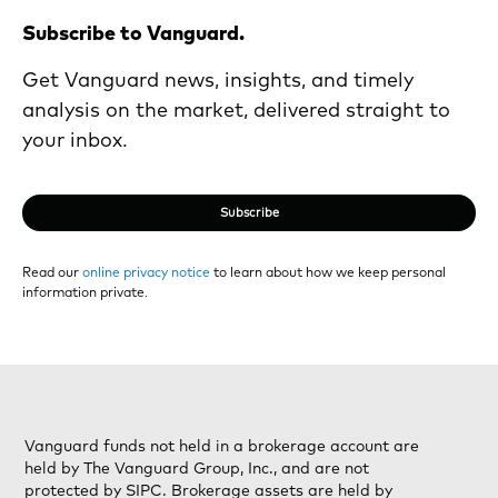
Subscribe to Vanguard.
Get Vanguard news, insights, and timely
analysis on the market, delivered straight to
your inbox.
Subscribe
Read our
online privacy notice
to learn about how we keep personal
information private.
Vanguard funds not held in a brokerage account are
held by The Vanguard Group, Inc., and are not
protected by SIPC. Brokerage assets are held by