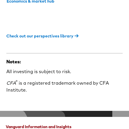
Economics & market hub
Check out our perspectives library
Notes:
All investing is subject to risk.
®
CFA
is a registered trademark owned by CFA
Institute.
Vanguard Information and Insights