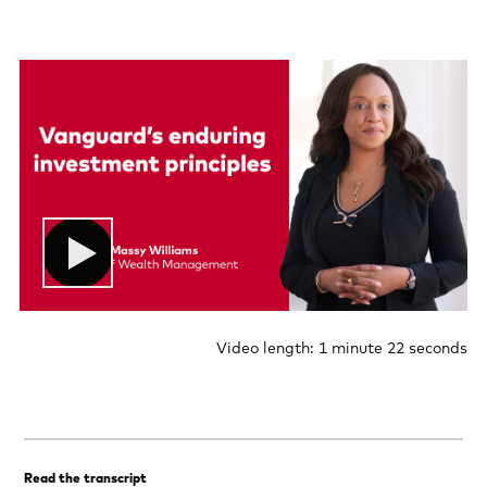
Video length: 1 minute 22 seconds
Read the transcript