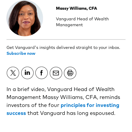
Massy Williams, CFA
Vanguard Head of Wealth
Management
Get Vanguard's insights delivered straight to your inbox.
Subscribe now
In a brief video, Vanguard Head of Wealth
Management Massy Williams, CFA, reminds
investors of the four
principles for investing
success
that Vanguard has long espoused.