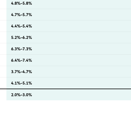
4.8%–5.8%
4.7%–5.7%
4.4%–5.4%
5.2%–6.2%
6.3%–7.3%
6.4%–7.4%
3.7%–4.7%
4.1%–5.1%
2.0%–3.0%