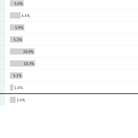
5.6%
4.4%
5.9%
5.2%
10.0%
10.3%
5.1%
1.5%
2.4%