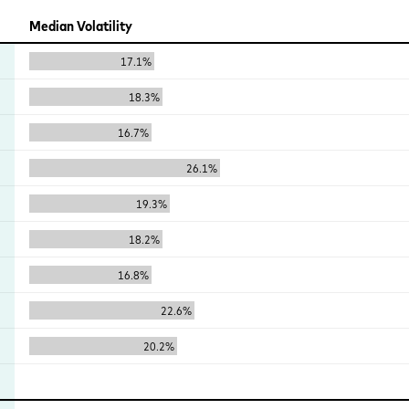
Median Volatility
17.1%
18.3%
16.7%
26.1%
19.3%
18.2%
16.8%
22.6%
20.2%