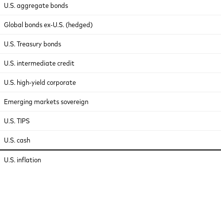
U.S. aggregate bonds
Global bonds ex-U.S. (hedged)
U.S. Treasury bonds
U.S. intermediate credit
U.S. high-yield corporate
Emerging markets sovereign
U.S. TIPS
U.S. cash
U.S. inflation