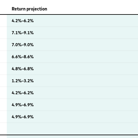
Return projection
4.2%–6.2%
7.1%–9.1%
7.0%–9.0%
6.6%–8.6%
4.8%–6.8%
1.2%–3.2%
4.2%–6.2%
4.9%–6.9%
4.9%–6.9%