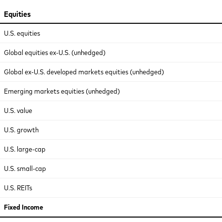
Equities
U.S. equities
Global equities ex-U.S. (unhedged)
Global ex-U.S. developed markets equities (unhedged)
Emerging markets equities (unhedged)
U.S. value
U.S. growth
U.S. large-cap
U.S. small-cap
U.S. REITs
Fixed Income