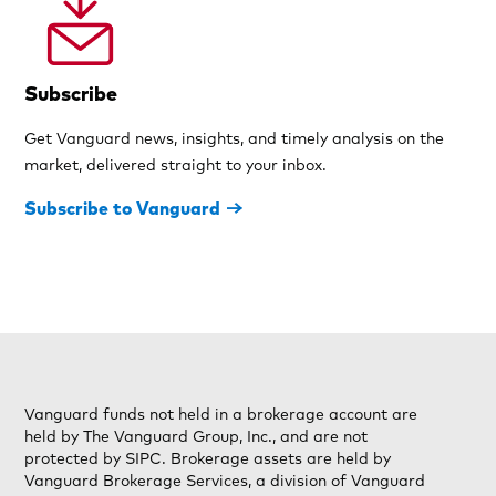
Subscribe
Get Vanguard news, insights, and timely analysis on the
market, delivered straight to your inbox.
Subscribe to Vanguard
Vanguard funds not held in a brokerage account are
held by The Vanguard Group, Inc., and are not
protected by SIPC. Brokerage assets are held by
Vanguard Brokerage Services, a division of Vanguard