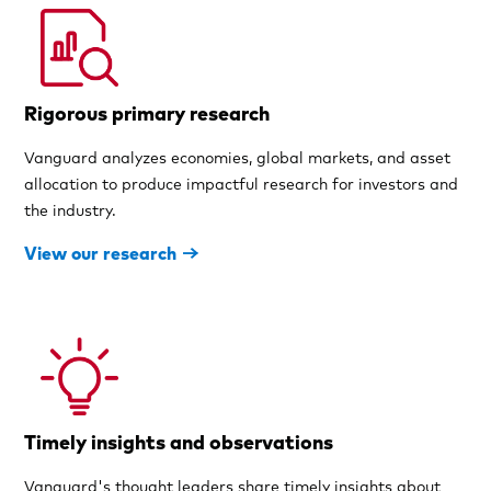
Rigorous primary research
Vanguard analyzes economies, global markets, and asset
allocation to produce impactful research for investors and
the industry.
View our research
Timely insights and observations
Vanguard's thought leaders share timely insights about