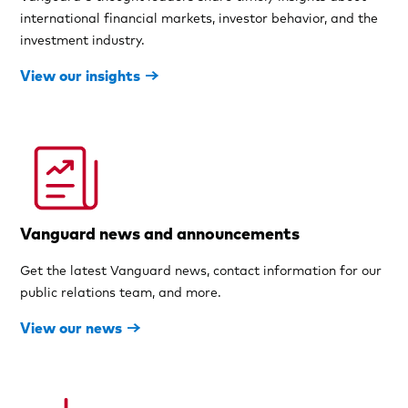
international financial markets, investor behavior, and the
investment industry.
View our insights
Vanguard news and announcements
Get the latest Vanguard news, contact information for our
public relations team, and more.
View our news