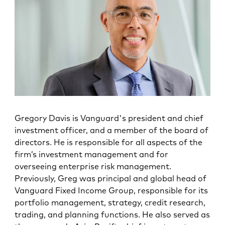
Gregory Davis is Vanguard's president and chief
investment officer, and a member of the board of
directors. He is responsible for all aspects of the
firm’s investment management and for
overseeing enterprise risk management.
Previously, Greg was principal and global head of
Vanguard Fixed Income Group, responsible for its
portfolio management, strategy, credit research,
trading, and planning functions. He also served as