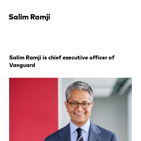
Salim Ramji
Salim Ramji is chief executive officer of
Vanguard