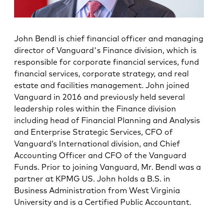
John Bendl is chief financial officer and managing
director of Vanguard's Finance division, which is
responsible for corporate financial services, fund
financial services, corporate strategy, and real
estate and facilities management. John joined
Vanguard in 2016 and previously held several
leadership roles within the Finance division
including head of Financial Planning and Analysis
and Enterprise Strategic Services, CFO of
Vanguard’s International division, and Chief
Accounting Officer and CFO of the Vanguard
Funds. Prior to joining Vanguard, Mr. Bendl was a
partner at KPMG US. John holds a B.S. in
Business Administration from West Virginia
University and is a Certified Public Accountant.