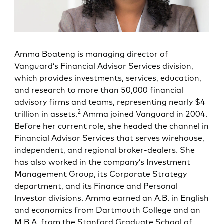
Amma Boateng is managing director of
Vanguard’s Financial Advisor Services division,
which provides investments, services, education,
and research to more than 50,000 financial
advisory firms and teams, representing nearly $4
2
trillion in assets.
Amma joined Vanguard in 2004.
Before her current role, she headed the channel in
Financial Advisor Services that serves wirehouse,
independent, and regional broker-dealers. She
has also worked in the company’s Investment
Management Group, its Corporate Strategy
department, and its Finance and Personal
Investor divisions. Amma earned an A.B. in English
and economics from Dartmouth College and an
M.B.A. from the Stanford Graduate School of