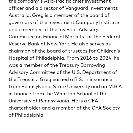
the company's Asia-Pacific chief investment
officer and a director of Vanguard Investments
Australia. Greg is a member of the board of
governors of the Investment Company Institute
and a member of the Investor Advisory
Committee on Financial Markets for the Federal
Reserve Bank of New York. He also serves as
chairman of the board of trustees for Children’s
Hospital of Philadelphia. From 2016 to 2024, he
was a member of the Treasury Borrowing
Advisory Committee of the U.S. Department of
the Treasury. Greg earned a B.S. in insurance
from Pennsylvania State University and an M.B.A.
in finance from the Wharton School of the
University of Pennsylvania. He is a CFA
charterholder and a member of the CFA Society
of Philadelphia.