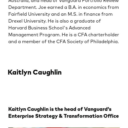
Australia, and head of Vanguard Portfolio Review
Department. Joe earned a B.A. in economics from
Fairfield University and an M.S. in finance from
Drexel University. He is also a graduate of
Harvard Business School's Advanced
Management Program. He is a CFA charterholder
and a member of the CFA Society of Philadelphia.
Kaitlyn Caughlin
Kaitlyn Caughlin is the head of Vanguard’s
Enterprise Strategy & Transformation Office