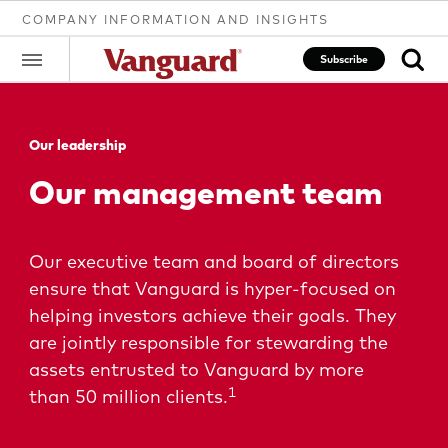
COMPANY INFORMATION AND INSIGHTS
Subscribe
Our leadership
Clear
Our management team
search
Our executive team and board of directors
ensure that Vanguard is hyper-focused on
text
helping investors achieve their goals. They
are jointly responsible for stewarding the
assets entrusted to Vanguard by more
1
than 50 million clients.