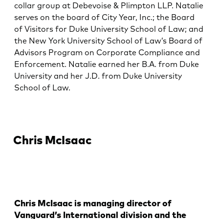
collar group at Debevoise & Plimpton LLP. Natalie
serves on the board of City Year, Inc.; the Board
of Visitors for Duke University School of Law; and
the New York University School of Law’s Board of
Advisors Program on Corporate Compliance and
Enforcement. Natalie earned her B.A. from Duke
University and her J.D. from Duke University
School of Law.
Chris McIsaac
Chris McIsaac is managing director of
Vanguard’s International division and the