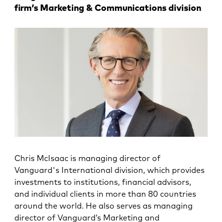
firm’s Marketing & Communications division
Chris McIsaac is managing director of
Vanguard's International division, which provides
investments to institutions, financial advisors,
and individual clients in more than 80 countries
around the world. He also serves as managing
director of Vanguard’s Marketing and