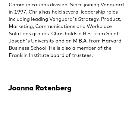
Communications division. Since joining Vanguard
in 1997, Chris has held several leadership roles
including leading Vanguard's Strategy, Product,
Marketing, Communications and Workplace
Solutions groups. Chris holds a B.S. from Saint
Joseph's University and an M.B.A. from Harvard
Business School. He is also a member of the
Franklin Institute board of trustees.
Joanna Rotenberg