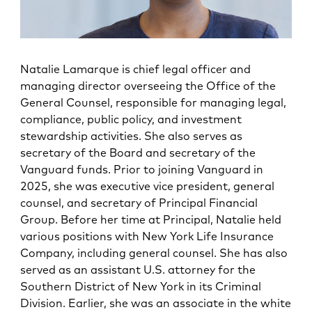
Natalie Lamarque is chief legal officer and
managing director overseeing the Office of the
General Counsel, responsible for managing legal,
compliance, public policy, and investment
stewardship activities. She also serves as
secretary of the Board and secretary of the
Vanguard funds. Prior to joining Vanguard in
2025, she was executive vice president, general
counsel, and secretary of Principal Financial
Group. Before her time at Principal, Natalie held
various positions with New York Life Insurance
Company, including general counsel. She has also
served as an assistant U.S. attorney for the
Southern District of New York in its Criminal
Division. Earlier, she was an associate in the white