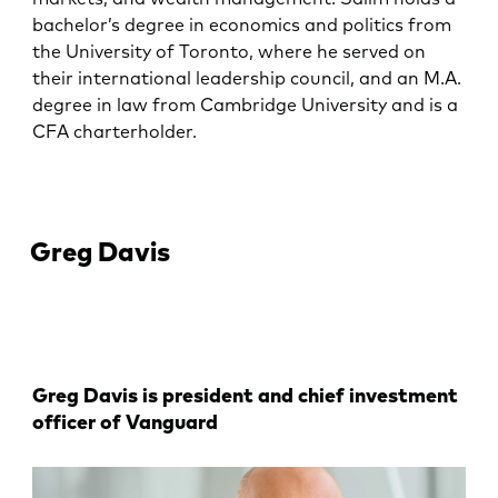
bachelor’s degree in economics and politics from
the University of Toronto, where he served on
their international leadership council, and an M.A.
degree in law from Cambridge University and is a
CFA charterholder.
Greg Davis
Greg Davis is president and chief investment
officer of Vanguard