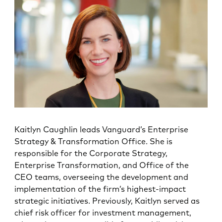
Kaitlyn Caughlin
leads Vanguard’s Enterprise
Strategy & Transformation Office. She is
responsible for the Corporate Strategy,
Enterprise Transformation, and Office of the
CEO teams, overseeing the development and
implementation of the firm’s highest-impact
strategic initiatives. Previously, Kaitlyn served as
chief risk officer for investment management,