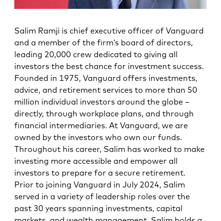
Salim Ramji is chief executive officer of Vanguard
and a member of the firm’s board of directors,
leading 20,000 crew dedicated to giving all
investors the best chance for investment success.
Founded in 1975, Vanguard offers investments,
advice, and retirement services to more than 50
million individual investors around the globe –
directly, through workplace plans, and through
financial intermediaries. At Vanguard, we are
owned by the investors who own our funds.
Throughout his career, Salim has worked to make
investing more accessible and empower all
investors to prepare for a secure retirement.
Prior to joining Vanguard in July 2024, Salim
served in a variety of leadership roles over the
past 30 years spanning investments, capital
markets, and wealth management. Salim holds a