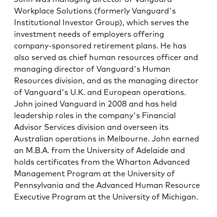
Workplace Solutions (formerly Vanguard's
Institutional Investor Group), which serves the
investment needs of employers offering
company-sponsored retirement plans. He has
also served as chief human resources officer and
managing director of Vanguard's Human
Resources division, and as the managing director
of Vanguard's U.K. and European operations.
John joined Vanguard in 2008 and has held
leadership roles in the company's Financial
Advisor Services division and overseen its
Australian operations in Melbourne. John earned
an M.B.A. from the University of Adelaide and
holds certificates from the Wharton Advanced
Management Program at the University of
Pennsylvania and the Advanced Human Resource
Executive Program at the University of Michigan.