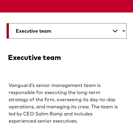
Executive team
Vanguard’s senior management team is
responsible for executing the long-term
strategy of the firm, overseeing its day-to-day
operations, and managing its crew. The team is
led by CEO Salim Ramji and includes
experienced senior executives.