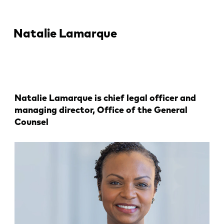
Natalie Lamarque
Natalie Lamarque is chief legal officer and
managing director, Office of the General
Counsel