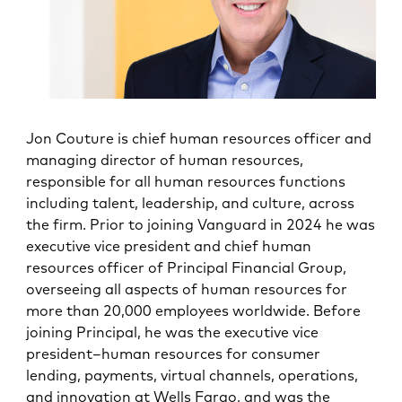
Jon Couture is chief human resources officer and
managing director of human resources,
responsible for all human resources functions
including talent, leadership, and culture, across
the firm. Prior to joining Vanguard in 2024 he was
executive vice president and chief human
resources officer of Principal Financial Group,
overseeing all aspects of human resources for
more than 20,000 employees worldwide. Before
joining Principal, he was the executive vice
president–human resources for consumer
lending, payments, virtual channels, operations,
and innovation at Wells Fargo, and was the