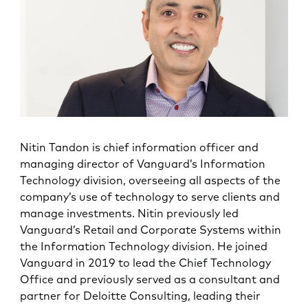
Nitin Tandon is chief information officer and
managing director of Vanguard’s Information
Technology division, overseeing all aspects of the
company’s use of technology to serve clients and
manage investments. Nitin previously led
Vanguard’s Retail and Corporate Systems within
the Information Technology division. He joined
Vanguard in 2019 to lead the Chief Technology
Office and previously served as a consultant and
partner for Deloitte Consulting, leading their