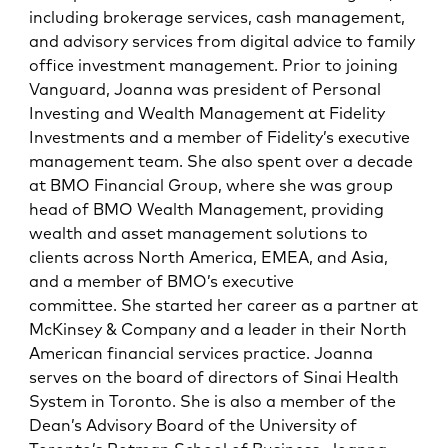
including brokerage services, cash management,
and advisory services from digital advice to family
office investment management. Prior to joining
Vanguard, Joanna was president of Personal
Investing and Wealth Management at Fidelity
Investments and a member of Fidelity’s executive
management team. She also spent over a decade
at BMO Financial Group, where she was group
head of BMO Wealth Management, providing
wealth and asset management solutions to
clients across North America, EMEA, and Asia,
and a member of BMO’s executive
committee. She started her career as a partner at
McKinsey & Company and a leader in their North
American financial services practice. Joanna
serves on the board of directors of Sinai Health
System in Toronto. She is also a member of the
Dean’s Advisory Board of the University of