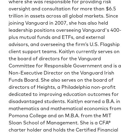
where she was responsible for providing risk
oversight and consultation for more than $6.5
trillion in assets across all global markets. Since
joining Vanguard in 2007, she has also held
leadership positions overseeing Vanguard's 400-
plus mutual funds and ETFs, and external
advisors, and overseeing the firm’s U.S. Flagship
client support teams. Kaitlyn currently serves on
the board of directors for the Vanguard
Committee for Responsible Government and is a
Non-Executive Director on the Vanguard Irish
Funds Board. She also serves on the board of
directors of Heights, a Philadelphia non-profit
dedicated to improving education outcomes for
disadvantaged students. Kaitlyn earned a B.A. in
mathematics and mathematical economics from
Pomona College and an M.B.A. from the MIT
Sloan School of Management. She is a CFA®
charter holder and holds the Certified Financial