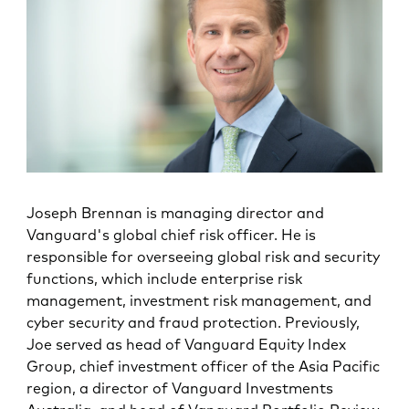
Joseph Brennan is managing director and
Vanguard's global chief risk officer. He is
responsible for overseeing global risk and security
functions, which include enterprise risk
management, investment risk management, and
cyber security and fraud protection. Previously,
Joe served as head of Vanguard Equity Index
Group, chief investment officer of the Asia Pacific
region, a director of Vanguard Investments