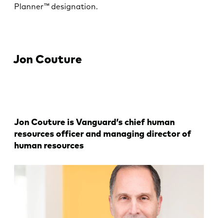
Planner™ designation.
Jon Couture
Jon Couture is Vanguard’s chief human
resources officer and managing director of
human resources