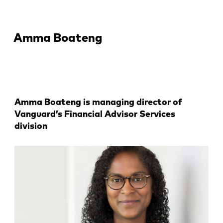
Amma Boateng
Amma Boateng is managing director of
Vanguard’s Financial Advisor Services
division