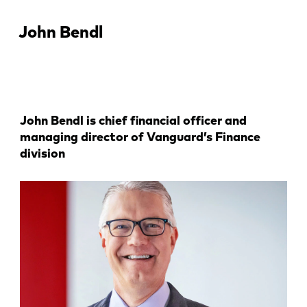
John Bendl
John Bendl is chief financial officer and
managing director of Vanguard’s Finance
division