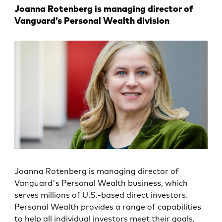
Joanna Rotenberg is managing director of
Vanguard’s Personal Wealth division
Joanna Rotenberg is managing director of
Vanguard's Personal Wealth business, which
serves millions of U.S.-based direct investors.
Personal Wealth provides a range of capabilities
to help all individual investors meet their goals,