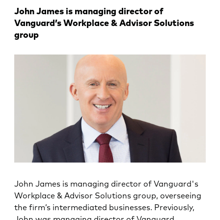
John James is managing director of
Vanguard’s Workplace & Advisor Solutions
group
John James is managing director of Vanguard's
Workplace & Advisor Solutions group, overseeing
the firm’s intermediated businesses. Previously,
John was managing director of Vanguard