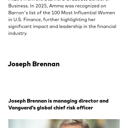
Business. In 2025, Amma was recognized on
Barron's list of the 100 Most Influential Women
in U.S. Finance, further highlighting her
significant impact and leadership in the financial
industry.
Joseph Brennan
Joseph Brennan is managing director and
Vanguard’s global chief risk officer