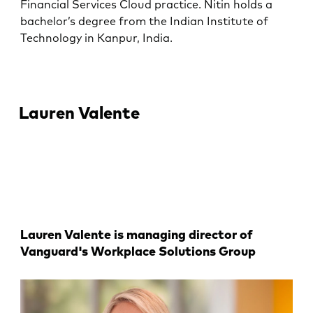
Financial Services Cloud practice. Nitin holds a
bachelor’s degree from the Indian Institute of
Technology in Kanpur, India.
Lauren Valente
Lauren Valente is managing director of
Vanguard's Workplace Solutions Group