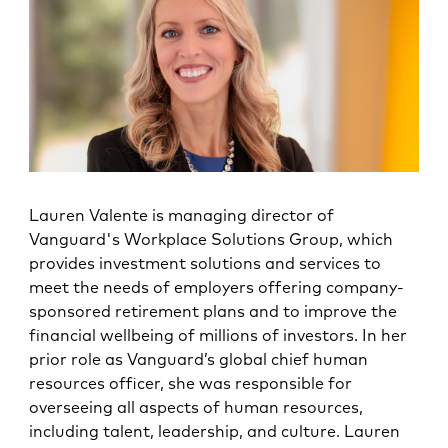
Lauren Valente is managing director of
Vanguard's Workplace Solutions Group, which
provides investment solutions and services to
meet the needs of employers offering company-
sponsored retirement plans and to improve the
financial wellbeing of millions of investors. In her
prior role as Vanguard’s global chief human
resources officer, she was responsible for
overseeing all aspects of human resources,
including talent, leadership, and culture. Lauren