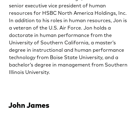
senior executive vice president of human
resources for HSBC North America Holdings, Inc.
In addition to his roles in human resources, Jon is
a veteran of the U.S. Air Force. Jon holds a
doctorate in human performance from the
University of Southern California, a master’s
degree in instructional and human performance
technology from Boise State University, and a
bachelor’s degree in management from Southern
Illinois University.
John James