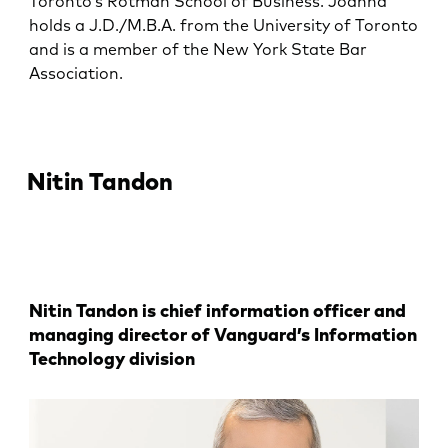
Toronto’s Rotman School of Business. Joanna
holds a J.D./M.B.A. from the University of Toronto
and is a member of the New York State Bar
Association.
Nitin Tandon
Nitin Tandon is chief information officer and
managing director of Vanguard’s Information
Technology division