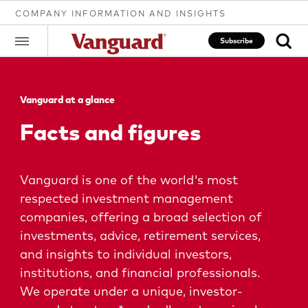
COMPANY INFORMATION AND INSIGHTS
Subscribe
Vanguard at a glance
Clear
Facts and figures
search
Vanguard is one of the world's most
respected investment management
text
companies, offering a broad selection of
investments, advice, retirement services,
and insights to individual investors,
institutions, and financial professionals.
We operate under a unique, investor-