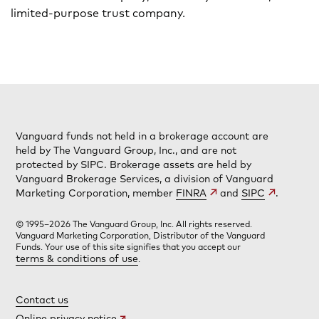
limited-purpose trust company.
Vanguard funds not held in a brokerage account are
held by The Vanguard Group, Inc., and are not
protected by SIPC. Brokerage assets are held by
Vanguard Brokerage Services, a division of Vanguard
Marketing Corporation, member
FINRA
and
SIPC
.
© 1995–2026 The Vanguard Group, Inc. All rights reserved.
Vanguard Marketing Corporation, Distributor of the Vanguard
Funds. Your use of this site signifies that you accept our
terms & conditions of use
.
Contact us
Online privacy notice