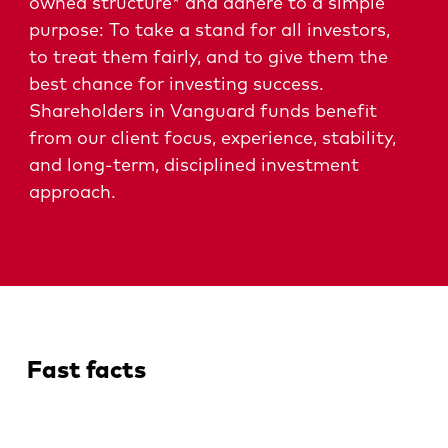
owned structure* and adhere to a simple
purpose: To take a stand for all investors,
to treat them fairly, and to give them the
best chance for investing success.
Shareholders in Vanguard funds benefit
from our client focus, experience, stability,
and long-term, disciplined investment
approach.
Fast facts