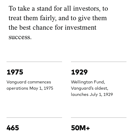
To take a stand for all investors, to
treat them fairly, and to give them
the best chance for investment
success.
1975
1929
Vanguard commences
Wellington Fund,
operations May 1, 1975
Vanguard’s oldest,
launches July 1, 1929
465
50M+