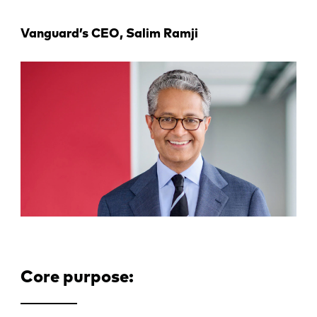
Vanguard’s CEO, Salim Ramji
Core purpose: