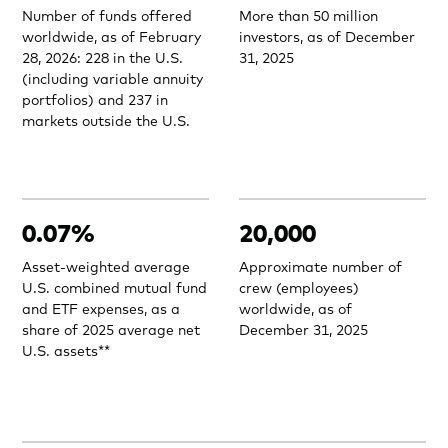
Number of funds offered
More than 50 million
worldwide, as of February
investors, as of December
28, 2026: 228 in the U.S.
31, 2025
(including variable annuity
portfolios) and 237 in
markets outside the U.S.
0.07%
20,000
Asset-weighted average
Approximate number of
U.S. combined mutual fund
crew (employees)
and ETF expenses, as a
worldwide, as of
share of 2025 average net
December 31, 2025
U.S. assets**