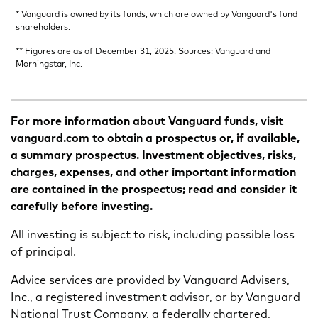
* Vanguard is owned by its funds, which are owned by Vanguard's fund
shareholders.
** Figures are as of December 31, 2025. Sources: Vanguard and
Morningstar, Inc.
For more information about Vanguard funds, visit
vanguard.com to obtain a prospectus or, if available,
a summary prospectus. Investment objectives, risks,
charges, expenses, and other important information
are contained in the prospectus; read and consider it
carefully before investing.
All investing is subject to risk, including possible loss
of principal.
Advice services are provided by Vanguard Advisers,
Inc., a registered investment advisor, or by Vanguard
National Trust Company, a federally chartered,