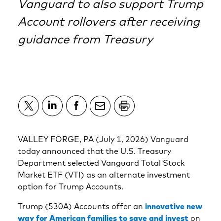
Vanguard to also support Trump
Account rollovers after receiving
guidance from Treasury
VALLEY FORGE, PA (July 1, 2026) Vanguard
today announced that the U.S. Treasury
Department selected Vanguard Total Stock
Market ETF (VTI) as an alternate investment
option for Trump Accounts.
Trump (530A) Accounts offer an
innovative new
way for American families to save and invest
on