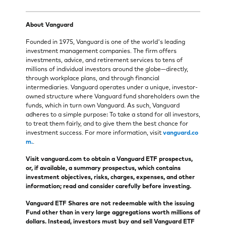
About Vanguard
Founded in 1975, Vanguard is one of the world's leading
investment management companies. The firm offers
investments, advice, and retirement services to tens of
millions of individual investors around the globe—directly,
through workplace plans, and through financial
intermediaries. Vanguard operates under a unique, investor-
owned structure where Vanguard fund shareholders own the
funds, which in turn own Vanguard. As such, Vanguard
adheres to a simple purpose: To take a stand for all investors,
to treat them fairly, and to give them the best chance for
investment success. For more information, visit
vanguard.co
m.
.
Visit vanguard.com to obtain a Vanguard ETF prospectus,
or, if available, a summary prospectus, which contains
investment objectives, risks, charges, expenses, and other
information; read and consider carefully before investing.
Vanguard ETF Shares are not redeemable with the issuing
Fund other than in very large aggregations worth millions of
dollars. Instead, investors must buy and sell Vanguard ETF