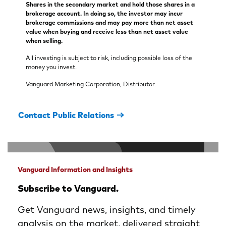
Shares in the secondary market and hold those shares in a
brokerage account. In doing so, the investor may incur
brokerage commissions and may pay more than net asset
value when buying and receive less than net asset value
when selling.
All investing is subject to risk, including possible loss of the
money you invest.
Vanguard Marketing Corporation, Distributor.
Contact Public Relations
Vanguard Information and Insights
Subscribe to Vanguard.
Get Vanguard news, insights, and timely
analysis on the market, delivered straight