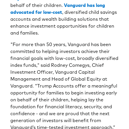
behalf of their children.
Vanguard has long
advocated for low-cost
, diversified child savings
accounts and wealth building solutions that
enhance investment opportunities for children
and families.
"For more than 50 years, Vanguard has been
committed to helping investors achieve their
financial goals with low-cost, broadly diversified
index funds,"
said Rodney Comegys, Chief
Investment Officer, Vanguard Capital
Management and Head of Global Equity at
Vanguard. "Trump Accounts offer a meaningful
opportunity for families to begin investing early
on behalf of their children, helping lay the
foundation for financial literacy, security, and
confidence - and we are proud that the next
generation of investors will benefit from
Vanguard’s time-tested investment approach.”