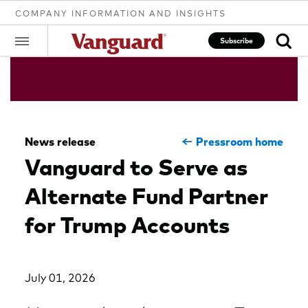
COMPANY INFORMATION AND INSIGHTS
Subscribe
Clear
News release
Pressroom home
search
Vanguard to Serve as
Alternate Fund Partner
text
for Trump Accounts
July 01, 2026