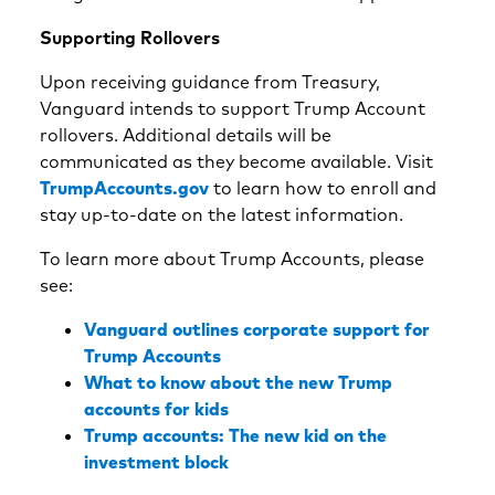
Supporting Rollovers
Upon receiving guidance from Treasury,
Vanguard intends to support Trump Account
rollovers. Additional details will be
communicated as they become available. Visit
TrumpAccounts.gov
to learn how to enroll and
stay up-to-date on the latest information.
To learn more about Trump Accounts, please
see:
Vanguard outlines corporate support for
Trump Accounts
What to know about the new Trump
accounts for kids
Trump accounts: The new kid on the
investment block