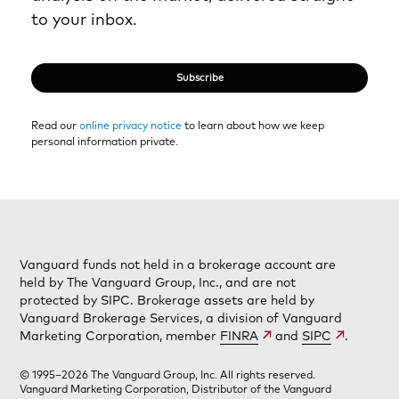
to your inbox.
Subscribe
Read our
online privacy notice
to learn about how we keep
personal information private.
Vanguard funds not held in a brokerage account are
held by The Vanguard Group, Inc., and are not
protected by SIPC. Brokerage assets are held by
Vanguard Brokerage Services, a division of Vanguard
Marketing Corporation, member
FINRA
and
SIPC
.
© 1995–2026 The Vanguard Group, Inc. All rights reserved.
Vanguard Marketing Corporation, Distributor of the Vanguard