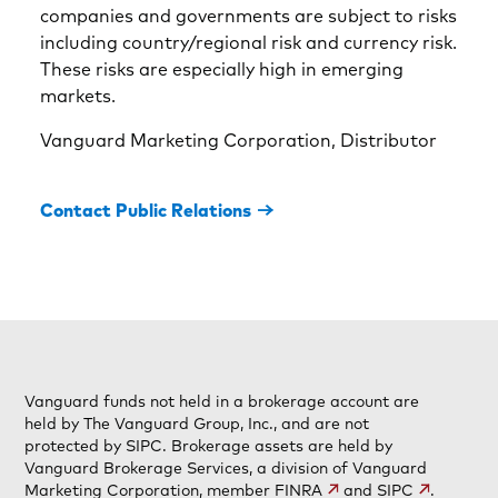
companies and governments are subject to risks
including country/regional risk and currency risk.
These risks are especially high in emerging
markets.
Vanguard Marketing Corporation, Distributor
Contact Public Relations
Vanguard funds not held in a brokerage account are
held by The Vanguard Group, Inc., and are not
protected by SIPC. Brokerage assets are held by
Vanguard Brokerage Services, a division of Vanguard
Marketing Corporation, member
FINRA
and
SIPC
.