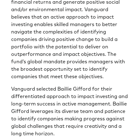
financial returns and generate positive social
and/or environmental impact. Vanguard
believes that an active approach to impact
investing enables skilled managers to better
navigate the complexities of identifying
companies driving positive change to build a
portfolio with the potential to deliver on
outperformance and impact objectives. The
fund’s global mandate provides managers with
the broadest opportunity set to identify
companies that meet these objectives.
Vanguard selected Baillie Gifford for their
differentiated approach to impact investing and
long-term success in active management. Baillie
Gifford leverages its diverse team and patience
to identify companies making progress against
global challenges that require creativity and a
long time horizon.