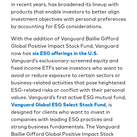
in recent years, has broadened its lineup with
products that enable investors to better align
investment objectives with personal preferences
by accounting for ESG considerations.
With the addition of Vanguard Baillie Gifford
Global Positive Impact Stock Fund, Vanguard
now has
six ESG offerings in the U.S.
Vanguard’s exclusionary-screened equity and
fixed income ETFs serve investors who want to
avoid or reduce exposure to certain sectors or
business-related activities that pose heightened
ESG-related risks or conflict with their personal
values. Vanguard’s first active ESG mutual fund,
Vanguard Global ESG Select Stock Fund
, is
designed for clients who want to invest in
companies with leading ESG practices and
strong business fundamentals. The Vanguard
Baillie Gifford Global Positive Impact Stock