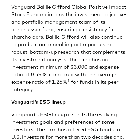
Vanguard Baillie Gifford Global Positive Impact
Stock Fund maintains the investment objectives
and portfolio management team of its
predecessor fund, ensuring consistency for
shareholders. Baillie Gifford will also continue
to produce an annual impact report using
robust, bottom-up research that complements
its investment analysis. The fund has an
investment minimum of $3,000 and expense
ratio of 0.59%, compared with the average
1
expense ratio of 1.26%
for funds in its peer
category.
Vanguard’s ESG lineup
Vanguard’s ESG lineup reflects the evolving
investment goals and preferences of some
investors. The firm has offered ESG funds to
U.S. investors for more than two decades and,