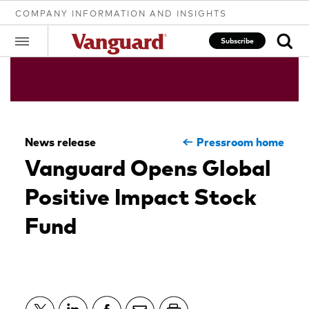
COMPANY INFORMATION AND INSIGHTS
Subscribe
Clear
News release
Pressroom home
search
Vanguard Opens Global
Positive Impact Stock
text
Fund