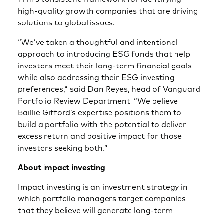
high-quality growth companies that are driving
solutions to global issues.
“We’ve taken a thoughtful and intentional
approach to introducing ESG funds that help
investors meet their long-term financial goals
while also addressing their ESG investing
preferences,” said Dan Reyes, head of Vanguard
Portfolio Review Department. “We believe
Baillie Gifford’s expertise positions them to
build a portfolio with the potential to deliver
excess return and positive impact for those
investors seeking both.”
About impact investing
Impact investing is an investment strategy in
which portfolio managers target companies
that they believe will generate long-term