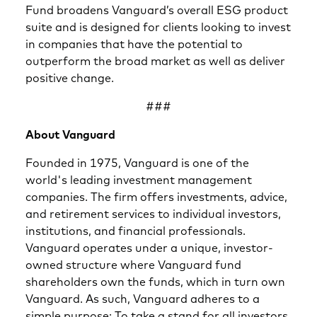
Fund broadens Vanguard’s overall ESG product
suite and is designed for clients looking to invest
in companies that have the potential to
outperform the broad market as well as deliver
positive change.
###
About Vanguard
Founded in 1975, Vanguard is one of the
world's leading investment management
companies. The firm offers investments, advice,
and retirement services to individual investors,
institutions, and financial professionals.
Vanguard operates under a unique, investor-
owned structure where Vanguard fund
shareholders own the funds, which in turn own
Vanguard. As such, Vanguard adheres to a
simple purpose: To take a stand for all investors,