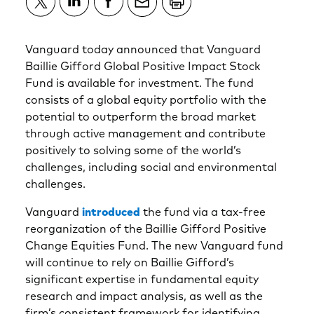
Vanguard today announced that Vanguard
Baillie Gifford Global Positive Impact Stock
Fund is available for investment. The fund
consists of a global equity portfolio with the
potential to outperform the broad market
through active management and contribute
positively to solving some of the world’s
challenges, including social and environmental
challenges.
Vanguard
introduced
the fund via a tax-free
reorganization of the Baillie Gifford Positive
Change Equities Fund. The new Vanguard fund
will continue to rely on Baillie Gifford’s
significant expertise in fundamental equity
research and impact analysis, as well as the
firm’s consistent framework for identifying