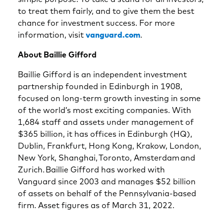
to treat them fairly, and to give them the best
chance for investment success. For more
information, visit
vanguard.com
.
About Baillie Gifford
Baillie Gifford is an independent investment
partnership founded in Edinburgh in 1908,
focused on long-term growth investing in some
of the world’s most exciting companies. With
1,684 staff and assets under management of
$365 billion, it has offices in Edinburgh (HQ),
Dublin, Frankfurt, Hong Kong, Krakow, London,
New York, Shanghai, Toronto, Amsterdam and
Zurich. Baillie Gifford has worked with
Vanguard since 2003 and manages $52 billion
of assets on behalf of the Pennsylvania-based
firm. Asset figures as of March 31, 2022.