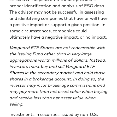
proper identification and analysis of ESG data.
The advisor may not be successful in assessing
and identifying companies that have or will have
a positive impact or support a given position. In
some circumstances, companies could
ultimately have a negative impact, or no impact.
Vanguard ETF Shares are not redeemable with
the issuing Fund other than in very large
aggregations worth millions of dollars. Instead,
investors must buy and sell Vanguard ETF
Shares in the secondary market and hold those
shares in a brokerage account. In doing so, the
investor may incur brokerage commissions and
may pay more than net asset value when buying
and receive less than net asset value when
selling.
Investments in securities issued by non-U.S.