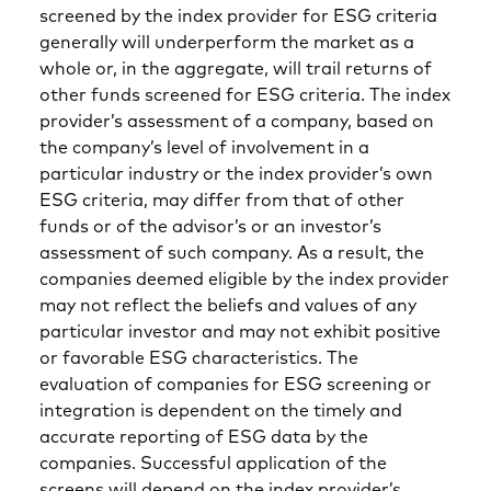
screened by the index provider for ESG criteria
generally will underperform the market as a
whole or, in the aggregate, will trail returns of
other funds screened for ESG criteria. The index
provider’s assessment of a company, based on
the company’s level of involvement in a
particular industry or the index provider’s own
ESG criteria, may differ from that of other
funds or of the advisor’s or an investor’s
assessment of such company. As a result, the
companies deemed eligible by the index provider
may not reflect the beliefs and values of any
particular investor and may not exhibit positive
or favorable ESG characteristics. The
evaluation of companies for ESG screening or
integration is dependent on the timely and
accurate reporting of ESG data by the
companies. Successful application of the
screens will depend on the index provider’s