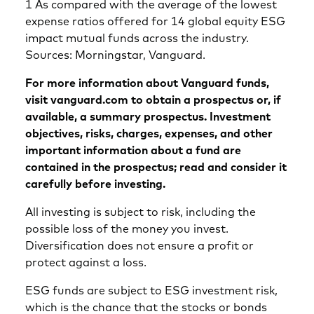
1 As compared with the average of the lowest
expense ratios offered for 14 global equity ESG
impact mutual funds across the industry.
Sources: Morningstar, Vanguard.
For more information about Vanguard funds,
visit vanguard.com to obtain a prospectus or, if
available, a summary prospectus. Investment
objectives, risks, charges, expenses, and other
important information about a fund are
contained in the prospectus; read and consider it
carefully before investing.
All investing is subject to risk, including the
possible loss of the money you invest.
Diversification does not ensure a profit or
protect against a loss.
ESG funds are subject to ESG investment risk,
which is the chance that the stocks or bonds