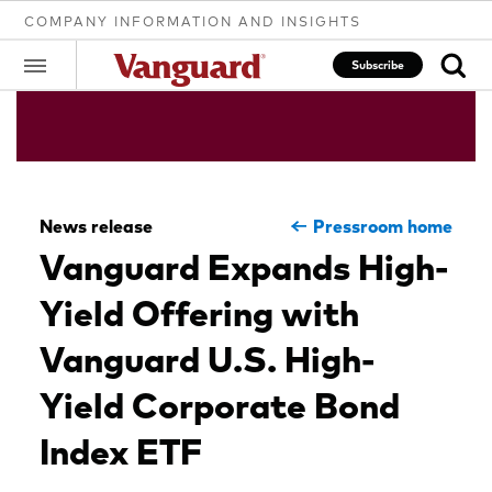
COMPANY INFORMATION AND INSIGHTS
Subscribe
Clear
News release
Pressroom home
search
Vanguard Expands High-
Yield Offering with
text
Vanguard U.S. High-
Yield Corporate Bond
Index ETF