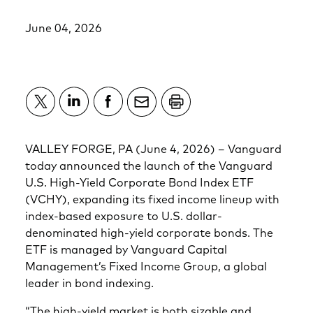
June 04, 2026
VALLEY FORGE, PA (June 4, 2026) – Vanguard
today announced the launch of the Vanguard
U.S. High‑Yield Corporate Bond Index ETF
(VCHY), expanding its fixed income lineup with
index‑based exposure to U.S. dollar-
denominated high‑yield corporate bonds. The
ETF is managed by Vanguard Capital
Management’s Fixed Income Group, a global
leader in bond indexing.
“The high-yield market is both sizable and