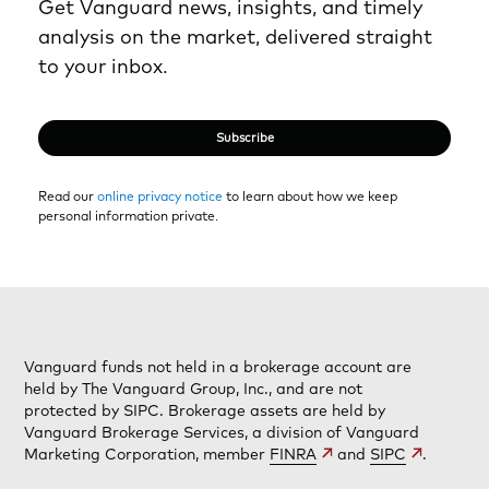
Get Vanguard news, insights, and timely
analysis on the market, delivered straight
to your inbox.
Subscribe
Read our
online privacy notice
to learn about how we keep
personal information private.
Vanguard funds not held in a brokerage account are
held by The Vanguard Group, Inc., and are not
protected by SIPC. Brokerage assets are held by
Vanguard Brokerage Services, a division of Vanguard
Marketing Corporation, member
FINRA
and
SIPC
.