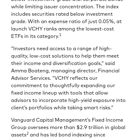
while limiting issuer concentration. The index
includes securities rated below investment
grade. With an expense ratio of just 0.05%, at
launch VCHY ranks among the lowest-cost
1
ETFs in its category.
“Investors need access to a range of high-
quality, low-cost solutions to help them meet
their income and diversification goals,” said
Amma Boateng, managing director, Financial
Advisor Services. “VCHY reflects our
commitment to thoughtfully expanding our
fixed income lineup with tools that allow
advisors to incorporate high‑yield exposure into
client’s portfolios while taking smart risks.”
Vanguard Capital Management’s Fixed Income
Group oversees more than $2.9 trillion in global
2
assets
and has led bond indexing since