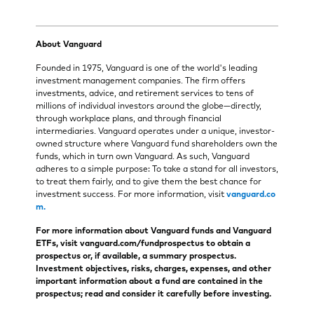
About Vanguard
Founded in 1975, Vanguard is one of the world's leading
investment management companies. The firm offers
investments, advice, and retirement services to tens of
millions of individual investors around the globe—directly,
through workplace plans, and through financial
intermediaries. Vanguard operates under a unique, investor-
owned structure where Vanguard fund shareholders own the
funds, which in turn own Vanguard. As such, Vanguard
adheres to a simple purpose: To take a stand for all investors,
to treat them fairly, and to give them the best chance for
investment success. For more information, visit
vanguard.co
m.
For more information about Vanguard funds and Vanguard
ETFs, visit vanguard.com/fundprospectus to obtain a
prospectus or, if available, a summary prospectus.
Investment objectives, risks, charges, expenses, and other
important information about a fund are contained in the
prospectus; read and consider it carefully before investing.