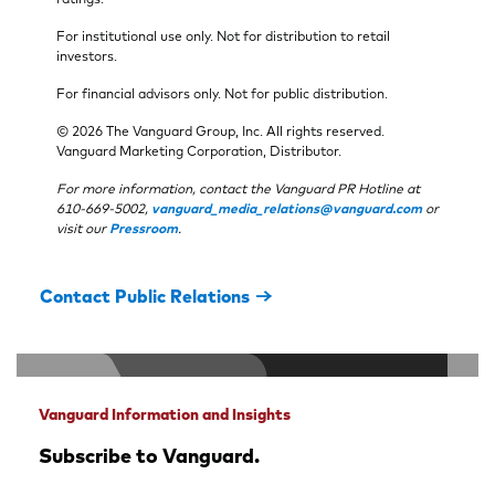
For institutional use only. Not for distribution to retail
investors.
For financial advisors only. Not for public distribution.
© 2026 The Vanguard Group, Inc. All rights reserved.
Vanguard Marketing Corporation, Distributor.
For more information, contact the Vanguard PR Hotline at
610-669-5002,
vanguard_media_relations@vanguard.com
or
visit our
Pressroom
.
Contact Public Relations
Vanguard Information and Insights
Subscribe to Vanguard.