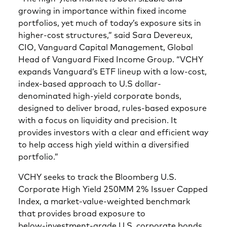
growing in importance within fixed income
portfolios, yet much of today’s exposure sits in
higher-cost structures,” said Sara Devereux,
CIO, Vanguard Capital Management, Global
Head of Vanguard Fixed Income Group. “VCHY
expands Vanguard’s ETF lineup with a low-cost,
index-based approach to U.S dollar-
denominated high-yield corporate bonds,
designed to deliver broad, rules-based exposure
with a focus on liquidity and precision. It
provides investors with a clear and efficient way
to help access high yield within a diversified
portfolio.”
VCHY seeks to track the Bloomberg U.S.
Corporate High Yield 250MM 2% Issuer Capped
Index, a market‑value‑weighted benchmark
that provides broad exposure to
below‑investment‑grade U.S. corporate bonds