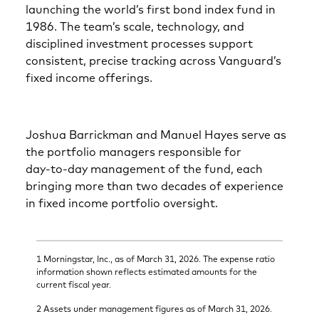
launching the world’s first bond index fund in
1986. The team’s scale, technology, and
disciplined investment processes support
consistent, precise tracking across Vanguard’s
fixed income offerings.
Joshua Barrickman and Manuel Hayes serve as
the portfolio managers responsible for
day‑to‑day management of the fund, each
bringing more than two decades of experience
in fixed income portfolio oversight.
1 Morningstar, Inc., as of March 31, 2026. The expense ratio
information shown reflects estimated amounts for the
current fiscal year.
2 Assets under management figures as of March 31, 2026.