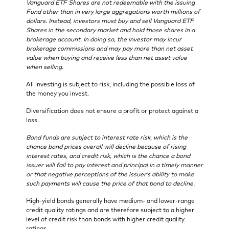
Vanguard ETF Shares are not redeemable with the issuing
Fund other than in very large aggregations worth millions of
dollars. Instead, investors must buy and sell Vanguard ETF
Shares in the secondary market and hold those shares in a
brokerage account. In doing so, the investor may incur
brokerage commissions and may pay more than net asset
value when buying and receive less than net asset value
when selling.
All investing is subject to risk, including the possible loss of
the money you invest.
Diversification does not ensure a profit or protect against a
loss.
Bond funds are subject to interest rate risk, which is the
chance bond prices overall will decline because of rising
interest rates, and credit risk, which is the chance a bond
issuer will fail to pay interest and principal in a timely manner
or that negative perceptions of the issuer’s ability to make
such payments will cause the price of that bond to decline.
High-yield bonds generally have medium- and lower-range
credit quality ratings and are therefore subject to a higher
level of credit risk than bonds with higher credit quality
ratings.