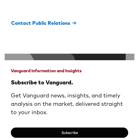
Contact Public Relations
Vanguard Information and Insights
Subscribe to Vanguard.
Get Vanguard news, insights, and timely
analysis on the market, delivered straight
to your inbox.
Subscribe