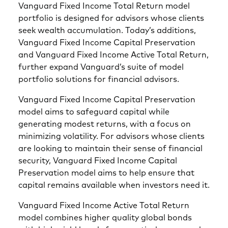
Vanguard Fixed Income Total Return model
portfolio is designed for advisors whose clients
seek wealth accumulation. Today’s additions,
Vanguard Fixed Income Capital Preservation
and Vanguard Fixed Income Active Total Return,
further expand Vanguard’s suite of model
portfolio solutions for financial advisors.
Vanguard Fixed Income Capital Preservation
model aims to safeguard capital while
generating modest returns, with a focus on
minimizing volatility. For advisors whose clients
are looking to maintain their sense of financial
security, Vanguard Fixed Income Capital
Preservation model aims to help ensure that
capital remains available when investors need it.
Vanguard Fixed Income Active Total Return
model combines higher quality global bonds