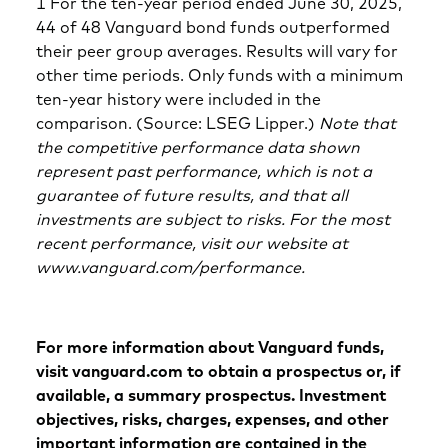
1 For the ten-year period ended June 30, 2025,
44 of 48 Vanguard bond funds outperformed
their peer group averages. Results will vary for
other time periods. Only funds with a minimum
ten-year history were included in the
comparison. (Source: LSEG Lipper.)
Note that
the competitive performance data shown
represent past performance, which is not a
guarantee of future results, and that all
investments are subject to risks. For the most
recent performance, visit our website at
www.vanguard.com/performance.
For more information about Vanguard funds,
visit vanguard.com to obtain a prospectus or, if
available, a summary prospectus. Investment
objectives, risks, charges, expenses, and other
important information are contained in the