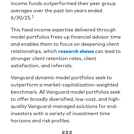
income funds outperformed their peer group
averages over the past ten years ended
1
6/30/25.
This fixed income expertise delivered through
model portfolios frees up financial advisor time
and enables them to focus on deepening client
relationships, which
research shows
can lead to
stronger client retention rates, client
satisfaction, and referrals.
Vanguard dynamic model portfolios seek to
outperform a market-capitalization-weighted
benchmark. All Vanguard model portfolios seek
to offer broadly diversified, low-cost, and high-
quality Vanguard-managed solutions for end-
investors with a variety of investment time
horizons and risk profiles.
###