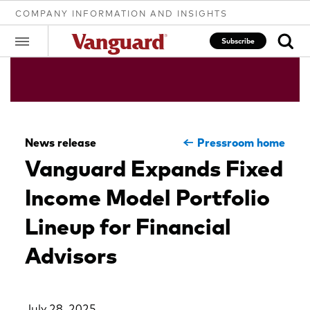
COMPANY INFORMATION AND INSIGHTS
Subscribe
Clear
News release
Pressroom home
search
Vanguard Expands Fixed
Income Model Portfolio
text
Lineup for Financial
Advisors
July 28, 2025