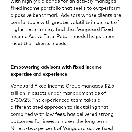
with high-yield bonds for an actively managed
fixed income portfolio that seeks to outperform
a passive benchmark. Advisors whose clients are
comfortable with greater volatility in pursuit of
higher returns may find that Vanguard Fixed
Income Active Total Return model helps them
meet their clients’ needs.
Empowering advisors with fixed income
expertise and experience
Vanguard Fixed Income Group manages $2.6
trillion in assets under management as of
6/30/25. The experienced team takes a
differentiated approach to risk taking that,
combined with low fees, has delivered strong
outcomes for investors over the long term.
Ninety-two percent of Vanguard active fixed