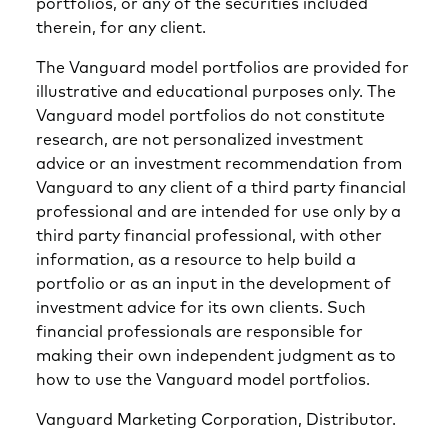
portfolios, or any of the securities included
therein, for any client.
The Vanguard model portfolios are provided for
illustrative and educational purposes only. The
Vanguard model portfolios do not constitute
research, are not personalized investment
advice or an investment recommendation from
Vanguard to any client of a third party financial
professional and are intended for use only by a
third party financial professional, with other
information, as a resource to help build a
portfolio or as an input in the development of
investment advice for its own clients. Such
financial professionals are responsible for
making their own independent judgment as to
how to use the Vanguard model portfolios.
Vanguard Marketing Corporation, Distributor.