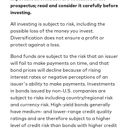
prospectus; read and consider it carefully before
investing.
All investing is subject to risk, including the
possible loss of the money you invest.
Diversification does not ensure a profit or
protect against a loss.
Bond funds are subject to the risk that an issuer
will fail to make payments on time, and that
bond prices will decline because of rising
interest rates or negative perceptions of an
issuer's ability to make payments. Investments
in bonds issued by non-U.S. companies are
subject to risks including country/regional risk
and currency risk. High-yield bonds generally
have medium- and lower-range credit quality
ratings and are therefore subject to a higher
level of credit risk than bonds with higher credit