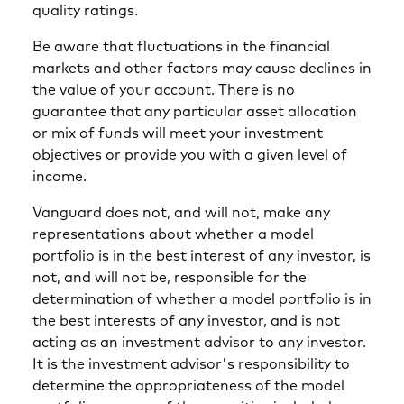
quality ratings.
Be aware that fluctuations in the financial
markets and other factors may cause declines in
the value of your account. There is no
guarantee that any particular asset allocation
or mix of funds will meet your investment
objectives or provide you with a given level of
income.
Vanguard does not, and will not, make any
representations about whether a model
portfolio is in the best interest of any investor, is
not, and will not be, responsible for the
determination of whether a model portfolio is in
the best interests of any investor, and is not
acting as an investment advisor to any investor.
It is the investment advisor's responsibility to
determine the appropriateness of the model