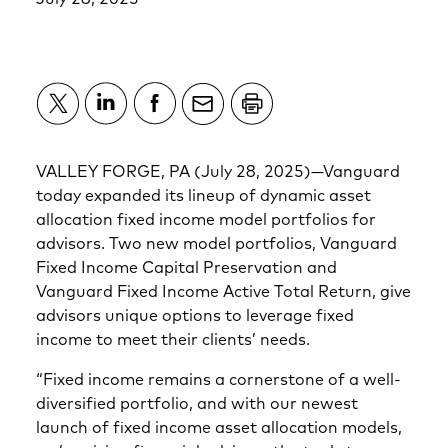
VALLEY FORGE, PA (July 28, 2025)—Vanguard
today expanded its lineup of dynamic asset
allocation fixed income model portfolios for
advisors. Two new model portfolios, Vanguard
Fixed Income Capital Preservation and
Vanguard Fixed Income Active Total Return, give
advisors unique options to leverage fixed
income to meet their clients’ needs.
“Fixed income remains a cornerstone of a well-
diversified portfolio, and with our newest
launch of fixed income asset allocation models,