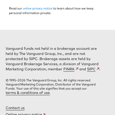
Read our
online privacy notice
to learn about how we keep
personal information private.
Vanguard funds not held in a brokerage account are
held by The Vanguard Group, Inc., and are not
protected by SIPC. Brokerage assets are held by
Vanguard Brokerage Services, a division of Vanguard
Marketing Corporation, member
FINRA
and
SIPC
.
© 1995–2026 The Vanguard Group, Inc. All rights reserved.
Vanguard Marketing Corporation, Distributor of the Vanguard
Funds. Your use of this site signifies that you accept our
terms & conditions of use
.
Contact us
Online privacy notice