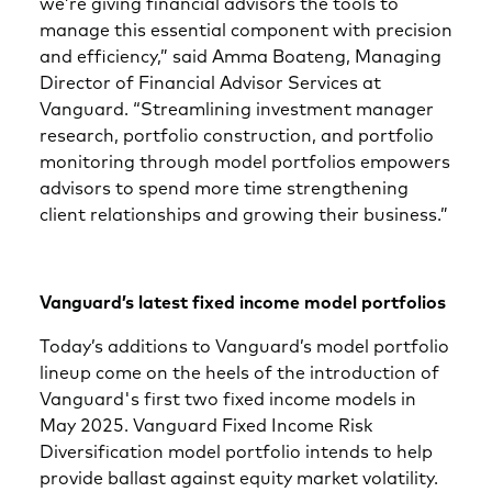
we’re giving financial advisors the tools to
manage this essential component with precision
and efficiency,” said Amma Boateng, Managing
Director of Financial Advisor Services at
Vanguard. “Streamlining investment manager
research, portfolio construction, and portfolio
monitoring through model portfolios empowers
advisors to spend more time strengthening
client relationships and growing their business.”
Vanguard’s latest fixed income model portfolios
Today’s additions to Vanguard’s model portfolio
lineup come on the heels of the introduction of
Vanguard's first two fixed income models in
May 2025. Vanguard Fixed Income Risk
Diversification model portfolio intends to help
provide ballast against equity market volatility.