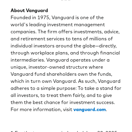
About Vanguard
Founded in 1975, Vanguard is one of the
world's leading investment management
companies. The firm offers investments, advice,
and retirement services to tens of millions of
individual investors around the globe—directly,
through workplace plans, and through financial
intermediaries. Vanguard operates under a
unique, investor-owned structure where
Vanguard fund shareholders own the funds,
which in turn own Vanguard. As such, Vanguard
adheres to a simple purpose: To take a stand for
all investors, to treat them fairly, and to give
them the best chance for investment success.
For more information, visit
vanguard.com
.