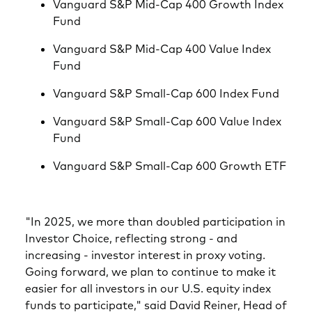
Vanguard S&P Mid-Cap 400 Growth Index
Fund
Vanguard S&P Mid-Cap 400 Value Index
Fund
Vanguard S&P Small-Cap 600 Index Fund
Vanguard S&P Small-Cap 600 Value Index
Fund
Vanguard S&P Small-Cap 600 Growth ETF
"In 2025, we more than doubled participation in
Investor Choice, reflecting strong - and
increasing - investor interest in proxy voting.
Going forward, we plan to continue to make it
easier for all investors in our U.S. equity index
funds to participate," said David Reiner, Head of