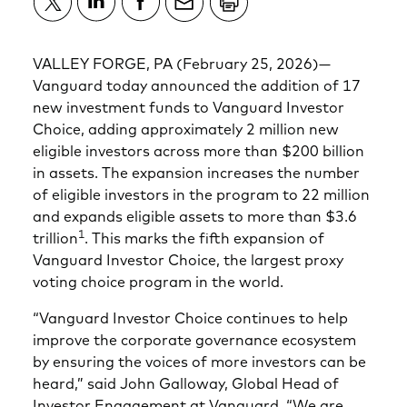
VALLEY FORGE, PA (February 25, 2026)—
Vanguard today announced the addition of 17
new investment funds to Vanguard Investor
Choice, adding approximately 2 million new
eligible investors across more than $200 billion
in assets. The expansion increases the number
of eligible investors in the program to 22 million
and expands eligible assets to more than $3.6
1
trillion
. This marks the fifth expansion of
Vanguard Investor Choice, the largest proxy
voting choice program in the world.
“Vanguard Investor Choice continues to help
improve the corporate governance ecosystem
by ensuring the voices of more investors can be
heard,” said John Galloway, Global Head of
Investor Engagement at Vanguard. “We are