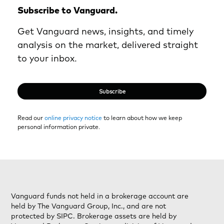
Subscribe to Vanguard.
Get Vanguard news, insights, and timely
analysis on the market, delivered straight
to your inbox.
Subscribe
Read our
online privacy notice
to learn about how we keep
personal information private.
Vanguard funds not held in a brokerage account are
held by The Vanguard Group, Inc., and are not
protected by SIPC. Brokerage assets are held by