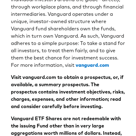
through workplace plans, and through financial
intermediaries. Vanguard operates under a
unique, investor-owned structure where
Vanguard fund shareholders own the funds,
which in turn own Vanguard. As such, Vanguard
adheres to a simple purpose: To take a stand for
all investors, to treat them fairly, and to give
them the best chance for investment success.
For more information, visit
vanguard.com
Visit vanguard.com to obtain a prospectus, or, if
available, a summary prospectus. The
prospectus contains investment objectives, risks,
charges, expenses, and other information; read
and consider carefully before investing.
Vanguard ETF Shares are not redeemable with
the issuing Fund other than in very large
aggregations worth millions of dollars. Instead,