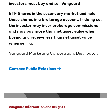
investors must buy and sell Vanguard
ETF Shares in the secondary market and hold
those shares in a brokerage account. In doing so,
the investor may incur brokerage commissions
and may pay more than net asset value when
buying and receive less than net asset value
when selling.
Vanguard Marketing Corporation, Distributor.
Contact Public Relations
Vanguard Information and Insights