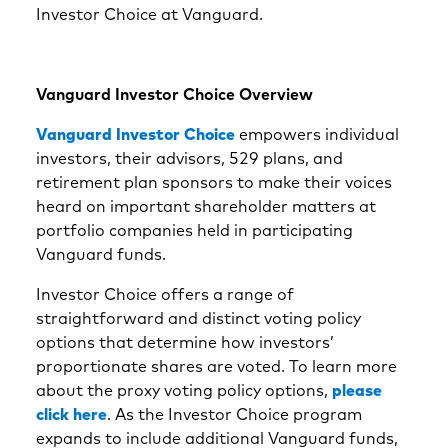
Investor Choice at Vanguard.
Vanguard Investor Choice Overview
Vanguard Investor Choice
empowers individual
investors, their advisors, 529 plans, and
retirement plan sponsors to make their voices
heard on important shareholder matters at
portfolio companies held in participating
Vanguard funds.
Investor Choice offers a range of
straightforward and distinct voting policy
options that determine how investors’
proportionate shares are voted. To learn more
about the proxy voting policy options,
please
click here
. As the Investor Choice program
expands to include additional Vanguard funds,