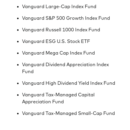
Vanguard Large-Cap Index Fund
Vanguard S&P 500 Growth Index Fund
Vanguard Russell 1000 Index Fund
Vanguard ESG U.S. Stock ETF
Vanguard Mega Cap Index Fund
Vanguard Dividend Appreciation Index
Fund
Vanguard High Dividend Yield Index Fund
Vanguard Tax-Managed Capital
Appreciation Fund
Vanguard Tax-Managed Small-Cap Fund