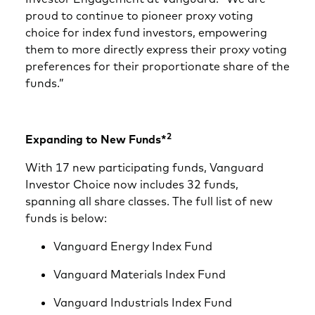
proud to continue to pioneer proxy voting
choice for index fund investors, empowering
them to more directly express their proxy voting
preferences for their proportionate share of the
funds.”
2
Expanding to New Funds*
With 17 new participating funds, Vanguard
Investor Choice now includes 32 funds,
spanning all share classes. The full list of new
funds is below:
Vanguard Energy Index Fund
Vanguard Materials Index Fund
Vanguard Industrials Index Fund