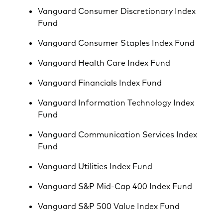
Vanguard Consumer Discretionary Index
Fund
Vanguard Consumer Staples Index Fund
Vanguard Health Care Index Fund
Vanguard Financials Index Fund
Vanguard Information Technology Index
Fund
Vanguard Communication Services Index
Fund
Vanguard Utilities Index Fund
Vanguard S&P Mid-Cap 400 Index Fund
Vanguard S&P 500 Value Index Fund