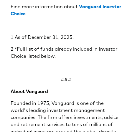
Find more information about
Vanguard Investor
Choice
.
1 As of December 31, 2025.
2 *Full list of funds already included in Investor
Choice listed below.
###
About Vanguard
Founded in 1975, Vanguard is one of the
world's leading investment management
companies. The firm offers investments, advice,
and retirement services to tens of millions of
individual investors around the globe—directly,