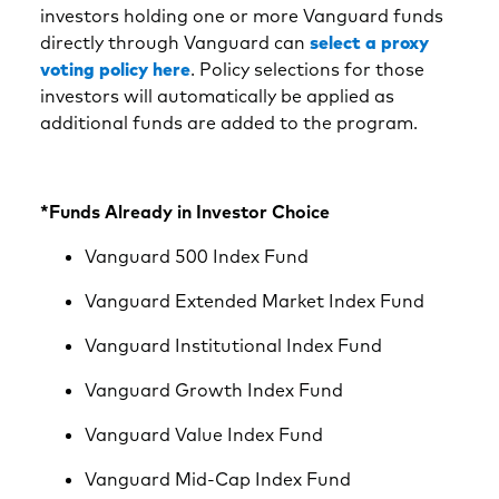
investors holding one or more Vanguard funds
directly through Vanguard can
select a proxy
voting policy here
. Policy selections for those
investors will automatically be applied as
additional funds are added to the program.
*Funds Already in Investor Choice
Vanguard 500 Index Fund
Vanguard Extended Market Index Fund
Vanguard Institutional Index Fund
Vanguard Growth Index Fund
Vanguard Value Index Fund
Vanguard Mid-Cap Index Fund