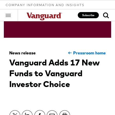
COMPANY INFORMATION AND INSIGHTS
Subscribe
Clear
News release
Pressroom home
search
Vanguard Adds 17 New
Funds to Vanguard
text
Investor Choice