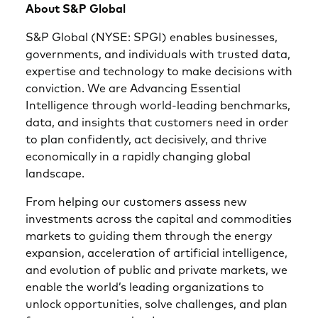
About S&P Global
S&P Global (NYSE: SPGI) enables businesses,
governments, and individuals with trusted data,
expertise and technology to make decisions with
conviction. We are Advancing Essential
Intelligence through world-leading benchmarks,
data, and insights that customers need in order
to plan confidently, act decisively, and thrive
economically in a rapidly changing global
landscape.
From helping our customers assess new
investments across the capital and commodities
markets to guiding them through the energy
expansion, acceleration of artificial intelligence,
and evolution of public and private markets, we
enable the world’s leading organizations to
unlock opportunities, solve challenges, and plan