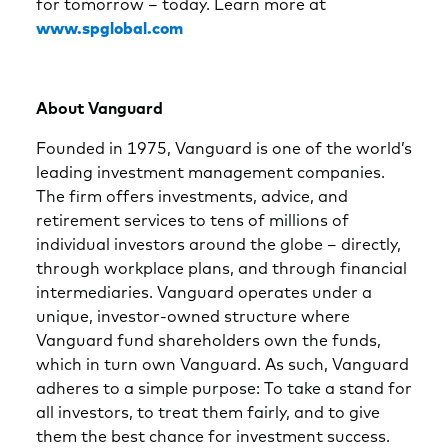
for tomorrow – today. Learn more at
www.spglobal.com
About Vanguard
Founded in 1975, Vanguard is one of the world’s
leading investment management companies.
The firm offers investments, advice, and
retirement services to tens of millions of
individual investors around the globe – directly,
through workplace plans, and through financial
intermediaries. Vanguard operates under a
unique, investor-owned structure where
Vanguard fund shareholders own the funds,
which in turn own Vanguard. As such, Vanguard
adheres to a simple purpose: To take a stand for
all investors, to treat them fairly, and to give
them the best chance for investment success.