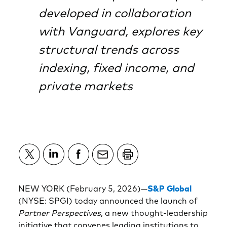
developed in collaboration
with Vanguard, explores key
structural trends across
indexing, fixed income, and
private markets
NEW YORK (February 5, 2026)—
S&P Global
(NYSE: SPGI) today announced the launch of
Partner Perspectives
, a new thought-leadership
initiative that convenes leading institutions to