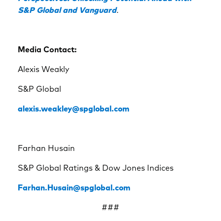
S&P Global and Vanguard
.
Media Contact:
Alexis Weakly
S&P Global
alexis.weakley@spglobal.com
Farhan Husain
S&P Global Ratings & Dow Jones Indices
Farhan.Husain@spglobal.com
###