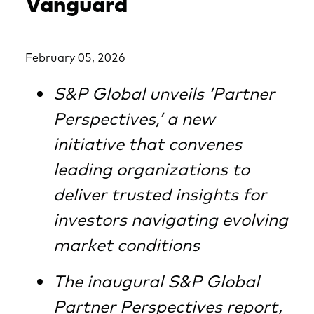
Vanguard
February 05, 2026
S&P Global unveils ‘Partner
Perspectives,’ a new
initiative that convenes
leading organizations to
deliver trusted insights for
investors navigating evolving
market conditions
The inaugural S&P Global
Partner Perspectives report,