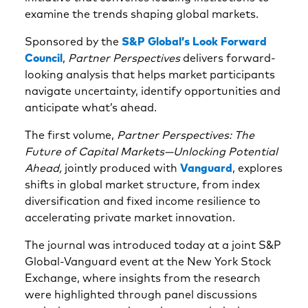
examine the trends shaping global markets.
Sponsored by the
S&P Global’s Look Forward
Council
,
Partner Perspectives
delivers forward-
looking analysis that helps market participants
navigate uncertainty, identify opportunities and
anticipate what’s ahead.
The first volume,
Partner Perspectives: The
Future of Capital Markets—Unlocking Potential
Ahead,
jointly produced with
Vanguard
, explores
shifts in global market structure, from index
diversification and fixed income resilience to
accelerating private market innovation.
The journal was introduced today at a joint S&P
Global-Vanguard event at the New York Stock
Exchange, where insights from the research
were highlighted through panel discussions