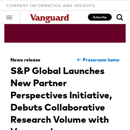
COMPANY INFORMATION AND INSIGHTS
Subscribe
Clear
News release
Pressroom home
search
S&P Global Launches
New Partner
text
Perspectives Initiative,
Debuts Collaborative
Research Volume with