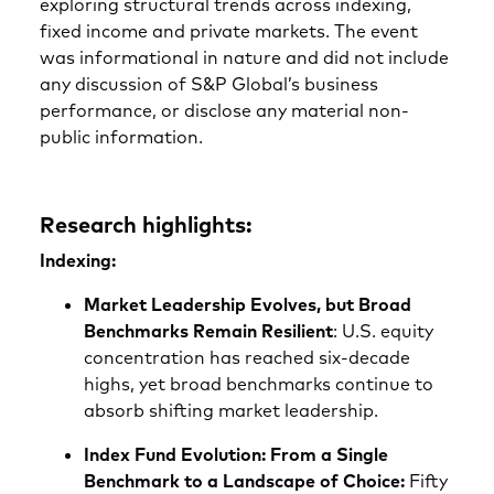
exploring structural trends across indexing,
fixed income and private markets. The event
was informational in nature and did not include
any discussion of S&P Global’s business
performance, or disclose any material non-
public information.
Research highlights:
Indexing:
Market Leadership Evolves, but Broad
Benchmarks Remain Resilient
: U.S. equity
concentration has reached six‑decade
highs, yet broad benchmarks continue to
absorb shifting market leadership.
Index Fund Evolution: From a Single
Benchmark to a Landscape of Choice:
Fifty