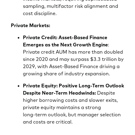
sampling, multifactor risk alignment and
cost discipline.
Private Markets:
Private Credit: Asset‑Based Finance
Emerges as the Next Growth Engine
:
Private credit AUM has more than doubled
since 2020 and may surpass $3.3 trillion by
2029, with Asset‑Based Finance driving a
growing share of industry expansion.
Private Equity: Positive Long‑Term Outlook
Despite Near‑Term Headwinds:
Despite
higher borrowing costs and slower exits,
private equity maintains a strong
long‑term outlook, but manager selection
and costs are critical.