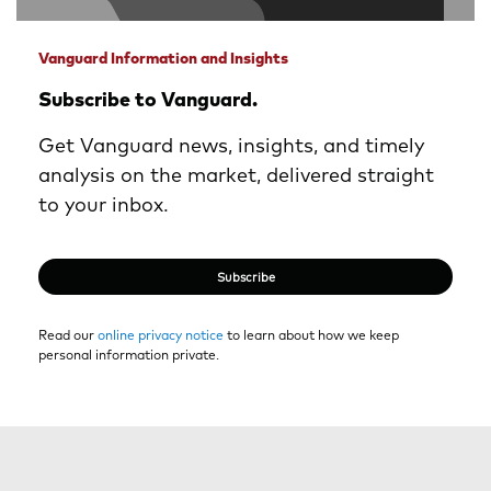
Vanguard Information and Insights
Subscribe to Vanguard.
Get Vanguard news, insights, and timely
analysis on the market, delivered straight
to your inbox.
Subscribe
Read our
online privacy notice
to learn about how we keep
personal information private.