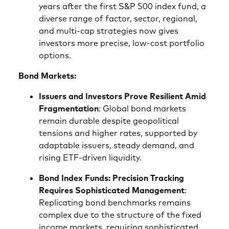
years after the first S&P 500 index fund, a
diverse range of factor, sector, regional,
and multi‑cap strategies now gives
investors more precise, low‑cost portfolio
options.
Bond Markets:
Issuers and Investors Prove Resilient Amid
Fragmentation
: Global bond markets
remain durable despite geopolitical
tensions and higher rates, supported by
adaptable issuers, steady demand, and
rising ETF‑driven liquidity.
Bond Index Funds: Precision Tracking
Requires Sophisticated Management
:
Replicating bond benchmarks remains
complex due to the structure of the fixed
income markets, requiring sophisticated