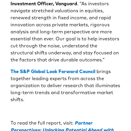
Investment Officer, Vanguard
. “As investors
navigate stretched valuations in equities,
renewed strength in fixed income, and rapid
innovation across private markets, rigorous
analysis and long‑term perspective are more
essential than ever. Our goal is to help investors
cut through the noise, understand the
structural shifts underway, and stay focused on
the factors that drive durable outcomes.”
The S&P Global Look Forward Council
brings
together leading experts from across the
organization to deliver research that illuminates
long-term trends and transformative market
shifts.
To read the full report, visit:
Partner
Perspectives: Unlocking Potential Ahead with