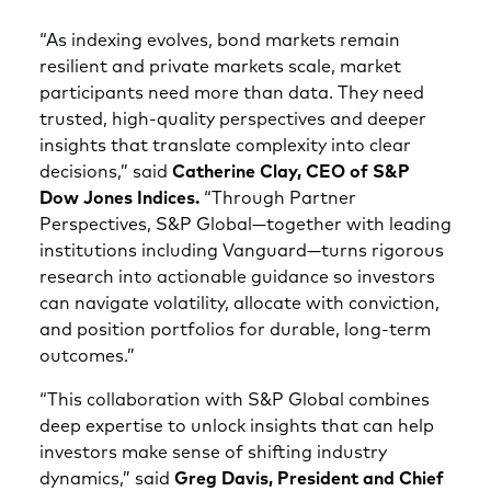
“As indexing evolves, bond markets remain
resilient and private markets scale, market
participants need more than data. They need
trusted, high‑quality perspectives and deeper
insights that translate complexity into clear
decisions,” said
Catherine Clay, CEO of S&P
Dow Jones Indices.
“Through Partner
Perspectives, S&P Global—together with leading
institutions including Vanguard—turns rigorous
research into actionable guidance so investors
can navigate volatility, allocate with conviction,
and position portfolios for durable, long‑term
outcomes.”
“This collaboration with S&P Global combines
deep expertise to unlock insights that can help
investors make sense of shifting industry
dynamics,” said
Greg Davis, President and Chief