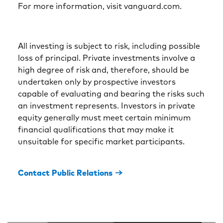
For more information, visit vanguard.com.
All investing is subject to risk, including possible
loss of principal. Private investments involve a
high degree of risk and, therefore, should be
undertaken only by prospective investors
capable of evaluating and bearing the risks such
an investment represents. Investors in private
equity generally must meet certain minimum
financial qualifications that may make it
unsuitable for specific market participants.
Contact Public Relations