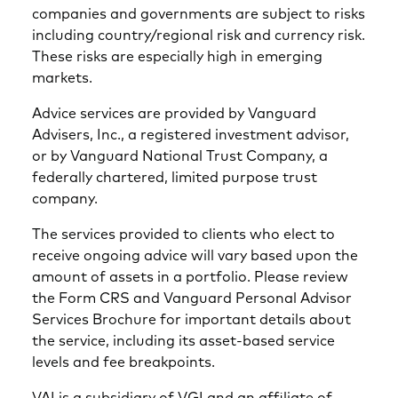
companies and governments are subject to risks
including country/regional risk and currency risk.
These risks are especially high in emerging
markets.
Advice services are provided by Vanguard
Advisers, Inc., a registered investment advisor,
or by Vanguard National Trust Company, a
federally chartered, limited purpose trust
company.
The services provided to clients who elect to
receive ongoing advice will vary based upon the
amount of assets in a portfolio. Please review
the Form CRS and Vanguard Personal Advisor
Services Brochure for important details about
the service, including its asset-based service
levels and fee breakpoints.
VAI is a subsidiary of VGI and an affiliate of