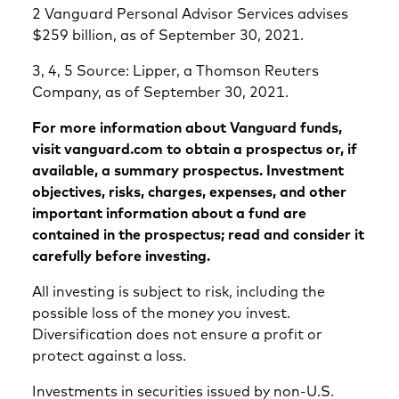
2 Vanguard Personal Advisor Services advises
$259 billion, as of September 30, 2021.
3, 4, 5 Source: Lipper, a Thomson Reuters
Company, as of September 30, 2021.
For more information about Vanguard funds,
visit vanguard.com to obtain a prospectus or, if
available, a summary prospectus. Investment
objectives, risks, charges, expenses, and other
important information about a fund are
contained in the prospectus; read and consider it
carefully before investing.
All investing is subject to risk, including the
possible loss of the money you invest.
Diversification does not ensure a profit or
protect against a loss.
Investments in securities issued by non-U.S.