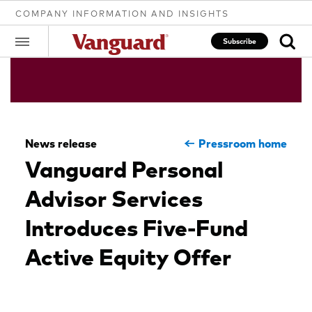
COMPANY INFORMATION AND INSIGHTS
Subscribe
Clear
News release
Pressroom home
search
Vanguard Personal
Advisor Services
text
Introduces Five-Fund
Active Equity Offer