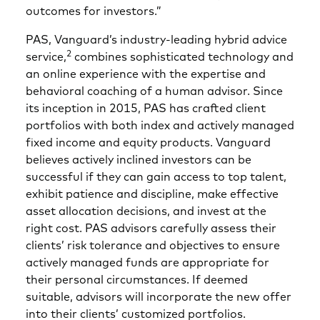
outcomes for investors.”
PAS, Vanguard’s industry-leading hybrid advice
2
service,
combines sophisticated technology and
an online experience with the expertise and
behavioral coaching of a human advisor. Since
its inception in 2015, PAS has crafted client
portfolios with both index and actively managed
fixed income and equity products. Vanguard
believes actively inclined investors can be
successful if they can gain access to top talent,
exhibit patience and discipline, make effective
asset allocation decisions, and invest at the
right cost. PAS advisors carefully assess their
clients’ risk tolerance and objectives to ensure
actively managed funds are appropriate for
their personal circumstances. If deemed
suitable, advisors will incorporate the new offer
into their clients’ customized portfolios.