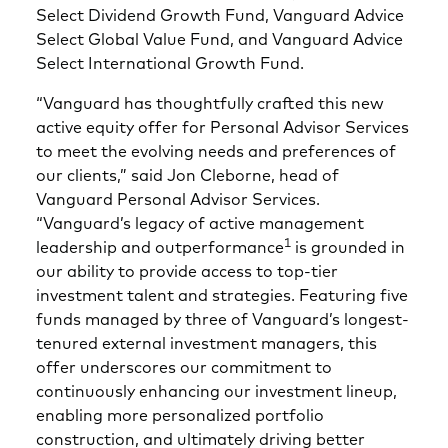
Select Dividend Growth Fund, Vanguard Advice
Select Global Value Fund, and Vanguard Advice
Select International Growth Fund.
“Vanguard has thoughtfully crafted this new
active equity offer for Personal Advisor Services
to meet the evolving needs and preferences of
our clients,” said Jon Cleborne, head of
Vanguard Personal Advisor Services.
“Vanguard’s legacy of active management
1
leadership and outperformance
is grounded in
our ability to provide access to top-tier
investment talent and strategies. Featuring five
funds managed by three of Vanguard’s longest-
tenured external investment managers, this
offer underscores our commitment to
continuously enhancing our investment lineup,
enabling more personalized portfolio
construction, and ultimately driving better