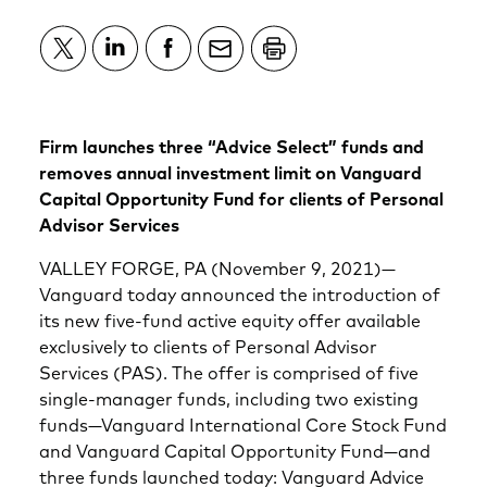
Firm launches three “Advice Select” funds and
removes annual investment limit on Vanguard
Capital Opportunity Fund for clients of Personal
Advisor Services
VALLEY FORGE, PA (November 9, 2021)—
Vanguard today announced the introduction of
its new five-fund active equity offer available
exclusively to clients of Personal Advisor
Services (PAS). The offer is comprised of five
single-manager funds, including two existing
funds—Vanguard International Core Stock Fund
and Vanguard Capital Opportunity Fund—and
three funds launched today: Vanguard Advice