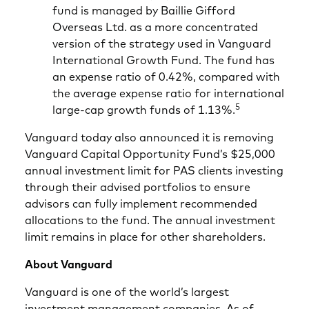
fund is managed by Baillie Gifford
Overseas Ltd. as a more concentrated
version of the strategy used in Vanguard
International Growth Fund. The fund has
an expense ratio of 0.42%, compared with
the average expense ratio for international
5
large-cap growth funds of 1.13%.
Vanguard today also announced it is removing
Vanguard Capital Opportunity Fund’s $25,000
annual investment limit for PAS clients investing
through their advised portfolios to ensure
advisors can fully implement recommended
allocations to the fund. The annual investment
limit remains in place for other shareholders.
About Vanguard
Vanguard is one of the world’s largest
investment management companies. As of