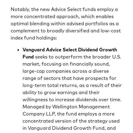
Notably, the new Advice Select funds employ a
more concentrated approach, which enables
optimal blending within advised portfolios as a
complement to broadly diversified and low-cost
index fund holdings:
Vanguard Advice Select Dividend Growth
Fund
seeks to outperform the broader U.S.
market, focusing on financially sound,
large-cap companies across a diverse
range of sectors that have prospects for
long-term total returns, as a result of their
ability to grow earnings and their
willingness to increase dividends over time.
Managed by Wellington Management
Company LLP, the fund employs a more
concentrated version of the strategy used
in Vanguard Dividend Growth Fund, and