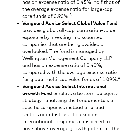
has an expense ratio of 0.45%, half that of
the average expense ratio for large-cap
3
core funds of 0.90%.
Vanguard Advice Select Global Value Fund
provides global, all-cap, contrarian-value
exposure by investing in discounted
companies that are being avoided or
overlooked. The fund is managed by
Wellington Management Company LLP
and has an expense ratio of 0.40%,
compared with the average expense ratio
4
for global multi-cap value funds of 1.09%.
Vanguard Advice Select International
Growth Fund
employs a bottom-up equity
strategy—analyzing the fundamentals of
specific companies instead of broad
sectors or industries—focused on
international companies considered to
have above-average growth potential. The