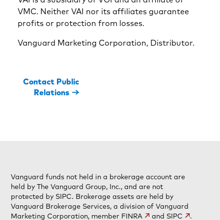
VMC. Neither VAI nor its affiliates guarantee
profits or protection from losses.
Vanguard Marketing Corporation, Distributor.
Contact Public
Relations
Vanguard funds not held in a brokerage account are
held by The Vanguard Group, Inc., and are not
protected by SIPC. Brokerage assets are held by
Vanguard Brokerage Services, a division of Vanguard
Marketing Corporation, member
FINRA
and
SIPC
.