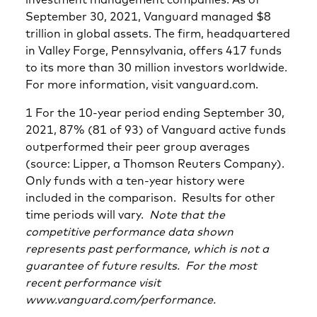
September 30, 2021, Vanguard managed $8
trillion in global assets. The firm, headquartered
in Valley Forge, Pennsylvania, offers 417 funds
to its more than 30 million investors worldwide.
For more information, visit vanguard.com.
1 For the 10-year period ending September 30,
2021, 87% (81 of 93) of Vanguard active funds
outperformed their peer group averages
(source: Lipper, a Thomson Reuters Company).
Only funds with a ten-year history were
included in the comparison. Results for other
time periods will vary.
Note that the
competitive performance data shown
represents past performance, which is not a
guarantee of future results. For the most
recent performance visit
www.vanguard.com/performance.