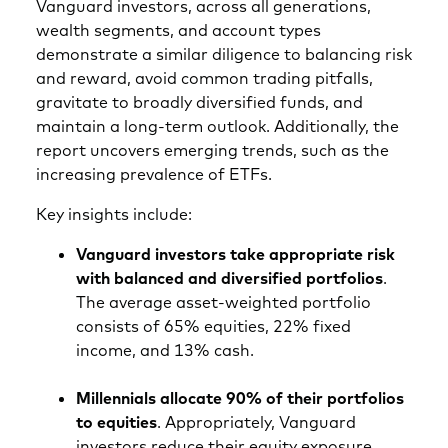
Vanguard investors, across all generations,
wealth segments, and account types
demonstrate a similar diligence to balancing risk
and reward, avoid common trading pitfalls,
gravitate to broadly diversified funds, and
maintain a long-term outlook. Additionally, the
report uncovers emerging trends, such as the
increasing prevalence of ETFs.
Key insights include:
Vanguard investors take appropriate risk
with balanced and diversified portfolios
.
The average asset-weighted portfolio
consists of 65% equities, 22% fixed
income, and 13% cash.
Millennials allocate 90% of their portfolios
to equities
. Appropriately, Vanguard
investors reduce their equity exposure