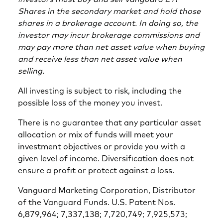
Shares in the secondary market and hold those
shares in a brokerage account. In doing so, the
investor may incur brokerage commissions and
may pay more than net asset value when buying
and receive less than net asset value when
selling.
All investing is subject to risk, including the
possible loss of the money you invest.
There is no guarantee that any particular asset
allocation or mix of funds will meet your
investment objectives or provide you with a
given level of income. Diversification does not
ensure a profit or protect against a loss.
Vanguard Marketing Corporation, Distributor
of the Vanguard Funds. U.S. Patent Nos.
6,879,964; 7,337,138; 7,720,749; 7,925,573;