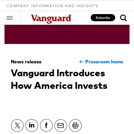
COMPANY INFORMATION AND INSIGHTS
Subscribe
Clear
News release
Pressroom home
search
Vanguard Introduces
How America Invests
text