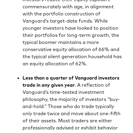
commensurately with age, in alignment
with the portfolio construction of
Vanguard’s target-date funds. While
younger investors have looked to position
their portfolios for long-term growth, the
typical boomer maintains a more
conservative equity allocation of 66% and
the typical silent generation household has
an equity allocation of 62%.
Less than a quarter of Vanguard investors
trade in any given year
. A reflection of
Vanguard’s time-tested investment
philosophy, the majority of investors “buy-
and-hold.” Those who do trade typically
only trade twice and move about one-fifth
of their assets. Most traders are either
professionally advised or exhibit behavior