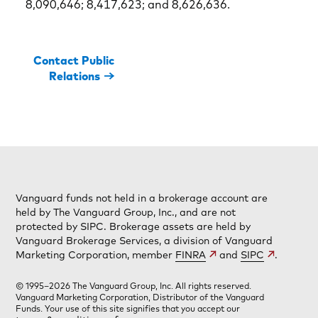
8,090,646; 8,417,623; and 8,626,636.
Contact Public
Relations
Vanguard funds not held in a brokerage account are
held by The Vanguard Group, Inc., and are not
protected by SIPC. Brokerage assets are held by
Vanguard Brokerage Services, a division of Vanguard
Marketing Corporation, member
FINRA
and
SIPC
.
© 1995–2026 The Vanguard Group, Inc. All rights reserved.
Vanguard Marketing Corporation, Distributor of the Vanguard
Funds. Your use of this site signifies that you accept our