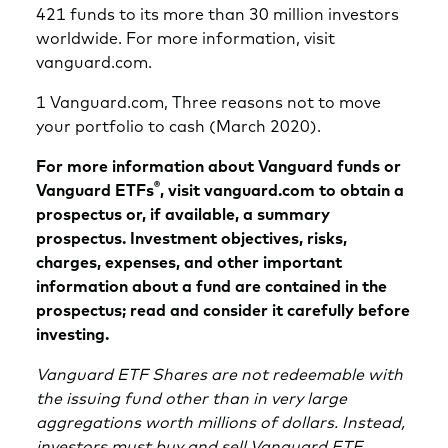
421 funds to its more than 30 million investors
worldwide. For more information, visit
vanguard.com.
1 Vanguard.com, Three reasons not to move
your portfolio to cash (March 2020).
For more information about Vanguard funds or
®
Vanguard ETFs
, visit vanguard.com to obtain a
prospectus or, if available, a summary
prospectus. Investment objectives, risks,
charges, expenses, and other important
information about a fund are contained in the
prospectus; read and consider it carefully before
investing.
Vanguard ETF Shares are not redeemable with
the issuing fund other than in very large
aggregations worth millions of dollars. Instead,
investors must buy and sell Vanguard ETF