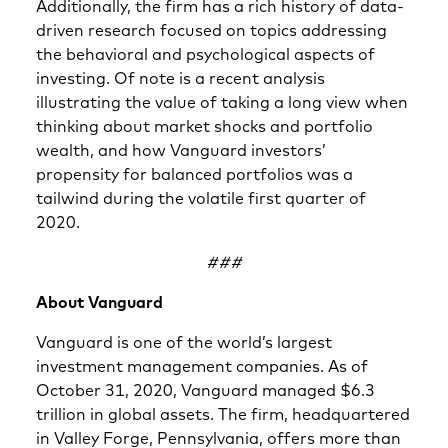
Additionally, the firm has a rich history of data-
driven research focused on topics addressing
the behavioral and psychological aspects of
investing. Of note is a recent analysis
illustrating the value of taking a long view when
thinking about market shocks and portfolio
wealth, and how Vanguard investors’
propensity for balanced portfolios was a
tailwind during the volatile first quarter of
2020.
###
About Vanguard
Vanguard is one of the world’s largest
investment management companies. As of
October 31, 2020, Vanguard managed $6.3
trillion in global assets. The firm, headquartered
in Valley Forge, Pennsylvania, offers more than