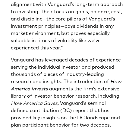
alignment with Vanguard’s long-term approach
to investing. Their focus on goals, balance, cost,
and discipline—the core pillars of Vanguard’s
investment principles—pays dividends in any
market environment, but proves especially
valuable in times of volatility like we’ve
experienced this year.”
Vanguard has leveraged decades of experience
serving the individual investor and produced
thousands of pieces of industry-leading
research and insights. The introduction of
How
America Invests
augments the firm’s extensive
library of investor behavior research, including
How America Saves,
Vanguard’s seminal
defined contribution (DC) report that has
provided key insights on the DC landscape and
plan participant behavior for two decades
.