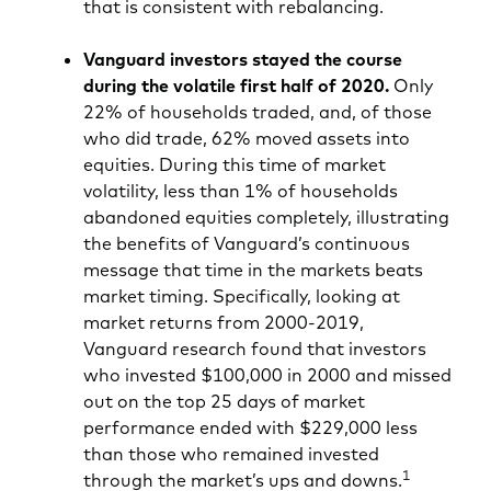
that is consistent with rebalancing.
Vanguard investors stayed the course
during the volatile first half of 2020.
Only
22% of households traded, and, of those
who did trade, 62% moved assets into
equities. During this time of market
volatility, less than 1% of households
abandoned equities completely, illustrating
the benefits of Vanguard’s continuous
message that time in the markets beats
market timing. Specifically, looking at
market returns from 2000-2019,
Vanguard research found that investors
who invested $100,000 in 2000 and missed
out on the top 25 days of market
performance ended with $229,000 less
than those who remained invested
1
through the market’s ups and downs.