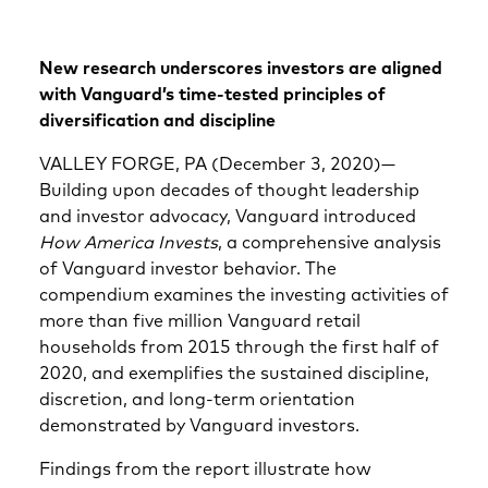
New research underscores investors are aligned
with Vanguard’s time-tested principles of
diversification and discipline
VALLEY FORGE, PA (December 3, 2020)—
Building upon decades of thought leadership
and investor advocacy, Vanguard introduced
How America Invests
, a comprehensive analysis
of Vanguard investor behavior. The
compendium examines the investing activities of
more than five million Vanguard retail
households from 2015 through the first half of
2020, and exemplifies the sustained discipline,
discretion, and long-term orientation
demonstrated by Vanguard investors.
Findings from the report illustrate how