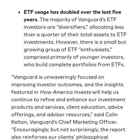
ETF usage has doubled over the last five
years
. The majority of Vanguard’s ETF
investors are “diversifiers,” allocating less
than a quarter of their total assets to ETF
investments. However, there is a small but
growing group of ETF “enthusiasts,”
comprised primarily of younger investors,
who build complete portfolios from ETFs.
“Vanguard is unwaveringly focused on
improving investor outcomes, and the insights
featured in
How America Invests
will help us
continue to refine and enhance our investment
products and services, client education, advice
offerings, and advisor resources,” said Colin
Kelton, Vanguard’s Chief Marketing Officer.
“Encouragingly, but not surprisingly, the report
also reinforces our clients’ philosophical