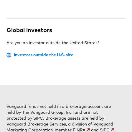
Global investors
Are you an investor outside the United States?
Investors outside the U.S. site
Vanguard funds not held in a brokerage account are
held by The Vanguard Group, Inc., and are not
protected by SIPC. Brokerage assets are held by
Vanguard Brokerage Services, a division of Vanguard
Marketing Corporation, member
FINRA
and
SIPC
.