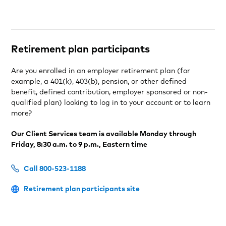
Retirement plan participants
Are you enrolled in an employer retirement plan (for
example, a 401(k), 403(b), pension, or other defined
benefit, defined contribution, employer sponsored or non-
qualified plan) looking to log in to your account or to learn
more?
Our Client Services team is available Monday through
Friday, 8:30 a.m. to 9 p.m., Eastern time
Call 800-523-1188
Retirement plan participants site