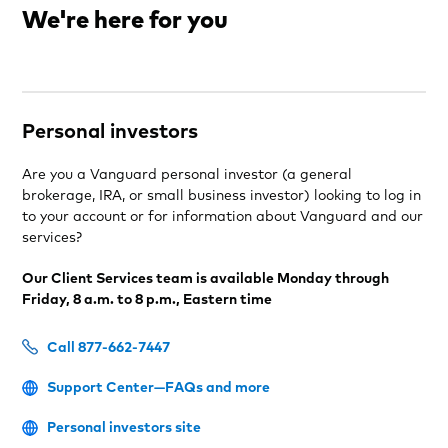
We're here for you
Personal investors
Are you a Vanguard personal investor (a general
brokerage, IRA, or small business investor) looking to log in
to your account or for information about Vanguard and our
services?
Our Client Services team is available Monday through
Friday, 8 a.m. to 8 p.m., Eastern time
Call 877-662-7447
Support Center—FAQs and more
Personal investors site