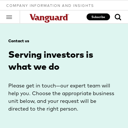
COMPANY INFORMATION AND INSIGHTS
Subscribe
Contact us
Clear
Serving investors is
what we do
search
text
Please get in touch—our expert team will
help you. Choose the appropriate business
unit below, and your request will be
directed to the right person.