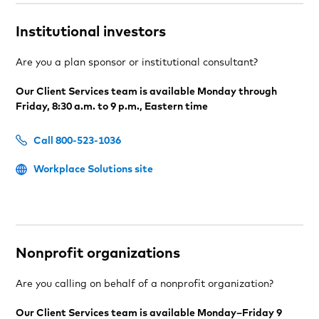
Institutional investors
Are you a plan sponsor or institutional consultant?
Our Client Services team is available Monday through
Friday, 8:30 a.m. to 9 p.m., Eastern time
Call 800-523-1036
Workplace Solutions site
Nonprofit organizations
Are you calling on behalf of a nonprofit organization?
Our Client Services team is available Monday–Friday 9