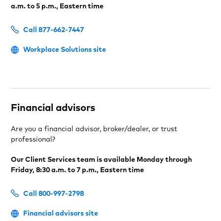
a.m. to 5 p.m., Eastern time
Call 877-662-7447
Workplace Solutions site
Financial advisors
Are you a financial advisor, broker/dealer, or trust
professional?
Our Client Services team is available Monday through
Friday, 8:30 a.m. to 7 p.m., Eastern time
Call 800-997-2798
Financial advisors site