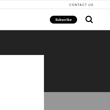
CONTACT US
Subscribe