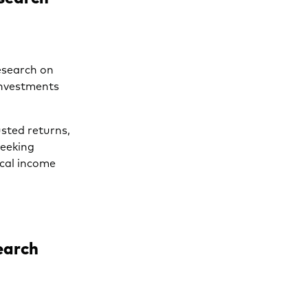
esearch on
investments
usted returns,
seeking
ocal income
earch