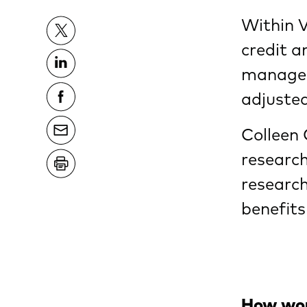
Within 
credit a
managers
adjusted
Colleen 
research
research
benefits
How woul