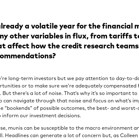
already a volatile year for the financial
y other variables in flux, from tariffs t
t affect how the credit research team
ecommendations?
re long-term investors but we pay attention to day-to-d
rtunities or to make sure we’re adequately compensated f
. But there’s a lot of noise. That’s why it’s so important to
o can navigate through that noise and focus on what’s i
the “bookends” of possible outcomes, the best- and worst-
o inform our investment decisions.
se, munis can be susceptible to the macro environment an
ll. Headlines can generate a lot of concern but, as Colleen