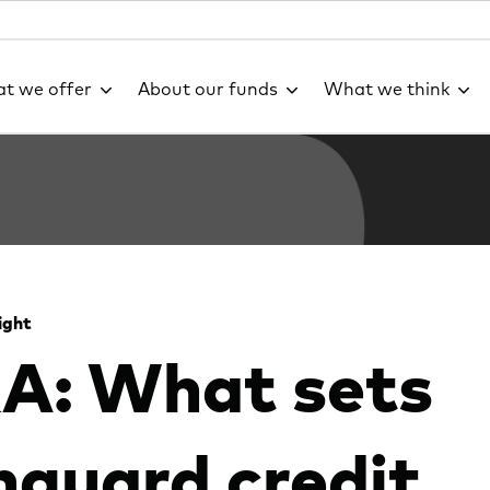
t we offer
About our funds
What we think
ight
A: What sets
guard credit