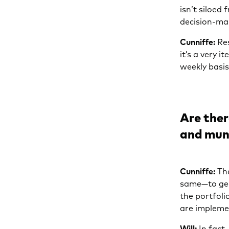
isn’t siloed 
decision-ma
Cunniffe:
Res
it’s a very 
weekly basis
Are ther
and muni
Cunniffe:
The
same—to gene
the portfoli
are implemen
Will:
In fact,