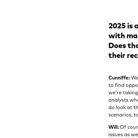
2025 is 
with man
Does tha
their r
Cunniffe:
We’
to find oppo
we’re taking
analysts wh
do look at 
scenarios, t
Will:
Of cour
issues as we