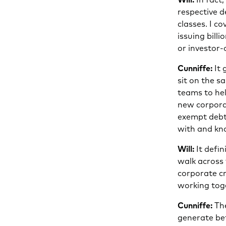
respective d
classes. I c
issuing bill
or investor-
Cunniffe:
It 
sit on the s
teams to hel
new corporat
exempt debt
with and kno
Will:
It defin
walk across 
corporate cr
working tog
Cunniffe:
The
generate be