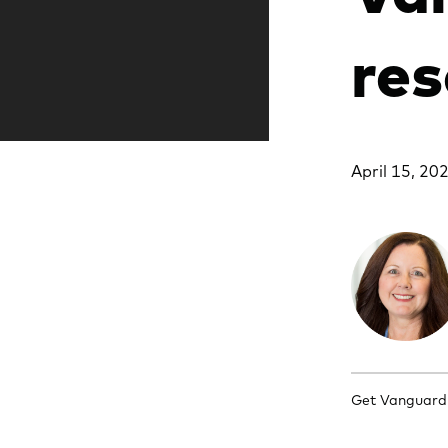
res
April 15, 20
Get Vanguard's