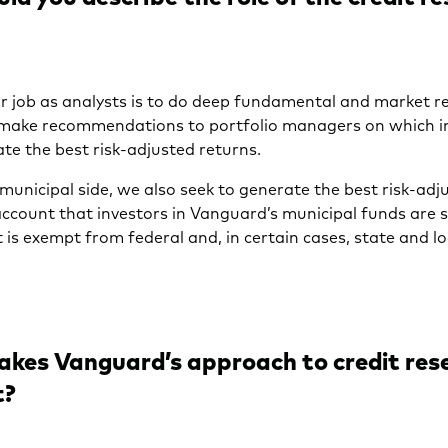
 job as analysts is to do deep fundamental and market r
 make recommendations to portfolio managers on which 
te the best risk-adjusted returns.
municipal side, we also seek to generate the best risk-adj
account that investors in Vanguard’s municipal funds are 
t is exempt from federal and, in certain cases, state and l
kes Vanguard’s approach to credit res
t?