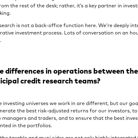
from the rest of the desk; rather, it’s a key partner in inve
king.
earch is not a back-office function here. We’re deeply in
iterative investment process. Lots of conversation on an hour
.
e differences in operations between th
cipal credit research teams?
 investing universes we work in are different, but our goa
rate the best risk-adjusted returns for our investors, to
o managers and traders, and to ensure that the best inve
ted in the portfolios.
 the taxable and muni sides are not only highly integrated 