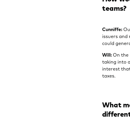
teams?
Cunniffe:
Our
issuers and
could genera
Will:
On the 
taking into 
interest tha
taxes.
What ma
differen