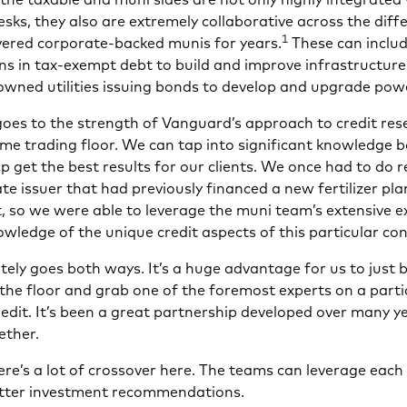
esks, they also are extremely collaborative across the diff
1
overed corporate-backed munis for years.
These can includ
ions in tax-exempt debt to build and improve infrastructure
owned utilities issuing bonds to develop and upgrade pow
goes to the strength of Vanguard’s approach to credit res
ame trading floor. We can tap into significant knowledge 
p get the best results for our clients. We once had to do 
e issuer that had previously financed a new fertilizer pla
, so we were able to leverage the muni team’s extensive e
wledge of the unique credit aspects of this particular co
itely goes both ways. It’s a huge advantage for us to just 
the floor and grab one of the foremost experts on a parti
edit. It’s been a great partnership developed over many y
ether.
re’s a lot of crossover here. The teams can leverage each
tter investment recommendations.