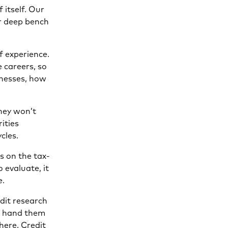
 itself. Our
ur deep bench
f experience.
 careers, so
nesses, how
hey won’t
ities
cles.
s on the tax-
 evaluate, it
e.
edit research
nd hand them
here. Credit