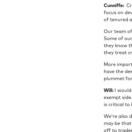
Cunniffe:
Cre
focus on dev
of tenured a
Our team of 
Some of our 
they know t
they treat c
More import
have the dee
plummet for 
Will:
I would 
exempt side.
is critical 
We’re also d
may be that 
off to trade