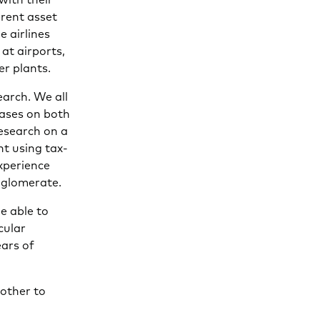
erent asset
e airlines
 at airports,
er plants.
earch. We all
bases on both
research on a
nt using tax-
xperience
nglomerate.
be able to
cular
ears of
 other to