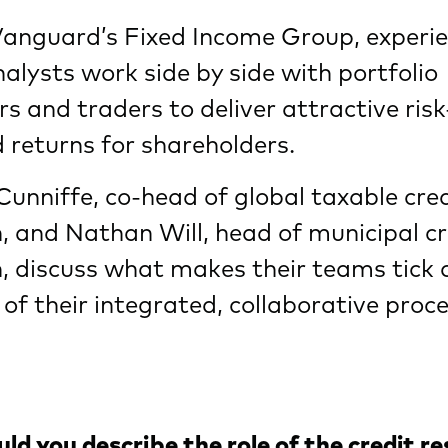
Vanguard’s Fixed Income Group, experi
nalysts work side by side with portfolio
 and traders to deliver attractive risk
 returns for shareholders.
Cunniffe, co-head of global taxable cre
, and Nathan Will, head of municipal cr
, discuss what makes their teams tick 
 of their integrated, collaborative proce
d you describe the role of the credit r