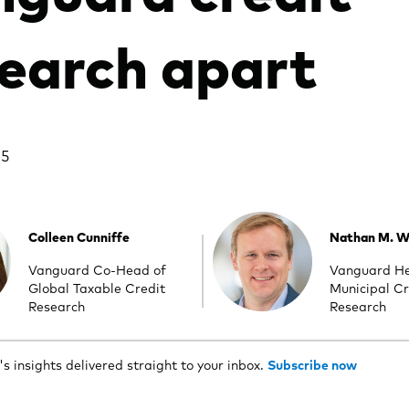
earch apart
25
Colleen Cunniffe
Nathan M. Wi
Vanguard Co-Head of
Vanguard H
Global Taxable Credit
Municipal Cr
Research
Research
 insights delivered straight to your inbox.
Subscribe now