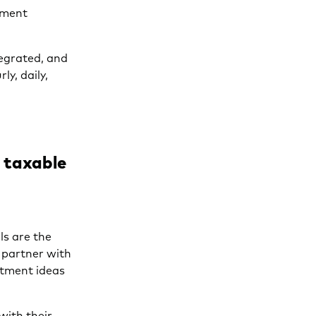
stment
tegrated, and
ly, daily,
e taxable
ls are the
 partner with
stment ideas
with their