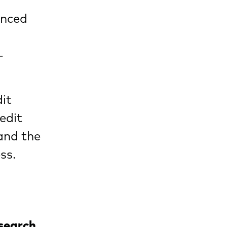
enced
-
dit
edit
and the
ss.
esearch