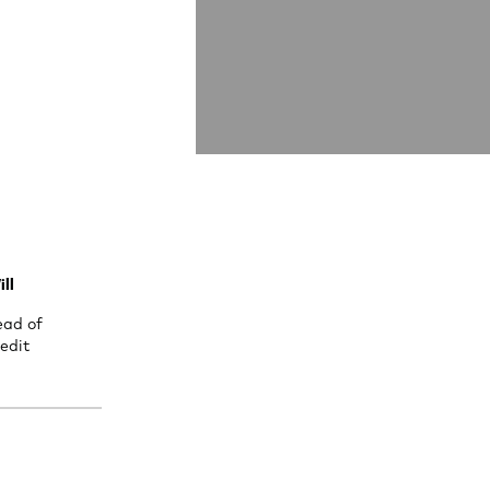
ll
ead of
edit