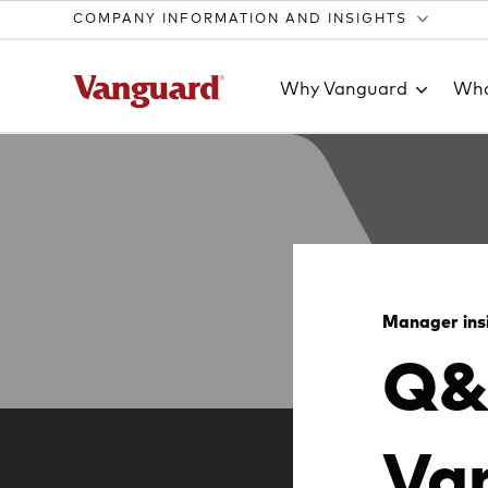
COMPANY INFORMATION AND INSIGHTS
Why Vanguard
Wha
Clear
search
Manager ins
Q&
text
Van