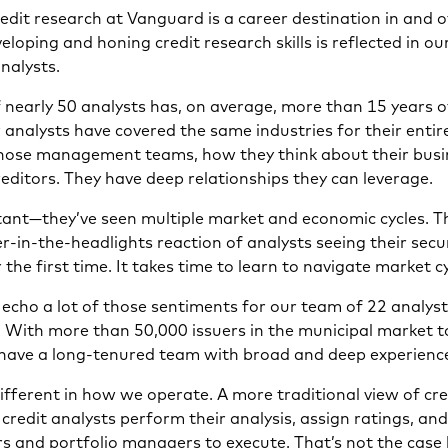
dit research at Vanguard is a career destination in and of
eloping and honing credit research skills is reflected in o
nalysts.
nearly 50 analysts has, on average, more than 15 years o
analysts have covered the same industries for their entire
hose management teams, how they think about their busi
reditors. They have deep relationships they can leverage.
ant—they’ve seen multiple market and economic cycles. T
r-in-the-headlights reaction of analysts seeing their secur
the first time. It takes time to learn to navigate market cy
echo a lot of those sentiments for our team of 22 analyst
 With more than 50,000 issuers in the municipal market to
to have a long-tenured team with broad and deep experienc
ifferent in how we operate. A more traditional view of cr
credit analysts perform their analysis, assign ratings, a
rs and portfolio managers to execute. That’s not the case 