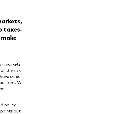
 markets,
o taxes.
s make
ay markets,
or the risk
 have senior
mportant. We
case
d policy
 points out,