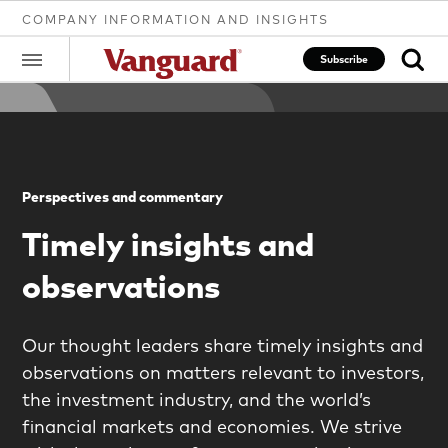
COMPANY INFORMATION AND INSIGHTS
Subscribe
Clear
Perspectives and commentary
search
Timely insights and
observations
text
Our thought leaders share timely insights and
observations on matters relevant to investors,
the investment industry, and the world’s
financial markets and economies. We strive