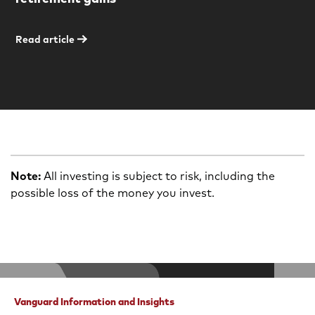
Read article
Note:
All investing is subject to risk, including the
possible loss of the money you invest.
Vanguard Information and Insights