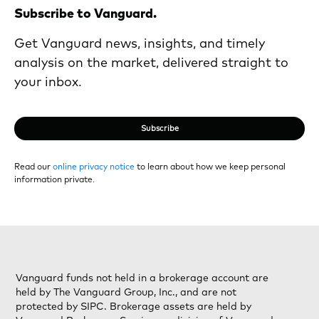
Subscribe to Vanguard.
Get Vanguard news, insights, and timely
analysis on the market, delivered straight to
your inbox.
Subscribe
Read our
online privacy notice
to learn about how we keep personal
information private.
Vanguard funds not held in a brokerage account are
held by The Vanguard Group, Inc., and are not
protected by SIPC. Brokerage assets are held by