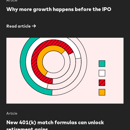
Article
Why more growth happens before the IPO
Read article
Article
New 401(k) match formulas can unlock
retirement gains