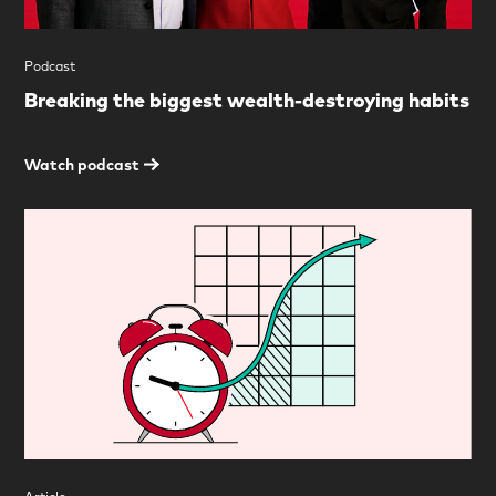
Podcast
Breaking the biggest wealth-destroying habits
Watch podcast