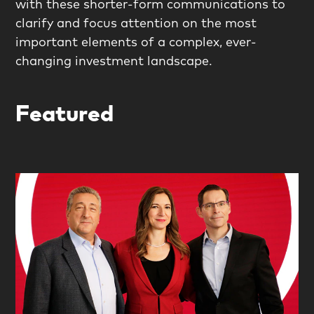
with these shorter-form communications to
clarify and focus attention on the most
important elements of a complex, ever-
changing investment landscape.
Featured