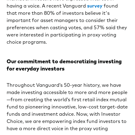
having a voice. A recent Vanguard
survey
found
that more than 80% of investors believe it's
important for asset managers to consider their
preferences when casting votes, and 57% said they
were interested in participating in proxy voting
choice programs.
Our commitment to democratizing investing
for everyday investors
Throughout Vanguard’s 50-year history, we have
made investing accessible to more and more people
—from creating the world’s first retail index mutual
fund to pioneering innovative, low-cost target-date
funds and investment advice. Now, with Investor
Choice, we are empowering index fund investors to
have a more direct voice in the proxy voting