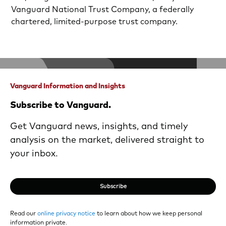
Vanguard National Trust Company, a federally
chartered, limited-purpose trust company.
Vanguard Information and Insights
Subscribe to Vanguard.
Get Vanguard news, insights, and timely
analysis on the market, delivered straight to
your inbox.
Subscribe
Read our
online privacy notice
to learn about how we keep personal
information private.