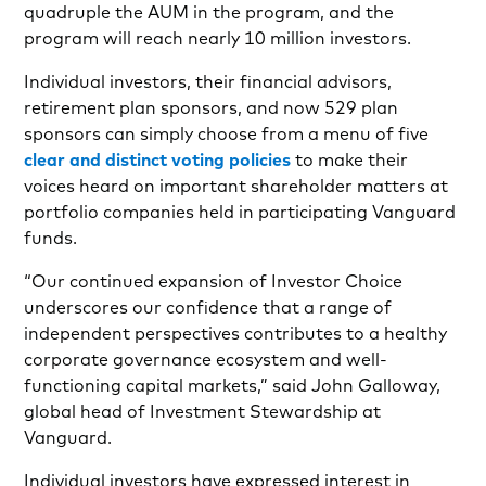
quadruple the AUM in the program, and the
program will reach nearly 10 million investors.
Individual investors, their financial advisors,
retirement plan sponsors, and now 529 plan
sponsors can simply choose from a menu of five
clear and distinct voting policies
to make their
voices heard on important shareholder matters at
portfolio companies held in participating Vanguard
funds.
“Our continued expansion of Investor Choice
underscores our confidence that a range of
independent perspectives contributes to a healthy
corporate governance ecosystem and well-
functioning capital markets,” said John Galloway,
global head of Investment Stewardship at
Vanguard.
Individual investors have expressed interest in