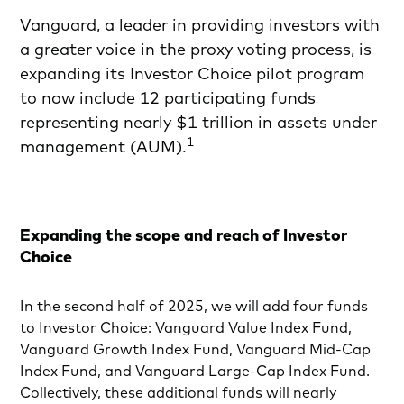
Vanguard, a leader in providing investors with
a greater voice in the proxy voting process, is
expanding its Investor Choice pilot program
to now include 12 participating funds
representing nearly $1 trillion in assets under
1
management (AUM).
Expanding the scope and reach of Investor
Choice
In the second half of 2025, we will add four funds
to Investor Choice: Vanguard Value Index Fund,
Vanguard Growth Index Fund, Vanguard Mid-Cap
Index Fund, and Vanguard Large-Cap Index Fund.
Collectively, these additional funds will nearly