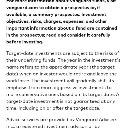
For more information about Vanguard funds, visit
vanguard.com to obtain a prospectus or, if
available, a summary prospectus. Investment
objectives, risks, charges, expenses, and other
important information about a fund are contained
in the prospectus; read and consider it carefully
before investing.
Target-date investments are subject to the risks of
their underlying funds. The year in the investment's
name refers to the approximate year (the target
date) when an investor would retire and leave the
workforce. The investment will gradually shift its
emphasis from more aggressive investments to
more conservative ones based on its target date. A
target-date investment is not guaranteed at any
time, including on or after the target date.
Advice services are provided by Vanguard Advisers,
Inc., a registered investment advisor, or by