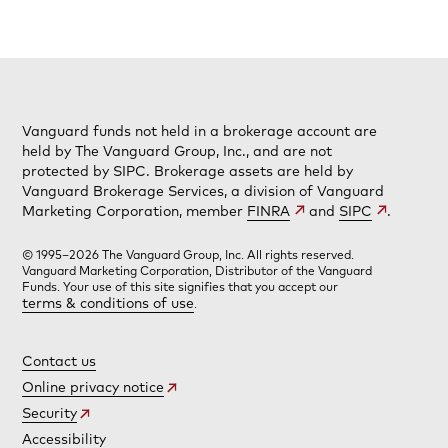
Vanguard funds not held in a brokerage account are
held by The Vanguard Group, Inc., and are not
protected by SIPC. Brokerage assets are held by
Vanguard Brokerage Services, a division of Vanguard
Marketing Corporation, member
FINRA
and
SIPC
.
© 1995–2026 The Vanguard Group, Inc. All rights reserved.
Vanguard Marketing Corporation, Distributor of the Vanguard
Funds. Your use of this site signifies that you accept our
terms & conditions of use
.
Contact us
Online privacy notice
Security
Accessibility