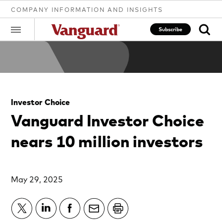
COMPANY INFORMATION AND INSIGHTS
Subscribe
Clear
Investor Choice
search
Vanguard Investor Choice
nears 10 million investors
text
May 29, 2025