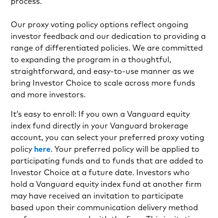
process.
Our proxy voting policy options reflect ongoing
investor feedback and our dedication to providing a
range of differentiated policies. We are committed
to expanding the program in a thoughtful,
straightforward, and easy-to-use manner as we
bring Investor Choice to scale across more funds
and more investors.
It’s easy to enroll: If you own a Vanguard equity
index fund directly in your Vanguard brokerage
account, you can select your preferred proxy voting
policy
here
. Your preferred policy will be applied to
participating funds and to funds that are added to
Investor Choice at a future date. Investors who
hold a Vanguard equity index fund at another firm
may have received an invitation to participate
based upon their communication delivery method