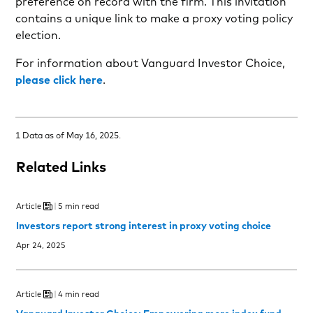
preference on record with the firm. This invitation
contains a unique link to make a proxy voting policy
election.
For information about Vanguard Investor Choice,
please click here
.
1 Data as of May 16, 2025.
Related Links
Article
5 min read
Investors report strong interest in proxy voting choice
Apr 24, 2025
Article
4 min read