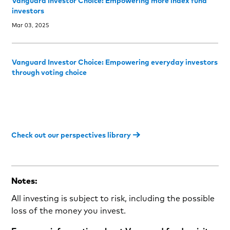
Vanguard Investor Choice: Empowering more index fund
investors
Mar 03, 2025
Vanguard Investor Choice: Empowering everyday investors
through voting choice
Check out our perspectives library
Notes:
All investing is subject to risk, including the possible
loss of the money you invest.