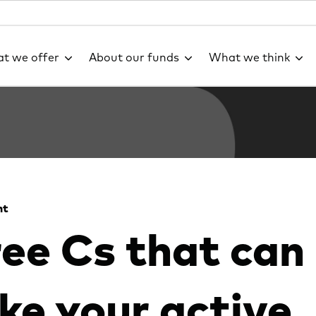
t we offer
About our funds
What we think
ht
ee Cs that can
e your active