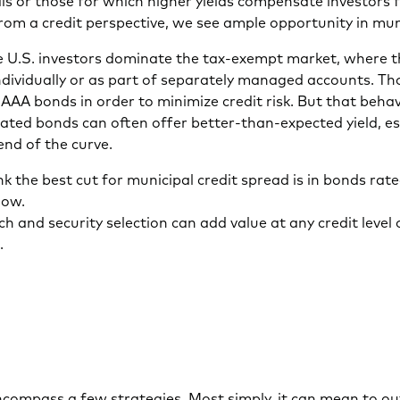
 or those for which higher yields compensate investors f
From a credit perspective, we see ample opportunity in mu
 U.S. investors dominate the tax-exempt market, where t
dividually or as part of separately managed accounts. Th
 AAA bonds in order to minimize credit risk. But that beh
ated bonds can often offer better-than-expected yield, es
end of the curve.
k the best cut for municipal credit spread is in bonds rat
low.
h and security selection can add value at any credit level
.
compass a few strategies. Most simply, it can mean to out