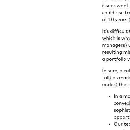
issuer want 
could rise f
of 10 years 
It’s difficu
which is why
managers) us
resulting mi
a portfolio 
In sum, a ca
fall) as mar
under) the 
In a m
convex
sophis
opportu
Our tea