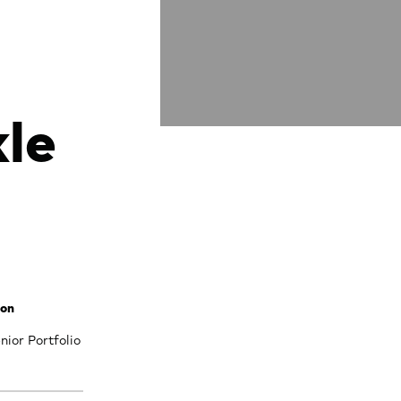
le
son
ior Portfolio