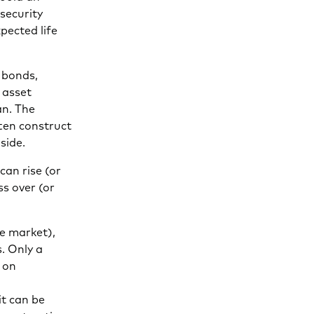
 security
pected life
f bonds,
 asset
an. The
ften construct
side.
can rise (or
ss over (or
e market),
. Only a
 on
it can be