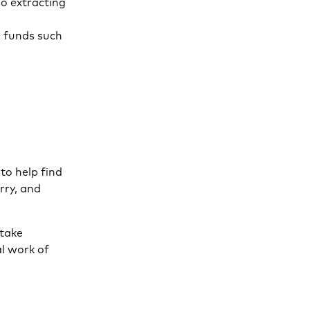
so extracting
i funds such
to help find
rry, and
 take
al work of