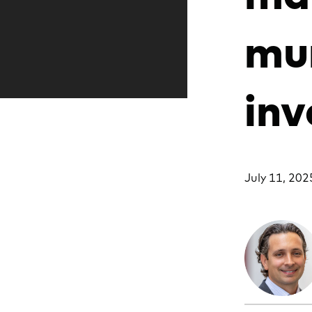
mun
inv
July 11, 202