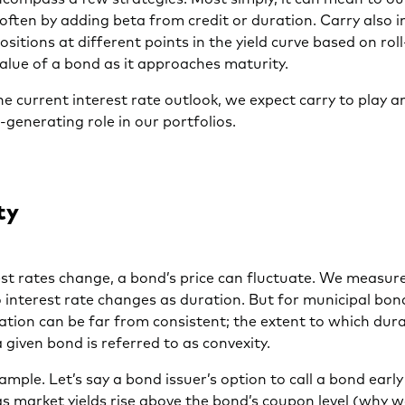
ften by adding beta from credit or duration. Carry also i
ositions at different points in the yield curve based on r
value of a bond as it approaches maturity.
e current interest rate outlook, we expect carry to play 
generating role in our portfolios.
ty
t rates change, a bond’s price can fluctuate. We measure
to interest rate changes as duration. But for municipal bon
ation can be far from consistent; the extent to which dur
 given bond is referred to as convexity.
ample. Let’s say a bond issuer’s option to call a bond earl
s market yields rise above the bond’s coupon level (why 