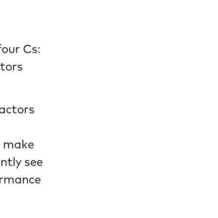
four Cs:
ctors
actors
an make
ntly see
ormance