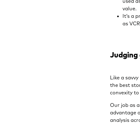
used as
value.
It’s a 
as VC
Judging
Like a savv
the best sto
convexity to
Our job as a
advantage of
analysis acr