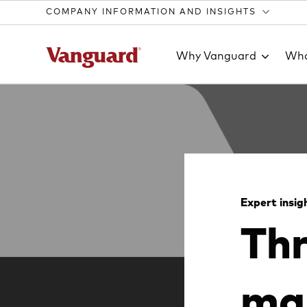
COMPANY INFORMATION AND INSIGHTS
Why Vanguard
Wha
Clear
search
Expert insig
Thr
text
mak