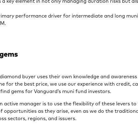
 a key element in not only managing duration risks but al
primary performance driver for intermediate and long mun
RM.
 gems
y diamond buyer uses their own knowledge and awareness 
ne for the best price, we use our experience with credit, ca
 find gems for Vanguard’s muni fund investors.
n active manager is to use the flexibility of these levers to
 opportunities as they arise, even as we do the tradition
oss sectors, regions, and issuers.