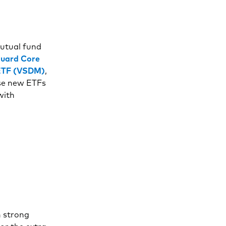
mutual fund
uard Core
 ETF (VSDM)
,
ese new ETFs
with
h strong