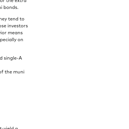
or the extra
ni bonds.
hey tend to
ose investors
avior means
pecially on
ed single-A
 of the muni
-yield a