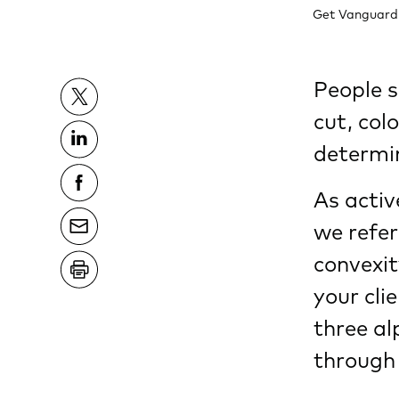
Get Vanguard's
People s
cut, col
determin
As acti
we refer
convexit
your cli
three a
through