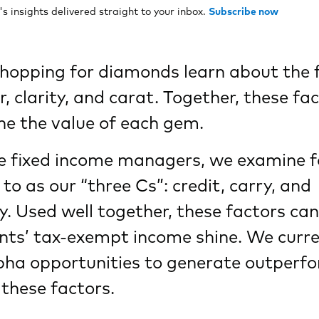
 insights delivered straight to your inbox.
Subscribe now
hopping for diamonds learn about the 
or, clarity, and carat. Together, these fa
e the value of each gem.
ve fixed income managers, we examine f
 to as our “three Cs”: credit, carry, and
y. Used well together, these factors c
ents’ tax-exempt income shine. We curre
lpha opportunities to generate outperf
 these factors.