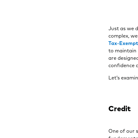
Just as we d
complex, we 
Tax-Exempt
to maintain 
are designed
confidence a
Let’s examin
Credit
One of our s