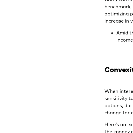
benchmark, o
optimizing p
increase in 
Amid th
income-
Convexi
When interes
sensitivity 
options, dur
change for a
Here’s an ex
the-money a