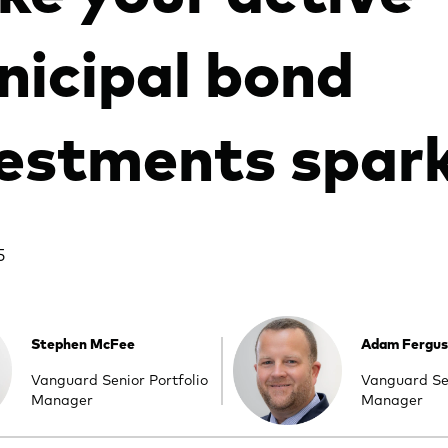
icipal bond
estments spark
5
Stephen McFee
Adam Fergu
Vanguard Senior Portfolio
Vanguard Sen
Manager
Manager