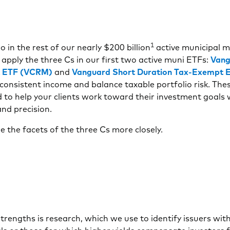
1
o in the rest of our nearly $200 billion
active municipal 
apply the three Cs in our first two active muni ETFs:
Vang
 ETF (VCRM)
and
Vanguard Short Duration Tax-Exempt
consistent income and balance taxable portfolio risk. Th
 to help your clients work toward their investment goals 
nd precision.
e the facets of the three Cs more closely.
trengths is research, which we use to identify issuers wit