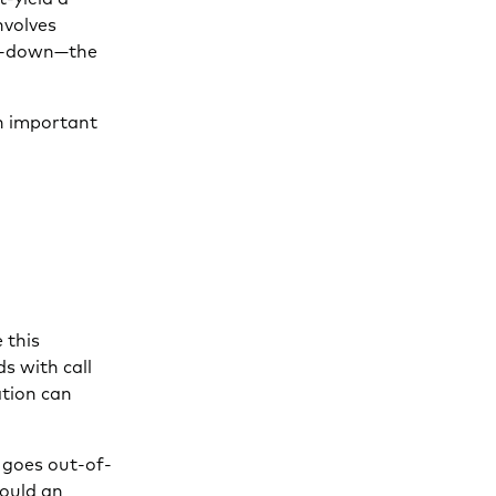
nvolves
oll-down—the
an important
 this
ds with call
ation can
y goes out-of-
would an