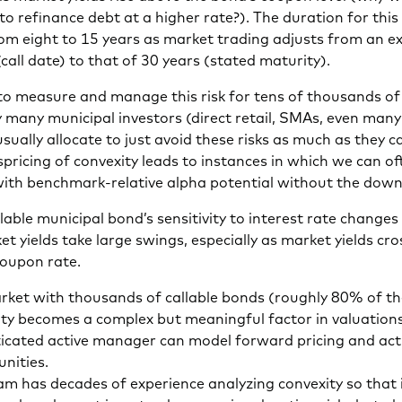
to refinance debt at a higher rate?). The duration for this
rom eight to 15 years as market trading adjusts from an ex
(call date) to that of 30 years (stated maturity).
lt to measure and manage this risk for tens of thousands o
 many municipal investors (direct retail, SMAs, even many
ually allocate to just avoid these risks as much as they c
spricing of convexity leads to instances in which we can o
with benchmark-relative alpha potential without the down
llable municipal bond’s sensitivity to interest rate changes 
ket yields take large swings, especially as market yields cro
coupon rate.
arket with thousands of callable bonds (roughly 80% of th
ity becomes a complex but meaningful factor in valuations
ticated active manager can model forward pricing and act
nities.
m has decades of experience analyzing convexity so that 