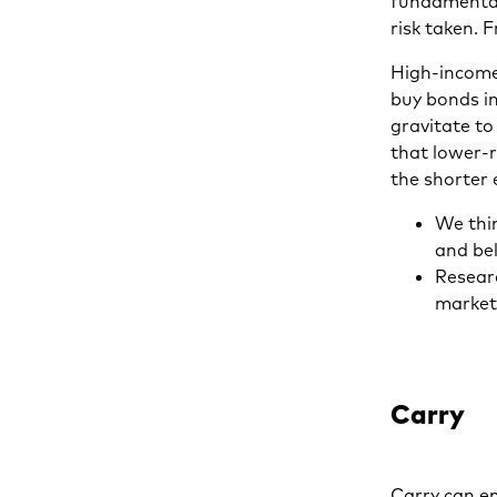
fundamentals
risk taken. 
High-income
buy bonds in
gravitate to
that lower-r
the shorter 
We thin
and be
Researc
market
Carry
Carry can en