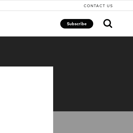
CONTACT US
Subscribe