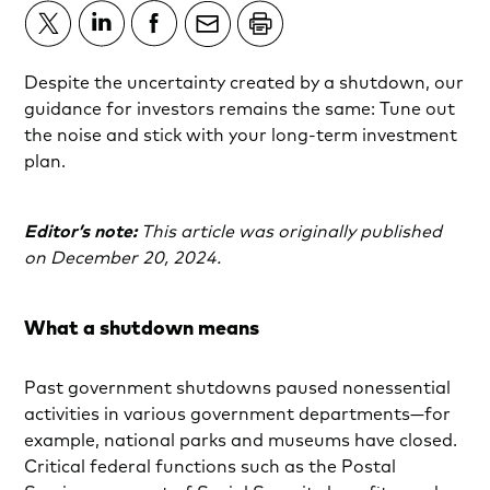
Despite the uncertainty created by a shutdown, our
guidance for investors remains the same: Tune out
the noise and stick with your long-term investment
plan.
Editor’s note:
This article was originally published
on December 20, 2024.
What a shutdown means
Past government shutdowns paused nonessential
activities in various government departments—for
example, national parks and museums have closed.
Critical federal functions such as the Postal