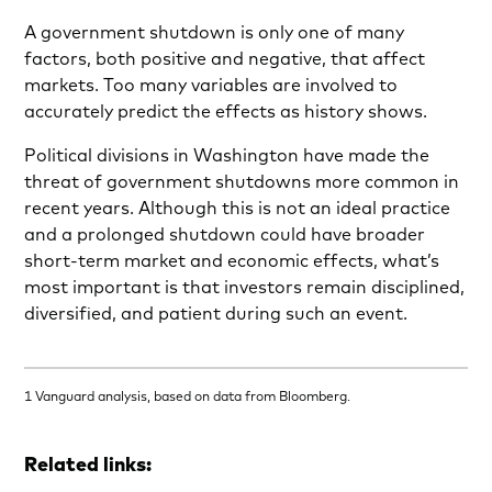
A government shutdown is only one of many
factors, both positive and negative, that affect
markets. Too many variables are involved to
accurately predict the effects as history shows.
Political divisions in Washington have made the
threat of government shutdowns more common in
recent years. Although this is not an ideal practice
and a prolonged shutdown could have broader
short-term market and economic effects, what’s
most important is that investors remain disciplined,
diversified, and patient during such an event.
1 Vanguard analysis, based on data from Bloomberg.
Related links: