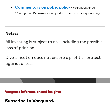
Commentary on public policy
(webpage on
Vanguard’s views on public policy proposals)
Notes:
All investing is subject to risk, including the possible
loss of principal.
Diversification does not ensure a profit or protect
against a loss.
Vanguard Information and Insights
Subscribe to Vanguard.