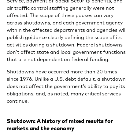
Service, payment of Social Security benefits, and
air traffic control staffing generally were not
affected. The scope of these pauses can vary
across shutdowns, and each government agency
within the affected departments and agencies will
publish guidance clearly defining the scope of its
activities during a shutdown. Federal shutdowns
don’t affect state and local government functions
that are not dependent on federal funding.
Shutdowns have occurred more than 20 times
since 1976. Unlike a U.S. debt default, a shutdown
does not affect the government’s ability to pay its
obligations, and, as noted, many critical services
continue.
Shutdown: A history of mixed results for
markets and the economy