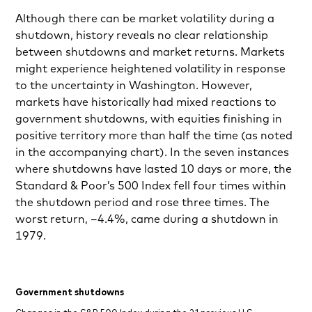
Although there can be market volatility during a
shutdown, history reveals no clear relationship
between shutdowns and market returns. Markets
might experience heightened volatility in response
to the uncertainty in Washington. However,
markets have historically had mixed reactions to
government shutdowns, with equities finishing in
positive territory more than half the time (as noted
in the accompanying chart). In the seven instances
where shutdowns have lasted 10 days or more, the
Standard & Poor’s 500 Index fell four times within
the shutdown period and rose three times. The
worst return, –4.4%, came during a shutdown in
1979.