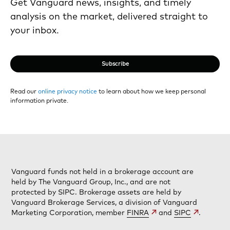
Get Vanguard news, insights, and timely
analysis on the market, delivered straight to
your inbox.
Subscribe
Read our
online privacy notice
to learn about how we keep personal
information private.
Vanguard funds not held in a brokerage account are
held by The Vanguard Group, Inc., and are not
protected by SIPC. Brokerage assets are held by
Vanguard Brokerage Services, a division of Vanguard
Marketing Corporation, member
FINRA
and
SIPC
.