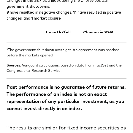
*The government shut down overnight. An agreement was reached
before the markets opened.
Sources:
Vanguard calculations, based on data from FactSet and the
Congressional Research Service.
Past performance is no guarantee of future returns.
The performance of an index is not an exact
representation of any particular investment, as you
cannot invest directly in an index.
The results are similar for fixed income securities as