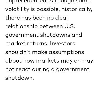
unprecedented. Although some
volatility is possible, historically,
there has been no clear
relationship between U.S.
government shutdowns and
market returns. Investors
shouldn’t make assumptions
about how markets may or may
not react during a government
shutdown.