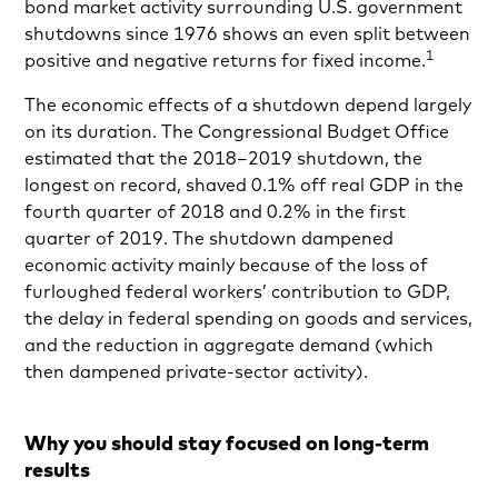
bond market activity surrounding U.S. government
shutdowns since 1976 shows an even split between
1
positive and negative returns for fixed income.
The economic effects of a shutdown depend largely
on its duration. The Congressional Budget Office
estimated that the 2018–2019 shutdown, the
longest on record, shaved 0.1% off real GDP in the
fourth quarter of 2018 and 0.2% in the first
quarter of 2019. The shutdown dampened
economic activity mainly because of the loss of
furloughed federal workers’ contribution to GDP,
the delay in federal spending on goods and services,
and the reduction in aggregate demand (which
then dampened private-sector activity).
Why you should stay focused on long-term
results