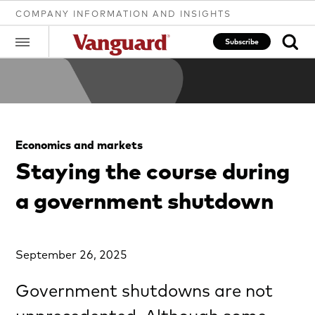
COMPANY INFORMATION AND INSIGHTS
Subscribe
Clear
Economics and markets
search
Staying the course during
a government shutdown
text
September 26, 2025
Government shutdowns are not