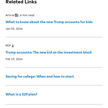
Related Links
Article
6 min read
What to know about the new Trump accounts for kids
Jan 05, 2026
PDF
Trump accounts: The new kid on the investment block
Feb 19, 2026
Saving for college: When and how to start
What is a 529 plan?