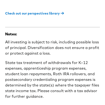
Check out our perspectives library
Notes:
All investing is subject to risk, including possible loss
of principal. Diversification does not ensure a profit
or protect against a loss.
State tax treatment of withdrawals for K–12
expenses, apprenticeship program expenses,
student loan repayments, Roth IRA rollovers, and
postsecondary credentialing program expenses is
determined by the state(s) where the taxpayer files
state income tax. Please consult with a tax advisor
for further guidance.