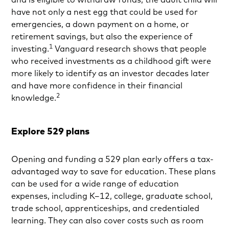
have not only a nest egg that could be used for
emergencies, a down payment on a home, or
retirement savings, but also the experience of
1
investing.
Vanguard research shows that people
who received investments as a childhood gift were
more likely to identify as an investor decades later
and have more confidence in their financial
2
knowledge.
Explore 529 plans
Opening and funding a 529 plan early offers a tax-
advantaged way to save for education. These plans
can be used for a wide range of education
expenses, including K–12, college, graduate school,
trade school, apprenticeships, and credentialed
learning. They can also cover costs such as room