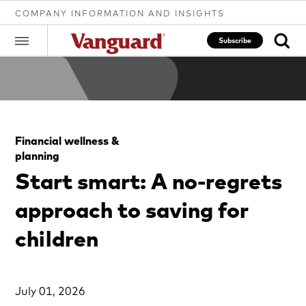
COMPANY INFORMATION AND INSIGHTS
Subscribe
Clear
Financial wellness &
search
planning
Start smart: A no-regrets
text
approach to saving for
children
July 01, 2026