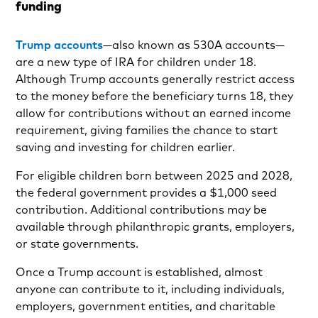
funding
Trump accounts
—also known as 530A accounts—
are a new type of IRA for children under 18.
Although Trump accounts generally restrict access
to the money before the beneficiary turns 18, they
allow for contributions without an earned income
requirement, giving families the chance to start
saving and investing for children earlier.
For eligible children born between 2025 and 2028,
the federal government provides a $1,000 seed
contribution. Additional contributions may be
available through philanthropic grants, employers,
or state governments.
Once a Trump account is established, almost
anyone can contribute to it, including individuals,
employers, government entities, and charitable