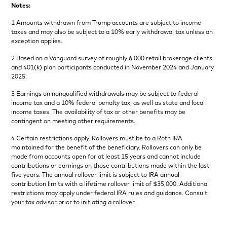
Notes:
1 Amounts withdrawn from Trump accounts are subject to income
taxes and may also be subject to a 10% early withdrawal tax unless an
exception applies.
2 Based on a Vanguard survey of roughly 6,000 retail brokerage clients
and 401(k) plan participants conducted in November 2024 and January
2025.
3 Earnings on nonqualified withdrawals may be subject to federal
income tax and a 10% federal penalty tax, as well as state and local
income taxes. The availability of tax or other benefits may be
contingent on meeting other requirements.
4 Certain restrictions apply. Rollovers must be to a Roth IRA
maintained for the benefit of the beneficiary. Rollovers can only be
made from accounts open for at least 15 years and cannot include
contributions or earnings on those contributions made within the last
five years. The annual rollover limit is subject to IRA annual
contribution limits with a lifetime rollover limit of $35,000. Additional
restrictions may apply under federal IRA rules and guidance. Consult
your tax advisor prior to initiating a rollover.