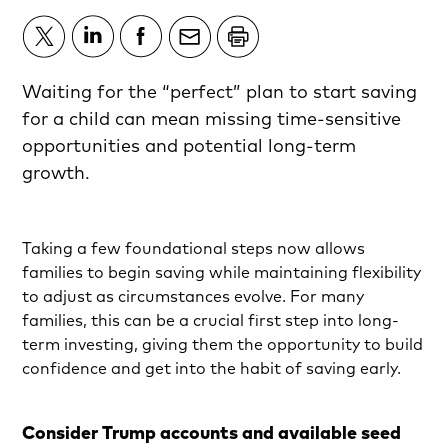
Waiting for the “perfect” plan to start saving
for a child can mean missing time-sensitive
opportunities and potential long-term
growth.
Taking a few foundational steps now allows
families to begin saving while maintaining flexibility
to adjust as circumstances evolve. For many
families, this can be a crucial first step into long-
term investing, giving them the opportunity to build
confidence and get into the habit of saving early.
Consider Trump accounts and available seed