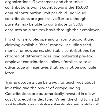
organizations. Government and charitable
contributions won’t count toward the $5,000
annual contribution limit per child. Individual
contributions are generally after tax, though
parents may be able to contribute to 530A
accounts on a pre-tax basis through their employer.
If a child is eligible, opening a Trump account and
claiming available “free” money—including seed
money for newborns, charitable contributions for
children of different ages, and potential pre-tax
employer contributions—allows families to take
advantage of incentives that may not be available
later.
Trump accounts can be a way to teach kids about
investing and the power of compounding.
Contributions are automatically invested in a low-
cost U.S. equity index fund. When the child turns 18
and is eligible to withdraw funds, the adult child will