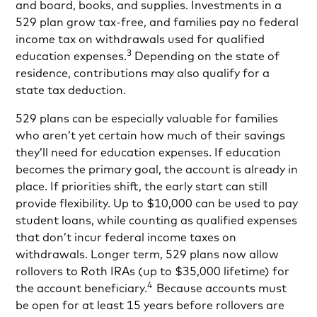
and board, books, and supplies. Investments in a
529 plan grow tax-free, and families pay no federal
income tax on withdrawals used for qualified
3
education expenses.
Depending on the state of
residence, contributions may also qualify for a
state tax deduction.
529 plans can be especially valuable for families
who aren’t yet certain how much of their savings
they’ll need for education expenses. If education
becomes the primary goal, the account is already in
place. If priorities shift, the early start can still
provide flexibility. Up to $10,000 can be used to pay
student loans, while counting as qualified expenses
that don’t incur federal income taxes on
withdrawals. Longer term, 529 plans now allow
rollovers to Roth IRAs (up to $35,000 lifetime) for
4
the account beneficiary.
Because accounts must
be open for at least 15 years before rollovers are