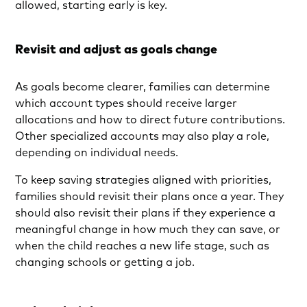
allowed, starting early is key.
Revisit and adjust as goals change
As goals become clearer, families can determine
which account types should receive larger
allocations and how to direct future contributions.
Other specialized accounts may also play a role,
depending on individual needs.
To keep saving strategies aligned with priorities,
families should revisit their plans once a year. They
should also revisit their plans if they experience a
meaningful change in how much they can save, or
when the child reaches a new life stage, such as
changing schools or getting a job.