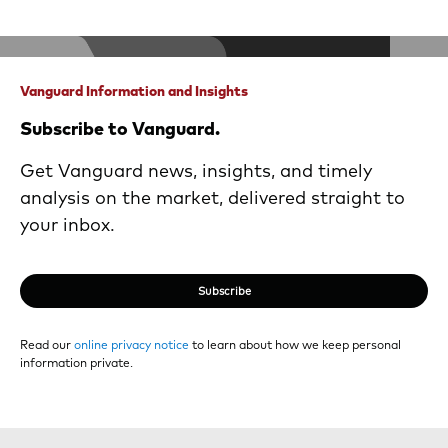
Vanguard Information and Insights
Subscribe to Vanguard.
Get Vanguard news, insights, and timely
analysis on the market, delivered straight to
your inbox.
Subscribe
Read our
online privacy notice
to learn about how we keep personal
information private.