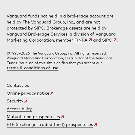
Vanguard funds not held in a brokerage account are
held by The Vanguard Group, Inc., and are not
protected by SIPC. Brokerage assets are held by
Vanguard Brokerage Services, a division of Vanguard
Marketing Corporation, member
FINRA
and
SIPC
.
© 1995–2026 The Vanguard Group, Inc. All rights reserved.
Vanguard Marketing Corporation, Distributor of the Vanguard
Funds. Your use of this site signifies that you accept our
terms & conditions of use
.
Contact us
Online privacy notice
Security
Accessibility
Mutual fund prospectuses
ETF (exchange-traded fund) prospectuses