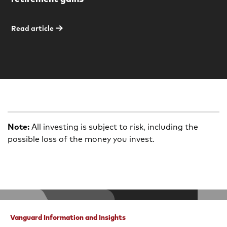
Read article
Note:
All investing is subject to risk, including the
possible loss of the money you invest.
Vanguard Information and Insights