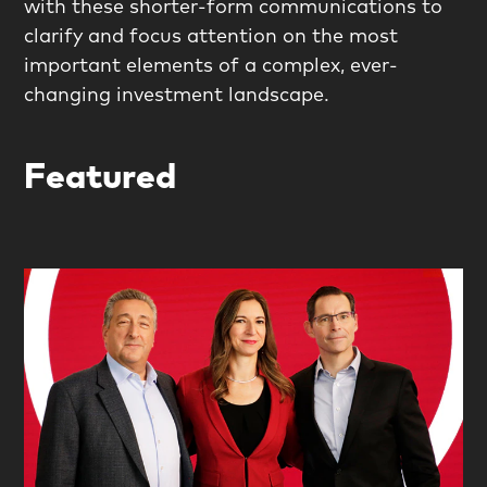
with these shorter-form communications to
clarify and focus attention on the most
important elements of a complex, ever-
changing investment landscape.
Featured