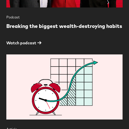
Podcast
Breaking the biggest wealth-destroying habits
Watch podcast