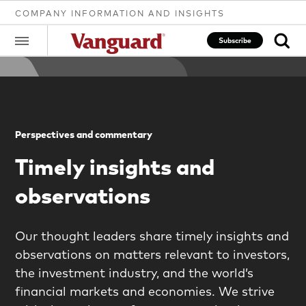
COMPANY INFORMATION AND INSIGHTS
Subscribe
Clear
Perspectives and commentary
search
Timely insights and
observations
text
Our thought leaders share timely insights and
observations on matters relevant to investors,
the investment industry, and the world’s
financial markets and economies. We strive