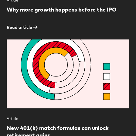
Article
Why more growth happens before the IPO
Read article
Article
New 401(k) match formulas can unlock
retirement gains