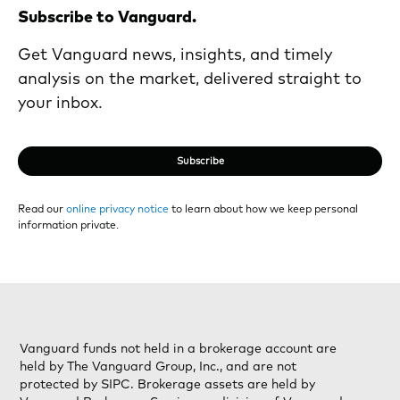
Subscribe to Vanguard.
Get Vanguard news, insights, and timely
analysis on the market, delivered straight to
your inbox.
Subscribe
Read our
online privacy notice
to learn about how we keep personal
information private.
Vanguard funds not held in a brokerage account are
held by The Vanguard Group, Inc., and are not
protected by SIPC. Brokerage assets are held by