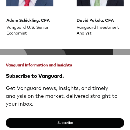
Adam Schickling, CFA
David Pakula, CFA
Vanguard U.S. Senior
Vanguard Investment
Economist
Analyst
Vanguard Information and Insights
Subscribe to Vanguard.
Get Vanguard news, insights, and timely
analysis on the market, delivered straight to
your inbox.
Subscribe