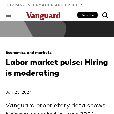
COMPANY INFORMATION AND INSIGHTS
Subscribe
Clear
Economics and markets
search
Labor market pulse: Hiring
is moderating
text
July 25, 2024
Vanguard proprietary data shows