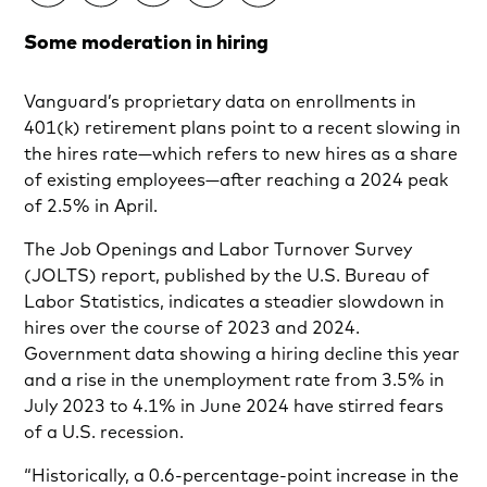
Some moderation in hiring
Vanguard’s proprietary data on enrollments in
401(k) retirement plans point to a recent slowing in
the hires rate—which refers to new hires as a share
of existing employees—after reaching a 2024 peak
of 2.5% in April.
The Job Openings and Labor Turnover Survey
(JOLTS) report, published by the U.S. Bureau of
Labor Statistics, indicates a steadier slowdown in
hires over the course of 2023 and 2024.
Government data showing a hiring decline this year
and a rise in the unemployment rate from 3.5% in
July 2023 to 4.1% in June 2024 have stirred fears
of a U.S. recession.
“Historically, a 0.6-percentage-point increase in the