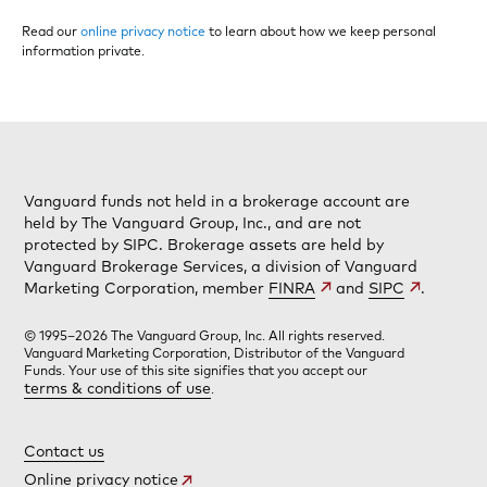
Read our
online privacy notice
to learn about how we keep personal
information private.
Vanguard funds not held in a brokerage account are
held by The Vanguard Group, Inc., and are not
protected by SIPC. Brokerage assets are held by
Vanguard Brokerage Services, a division of Vanguard
Marketing Corporation, member
FINRA
and
SIPC
.
© 1995–2026 The Vanguard Group, Inc. All rights reserved.
Vanguard Marketing Corporation, Distributor of the Vanguard
Funds. Your use of this site signifies that you accept our
terms & conditions of use
.
Contact us
Online privacy notice