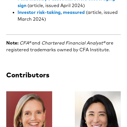
sign
(article, issued April 2024)
Investor risk-taking, measured
(article, issued
March 2024)
Note:
CFA®
and
Chartered Financial Analyst®
are
registered trademarks owned by CFA Institute.
Contributors