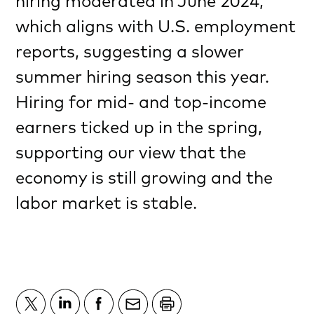
hiring moderated in June 2024,
which aligns with U.S. employment
reports, suggesting a slower
summer hiring season this year.
Hiring for mid- and top-income
earners ticked up in the spring,
supporting our view that the
economy is still growing and the
labor market is stable.