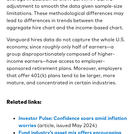
adjustment to smooth the data given sample-size
limitations. These methodological differences may
lead to differences in trends between the
aggregate hire chart and the income-based chart.
Vanguard hires data do not capture the whole U.S.
economy, since roughly only half of earners—a
group disproportionately composed of higher-
income earners—have access to employer-
sponsored retirement plans. Moreover, employers
that offer 401(k) plans tend to be larger, more
mature, and concentrated in certain industries.
Related links:
Investor Pulse: Confidence soars amid inflation
worries
(article, issued May 2024)
Fund industry’s asset mix offers encouraging