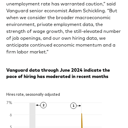
unemployment rate has warranted caution,” said
Vanguard senior economist Adam Schickling. “But
when we consider the broader macroeconomic
environment, private employment data, the
strength of wage growth, the still-elevated number
of job openings, and our own hiring data, we
anticipate continued economic momentum and a
firm labor market.”
Vanguard data through June 2024 indicate the
pace of hiring has moderated in recent months