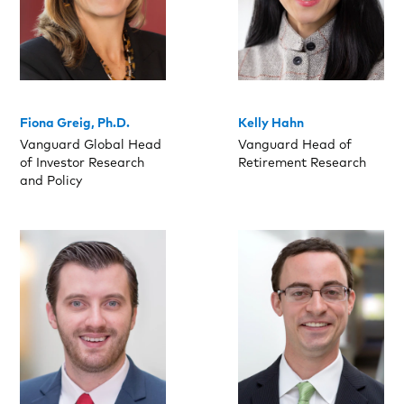
Fiona Greig, Ph.D.
Kelly Hahn
Vanguard Global Head
Vanguard Head of
of Investor Research
Retirement Research
and Policy