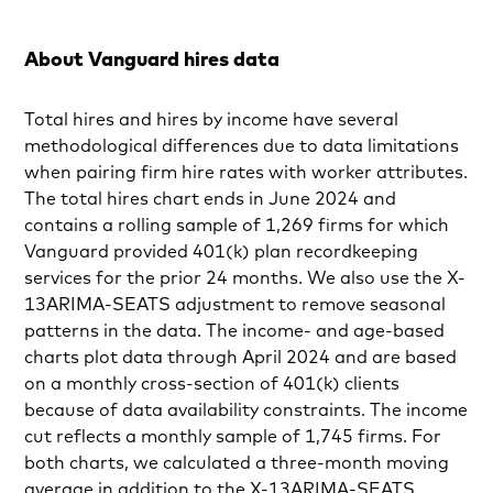
About Vanguard hires data
Total hires and hires by income have several
methodological differences due to data limitations
when pairing firm hire rates with worker attributes.
The total hires chart ends in June 2024 and
contains a rolling sample of 1,269 firms for which
Vanguard provided 401(k) plan recordkeeping
services for the prior 24 months. We also use the X-
13ARIMA-SEATS adjustment to remove seasonal
patterns in the data. The income- and age-based
charts plot data through April 2024 and are based
on a monthly cross-section of 401(k) clients
because of data availability constraints. The income
cut reflects a monthly sample of 1,745 firms. For
both charts, we calculated a three-month moving
average in addition to the X-13ARIMA-SEATS