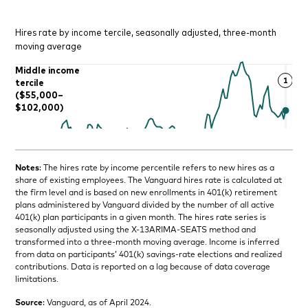
Notes
: The hires rate by income percentile refers to new hires as a
share of existing employees. The Vanguard hires rate is calculated at
the firm level and is based on new enrollments in 401(k) retirement
plans administered by Vanguard divided by the number of all active
401(k) plan participants in a given month. The hires rate series is
seasonally adjusted using the X-13ARIMA-SEATS method and
transformed into a three-month moving average. Income is inferred
from data on participants’ 401(k) savings-rate elections and realized
contributions. Data is reported on a lag because of data coverage
limitations.
Source
: Vanguard, as of April 2024.