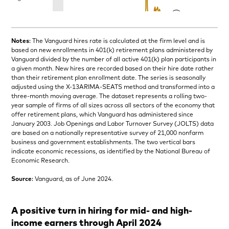
Notes
: The Vanguard hires rate is calculated at the firm level and is
based on new enrollments in 401(k) retirement plans administered by
Vanguard divided by the number of all active 401(k) plan participants in
a given month. New hires are recorded based on their hire date rather
than their retirement plan enrollment date. The series is seasonally
adjusted using the X-13ARIMA-SEATS method and transformed into a
three-month moving average. The dataset represents a rolling two-
year sample of firms of all sizes across all sectors of the economy that
offer retirement plans, which Vanguard has administered since
January 2003. Job Openings and Labor Turnover Survey (JOLTS) data
are based on a nationally representative survey of 21,000 nonfarm
business and government establishments. The two vertical bars
indicate economic recessions, as identified by the National Bureau of
Economic Research.
Source
: Vanguard, as of June 2024.
A positive turn in hiring for mid- and high-
income earners through April 2024