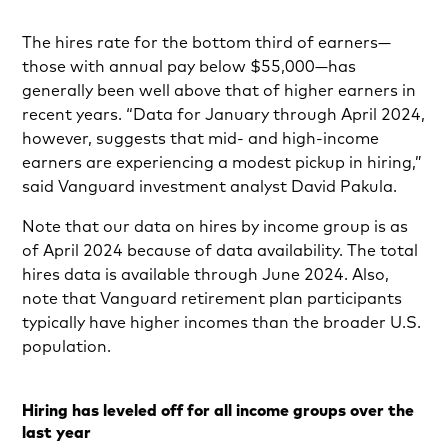
The hires rate for the bottom third of earners—
those with annual pay below $55,000—has
generally been well above that of higher earners in
recent years. “Data for January through April 2024,
however, suggests that mid- and high-income
earners are experiencing a modest pickup in hiring,”
said Vanguard investment analyst David Pakula.
Note that our data on hires by income group is as
of April 2024 because of data availability. The total
hires data is available through June 2024. Also,
note that Vanguard retirement plan participants
typically have higher incomes than the broader U.S.
population.
Hiring has leveled off for all income groups over the
last year