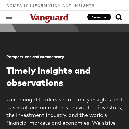
COMPANY INFORMATION AND INSIGHTS
Subscribe
Clear
Perspectives and commentary
search
Timely insights and
observations
text
Our thought leaders share timely insights and
observations on matters relevant to investors,
the investment industry, and the world’s
financial markets and economies. We strive