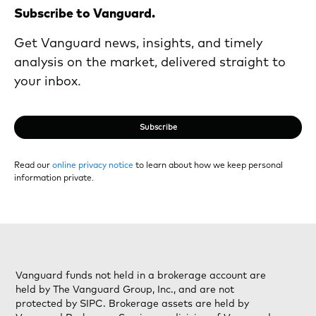
Subscribe to Vanguard.
Get Vanguard news, insights, and timely
analysis on the market, delivered straight to
your inbox.
Subscribe
Read our
online privacy notice
to learn about how we keep personal
information private.
Vanguard funds not held in a brokerage account are
held by The Vanguard Group, Inc., and are not
protected by SIPC. Brokerage assets are held by