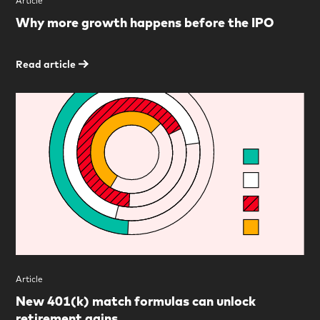
Article
Why more growth happens before the IPO
Read article
Article
New 401(k) match formulas can unlock
retirement gains