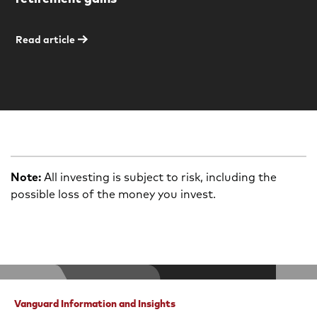
Read article
Note:
All investing is subject to risk, including the
possible loss of the money you invest.
Vanguard Information and Insights