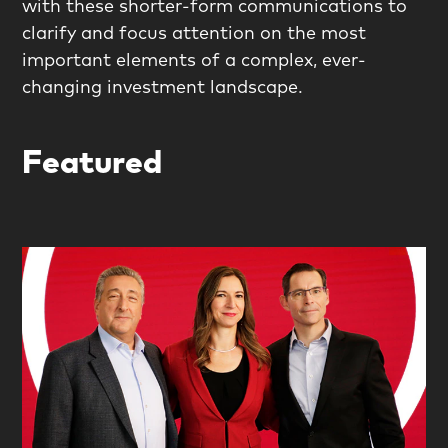
with these shorter-form communications to
clarify and focus attention on the most
important elements of a complex, ever-
changing investment landscape.
Featured