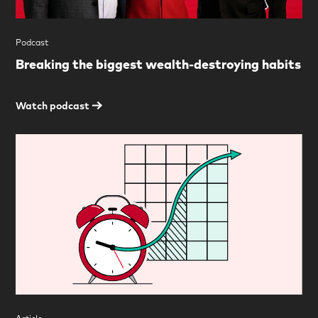
Podcast
Breaking the biggest wealth-destroying habits
Watch podcast