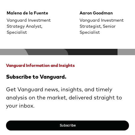
Malena de la Fuente
Aaron Goodman
Vanguard Investment
Vanguard Investment
Strategy Analyst,
Strategist, Senior
Specialist
Specialist
Vanguard Information and Insights
Subscribe to Vanguard.
Get Vanguard news, insights, and timely
analysis on the market, delivered straight to
your inbox.
Subscribe