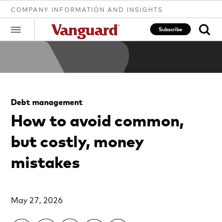
COMPANY INFORMATION AND INSIGHTS
Subscribe
Clear
Debt management
search
How to avoid common,
but costly, money
text
mistakes
May 27, 2026