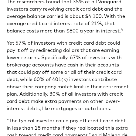
The researchers found that 35% of all Vanguard
investors carry revolving credit card debt and the
average balance carried is about $4,100. With the
average credit card interest rate of 21%, that
4
balance costs more than $800 a year in interest.
Yet 57% of investors with credit card debt could
pay it off by redirecting dollars that are earning
lower returns. Specifically, 67% of investors with
brokerage accounts have cash in their accounts
that could pay off some or all of their credit card
debt, while 60% of 401(k) investors contribute
above their company match limit in their retirement
plan. Additionally, 30% of all investors with credit
card debt make extra payments on other lower-
interest debts, like mortgages or auto loans.
“The typical investor could pay off credit card debt
in less than 18 months if they reallocated this extra
cash toward credit card payments,” said Malena de