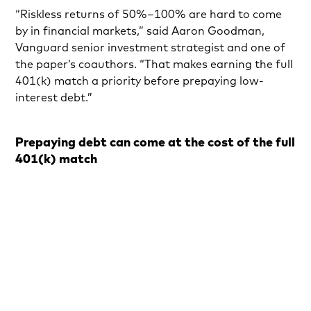
“Riskless returns of 50%–100% are hard to come
by in financial markets,” said Aaron Goodman,
Vanguard senior investment strategist and one of
the paper’s coauthors. “That makes earning the full
401(k) match a priority before prepaying low-
interest debt.”
Prepaying debt can come at the cost of the full
401(k) match