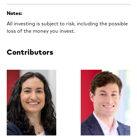
Notes:
All investing is subject to risk, including the possible
loss of the money you invest.
Contributors