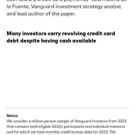
la Fuente, Vanguard investment strategy analyst
and lead author of the paper.
Many investors carry revolving credit card
debt despite having cash available
Notes:
We consider a million-person sample of Vanguard investors from 2023
that contains both eligible 401(k) participants and individual investors
and for which we have monthly credit bureau data for 2023. The