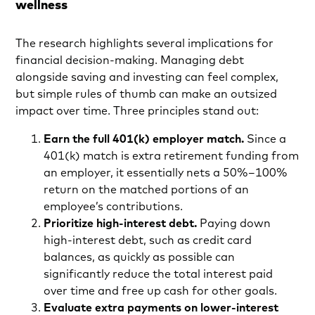
wellness
The research highlights several implications for
financial decision-making. Managing debt
alongside saving and investing can feel complex,
but simple rules of thumb can make an outsized
impact over time. Three principles stand out:
Earn the full 401(k) employer match.
Since a
401(k) match is extra retirement funding from
an employer, it essentially nets a 50%–100%
return on the matched portions of an
employee’s contributions.
Prioritize high-interest debt.
Paying down
high-interest debt, such as credit card
balances, as quickly as possible can
significantly reduce the total interest paid
over time and free up cash for other goals.
Evaluate extra payments on lower-interest