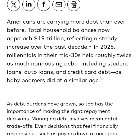
Americans are carrying more debt than ever
before. Total household balances now
approach $19 trillion, reflecting a steady
1
increase over the past decade.
In 2025,
millennials in their mid-30s held roughly twice
as much nonhousing debt—including student
loans, auto loans, and credit card debt—as
2
baby boomers did at a similar age.
As debt burdens have grown, so too has the
importance of making the right repayment
decisions. Managing debt involves meaningful
trade-offs. Even decisions that feel financially
responsible—such as paying down a mortgage