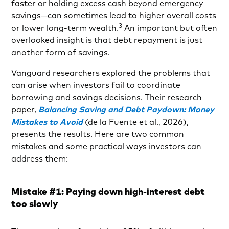
faster or holding excess cash beyond emergency
savings—can sometimes lead to higher overall costs
3
or lower long-term wealth.
An important but often
overlooked insight is that debt repayment is just
another form of savings.
Vanguard researchers explored the problems that
can arise when investors fail to coordinate
borrowing and savings decisions. Their research
paper,
Balancing Saving and Debt Paydown: Money
Mistakes to Avoid
(de la Fuente et al., 2026),
presents the results. Here are two common
mistakes and some practical ways investors can
address them:
Mistake #1: Paying down high-interest debt
too slowly