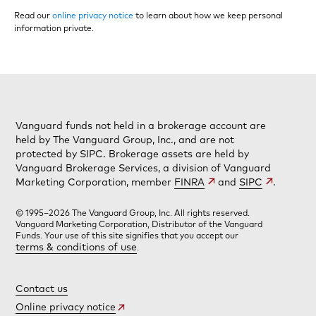
Read our
online privacy notice
to learn about how we keep personal
information private.
Vanguard funds not held in a brokerage account are
held by The Vanguard Group, Inc., and are not
protected by SIPC. Brokerage assets are held by
Vanguard Brokerage Services, a division of Vanguard
Marketing Corporation, member
FINRA
and
SIPC
.
© 1995–2026 The Vanguard Group, Inc. All rights reserved.
Vanguard Marketing Corporation, Distributor of the Vanguard
Funds. Your use of this site signifies that you accept our
terms & conditions of use
.
Contact us
Online privacy notice