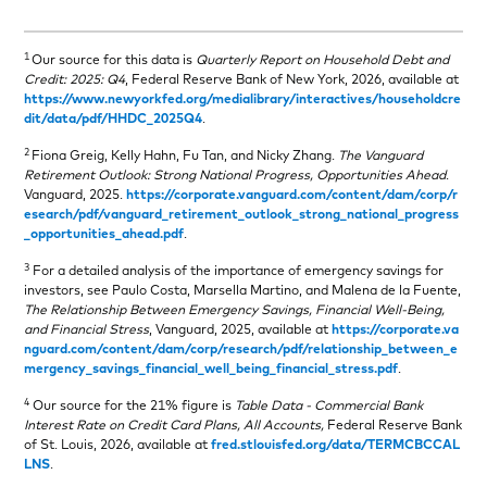
1
Our source for this data is
Quarterly Report on Household Debt and
Credit: 2025: Q4
, Federal Reserve Bank of New York, 2026, available at
https://www.newyorkfed.org/medialibrary/interactives/householdcre
dit/data/pdf/HHDC_2025Q4
.
2
Fiona Greig, Kelly Hahn, Fu Tan, and Nicky Zhang.
The Vanguard
Retirement Outlook: Strong National Progress, Opportunities Ahead
.
Vanguard, 2025.
https://corporate.vanguard.com/content/dam/corp/r
esearch/pdf/vanguard_retirement_outlook_strong_national_progress
_opportunities_ahead.pdf
.
3
For a detailed analysis of the importance of emergency savings for
investors, see Paulo Costa, Marsella Martino, and Malena de la Fuente,
The Relationship Between Emergency Savings, Financial Well‑Being,
and Financial Stress
, Vanguard, 2025, available at
https://corporate.va
nguard.com/content/dam/corp/research/pdf/relationship_between_e
mergency_savings_financial_well_being_financial_stress.pdf
.
4
Our source for the 21% figure is
Table Data - Commercial Bank
Interest Rate on Credit Card Plans, All Accounts,
Federal Reserve Bank
of St. Louis, 2026, available at
fred.stlouisfed.org/data/TERMCBCCAL
LNS
.