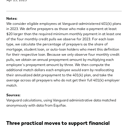
Notes:
We consider eligible employees at Vanguard-administered 401(k) plans
in 2023. We define prepayers as those who make a payment at least
$20 larger than the required minimum monthly payment in at least one
of the four monthly credit pulls we observe for 2023. For each loan
type, we calculate the percentage of prepayers as the share of
mortgage, student loan, or auto-loan holders who meet this definition
for their respective loan. Because we only observe four monthly credit
pulls, we obtain an annual prepayment amount by multiplying each
employee's prepayment amount by three. We then compute the
additional match dollars each employee would earn by reallocating
their annualized debt prepayment to the 401(k) plan, and take the
average across all prepayers who do not get their full 401(k) employer
match.
Sources:
Vanguard calculations, using Vanguard administrative data matched
anonymously with data from Equifax.
Three practical moves to support financial