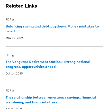
Related Links
PDF
Balancing saving and debt paydown: Money mistakes to
avoid
May 07, 2026
PDF
The Vanguard Retirement Outlook: Strong national
progress, opportunities ahead
Oct 14, 2025
PDF
The relationship between emergency savings, financial
well-being, and financial stress
Apr 23, 2025