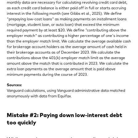
monthly data are necessary for calculating revolving credit card debt,
as each credit card balance is either paid off in full or starts accruing
interest in the following month (see Gibbs et al., 2025). We define
"prepaying low-cost loans" as making payments on installment loans
(mortgage, student loan, or auto loan) that exceed the minimum
required payment by at least $20. We define "contributing above the
employer match" as contributing a higher percentage of one's income
than the employer match limit. We calculate the average available cash
for brokerage account holders as the average amount of cash held in
their brokerage accounts as of December 2023. We calculate the
contributions above the 401(k) employer match limit as the average
amount above the match that is contributed in 2023. We calculate the
extra loan payments as the average amount that is paid above
minimum payments during the course of 2023.
Sources:
Vanguard calculations, using Vanguard administrative data matched
anonymously with data from Equifax.
Mistake #2: Paying down low-interest debt
too quickly