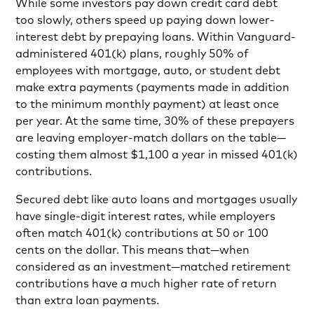
While some investors pay down credit card debt
too slowly, others speed up paying down lower-
interest debt by prepaying loans. Within Vanguard-
administered 401(k) plans, roughly 50% of
employees with mortgage, auto, or student debt
make extra payments (payments made in addition
to the minimum monthly payment) at least once
per year. At the same time, 30% of these prepayers
are leaving employer-match dollars on the table—
costing them almost $1,100 a year in missed 401(k)
contributions.
Secured debt like auto loans and mortgages usually
have single-digit interest rates, while employers
often match 401(k) contributions at 50 or 100
cents on the dollar. This means that—when
considered as an investment—matched retirement
contributions have a much higher rate of return
than extra loan payments.