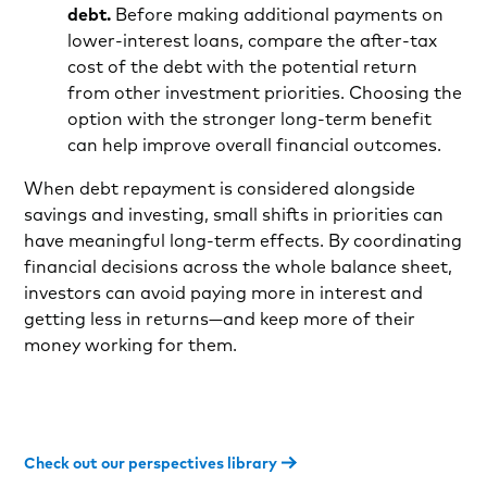
debt.
Before making additional payments on
lower-interest loans, compare the after-tax
cost of the debt with the potential return
from other investment priorities. Choosing the
option with the stronger long-term benefit
can help improve overall financial outcomes.
When debt repayment is considered alongside
savings and investing, small shifts in priorities can
have meaningful long-term effects. By coordinating
financial decisions across the whole balance sheet,
investors can avoid paying more in interest and
getting less in returns—and keep more of their
money working for them.
Check out our perspectives library