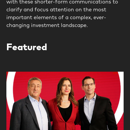
with these shorter-form communications to
clarify and focus attention on the most
important elements of a complex, ever-
changing investment landscape.
Featured