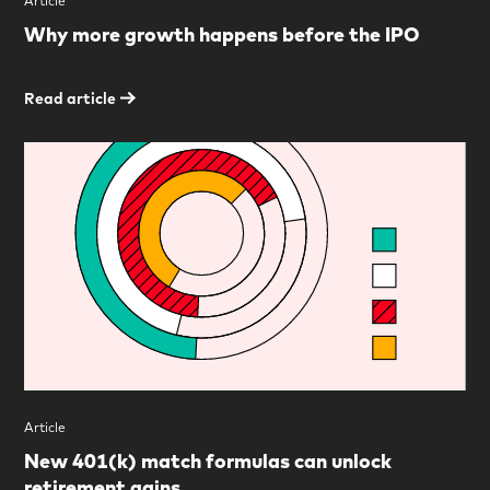
Article
Why more growth happens before the IPO
Read article
Article
New 401(k) match formulas can unlock
retirement gains