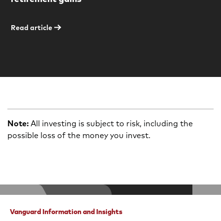
Read article
Note:
All investing is subject to risk, including the
possible loss of the money you invest.
Vanguard Information and Insights