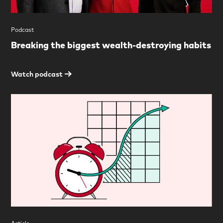
Podcast
Breaking the biggest wealth-destroying habits
Watch podcast