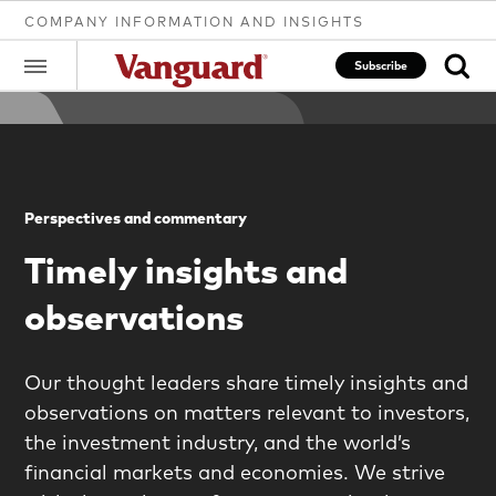
COMPANY INFORMATION AND INSIGHTS
Subscribe
Clear
Perspectives and commentary
search
Timely insights and
observations
text
Our thought leaders share timely insights and
observations on matters relevant to investors,
the investment industry, and the world’s
financial markets and economies. We strive