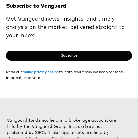
Subscribe to Vanguard.
Get Vanguard news, insights, and timely
analysis on the market, delivered straight to
your inbox.
Subscribe
Read our
online privacy notice
to learn about how we keep personal
information private.
Vanguard funds not held in a brokerage account are
held by The Vanguard Group, Inc., and are not
protected by SIPC. Brokerage assets are held by