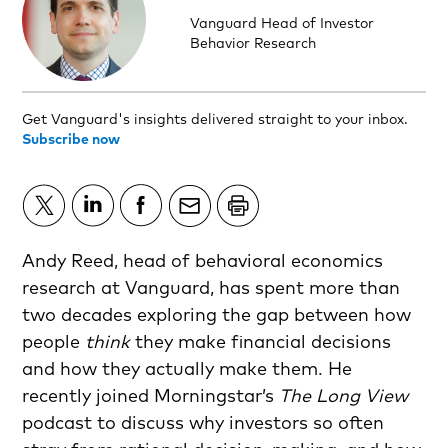
Vanguard Head of Investor
Behavior Research
Get Vanguard's insights delivered straight to your inbox.
Subscribe now
Andy Reed, head of behavioral economics
research at Vanguard, has spent more than
two decades exploring the gap between how
people
think
they make financial decisions
and how they actually make them. He
recently joined Morningstar’s
The Long View
podcast to discuss why investors so often