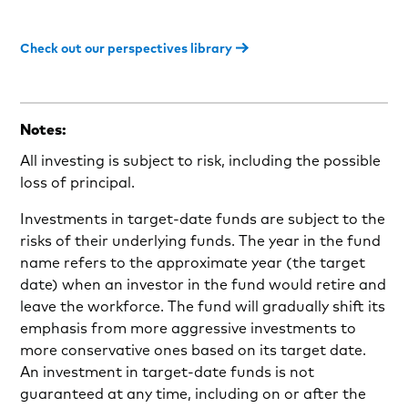
Check out our perspectives library
Notes:
All investing is subject to risk, including the possible
loss of principal.
Investments in target-date funds are subject to the
risks of their underlying funds. The year in the fund
name refers to the approximate year (the target
date) when an investor in the fund would retire and
leave the workforce. The fund will gradually shift its
emphasis from more aggressive investments to
more conservative ones based on its target date.
An investment in target-date funds is not
guaranteed at any time, including on or after the