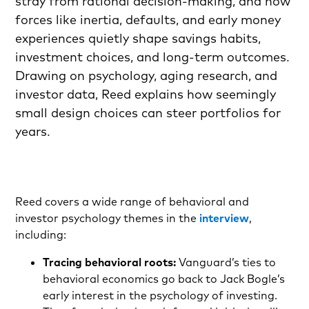
stray from rational decision-making, and how
forces like inertia, defaults, and early money
experiences quietly shape savings habits,
investment choices, and long-term outcomes.
Drawing on psychology, aging research, and
investor data, Reed explains how seemingly
small design choices can steer portfolios for
years.
Reed covers a wide range of behavioral and
investor psychology themes in the
interview
,
including:
Tracing behavioral roots:
Vanguard’s ties to
behavioral economics go back to Jack Bogle’s
early interest in the psychology of investing.