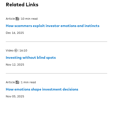
Related Links
Article
10 min read
How scammers exploit investor emotions and instincts
Dec 16, 2025
Video
16:10
Investing without blind spots
Nov 12, 2025
Article
1 min read
How emotions shape investment decisions
Nov 05, 2025