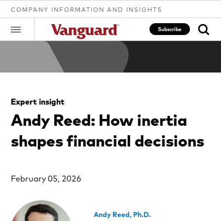
COMPANY INFORMATION AND INSIGHTS
Subscribe
Clear
Expert insight
search
Andy Reed: How inertia
shapes financial decisions
text
February 05, 2026
Andy Reed, Ph.D.