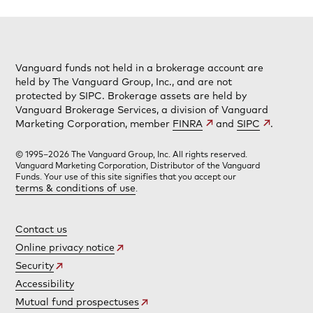
Vanguard funds not held in a brokerage account are
held by The Vanguard Group, Inc., and are not
protected by SIPC. Brokerage assets are held by
Vanguard Brokerage Services, a division of Vanguard
Marketing Corporation, member
FINRA
and
SIPC
.
© 1995–2026 The Vanguard Group, Inc. All rights reserved.
Vanguard Marketing Corporation, Distributor of the Vanguard
Funds. Your use of this site signifies that you accept our
terms & conditions of use
.
Contact us
Online privacy notice
Security
Accessibility
Mutual fund prospectuses