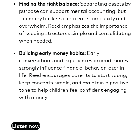
Finding the right balance:
Separating assets by
purpose can support mental accounting, but
too many buckets can create complexity and
overwhelm. Reed emphasizes the importance
of keeping structures simple and consolidating
when needed.
Building early money habits:
Early
conversations and experiences around money
strongly influence financial behavior later in
life. Reed encourages parents to start young,
keep concepts simple, and maintain a positive
tone to help children feel confident engaging
with money.
Listen now