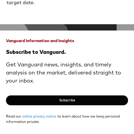
target date.
Vanguard Information and Insights
Subscribe to Vanguard.
Get Vanguard news, insights, and timely
analysis on the market, delivered straight to
your inbox.
Subscribe
Read our
online privacy notice
to learn about how we keep personal
information private.