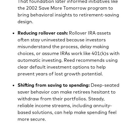
That foundation later informed initiatives like
the 2002 Save More Tomorrow program to
bring behavioral insights to retirement-saving
design.
Reducing rollover cash:
Rollover IRA assets
often stay uninvested because investors
misunderstand the process, delay making
choices, or assume IRAs work like 401(k)s with
automatic investing. Reed recommends using
clear default investment options to help
prevent years of lost growth potential.
Shifting from saving to spending:
Deep-seated
saver behavior can make retirees hesitant to
withdraw from their portfolios. Steady,
reliable income streams, including annuity-
based solutions, can help make spending feel
more secure.